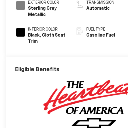
EXTERIOR COLOR
TRANSMISSION
Sterling Gray
Automatic
Metallic
INTERIOR COLOR
FUEL TYPE
Black, Cloth Seat
Gasoline Fuel
Trim
Eligible Benefits