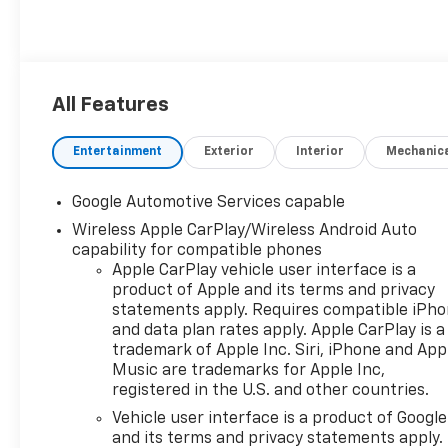
All Features
Entertainment
Exterior
Interior
Mechanic
Google Automotive Services capable
Wireless Apple CarPlay/Wireless Android Auto
capability for compatible phones
Apple CarPlay vehicle user interface is a
product of Apple and its terms and privacy
statements apply. Requires compatible iPh
and data plan rates apply. Apple CarPlay is a
trademark of Apple Inc. Siri, iPhone and App
Music are trademarks for Apple Inc,
registered in the U.S. and other countries.
Vehicle user interface is a product of Google
and its terms and privacy statements apply.