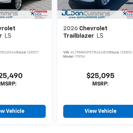
rolet
2026
Chevrolet
r
LS
Trailblazer
LS
TB261246
Stock:
128517
VIN:
KL79MMSP5TB266813
Stock:
128810
Model:
1TR56
25,490
$25,095
MSRP:
MSRP:
ew Vehicle
View Vehicle