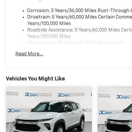
Corrosion: 3 Years/36,000 Miles Rust-Through 
Drivetrain: 5 Years/60,000 Miles Certain Commer
Years/100,000 Miles
Roadside Assistance: 5 Years/60,000 Miles Cert
Years/100,000 Miles
Warranty: <<< Preliminary 2027 Warranty >>>
Basic: 3 Years/36,000 Miles
Read More...
Maintenance: First Visit: 12 Months/12,000 Mil
Vehicles You Might Like