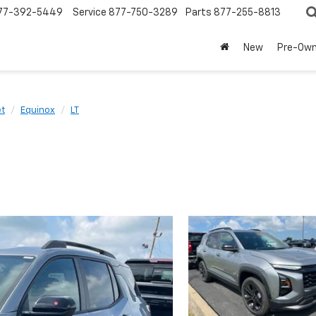
77-392-5449
Service
877-750-3289
Parts
877-255-8813
New
Pre-Ow
et
Equinox
LT