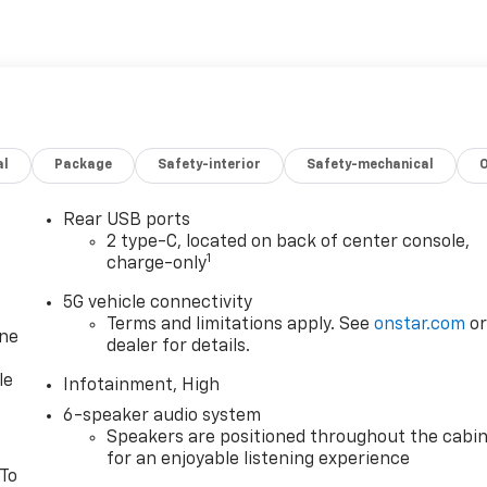
al
Package
Safety-interior
Safety-mechanical
Rear USB ports
2 type-C, located on back of center console,
1
charge-only
5G vehicle connectivity
Terms and limitations apply. See
onstar.com
o
one
dealer for details.
le
Infotainment, High
6-speaker audio system
Speakers are positioned throughout the cabi
for an enjoyable listening experience
 To