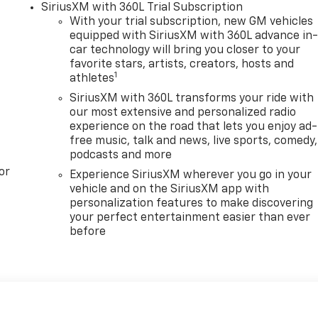
SiriusXM with 360L Trial Subscription
With your trial subscription, new GM vehicles
equipped with SiriusXM with 360L advance in
car technology will bring you closer to your
favorite stars, artists, creators, hosts and
1
athletes
SiriusXM with 360L transforms your ride with
our most extensive and personalized radio
experience on the road that lets you enjoy ad-
free music, talk and news, live sports, comedy,
podcasts and more
or
Experience SiriusXM wherever you go in your
vehicle and on the SiriusXM app with
personalization features to make discovering
your perfect entertainment easier than ever
before