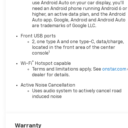
use Android Auto on your car display, you'll
need an Android phone running Android 6 or
higher, an active data plan, and the Android
Auto app. Google, Android and Android Auto
are trademarks of Google LLC.
Front USB ports
2, one type A and one type-C, data/charge,
located in the front area of the center
1
console
®
Wi-Fi
Hotspot capable
Terms and limitations apply. See
onstar.com
dealer for details.
Active Noise Cancellation
Uses audio system to actively cancel road
induced noise
Warranty