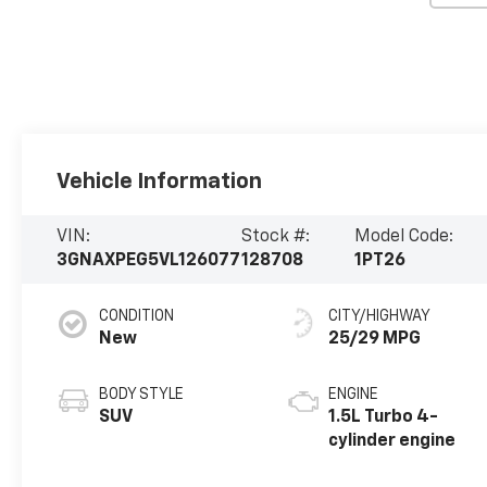
Vehicle Information
VIN:
Stock #:
Model Code:
3GNAXPEG5VL126077
128708
1PT26
CONDITION
CITY/HIGHWAY
New
25/29 MPG
BODY STYLE
ENGINE
SUV
1.5L Turbo 4-
cylinder engine