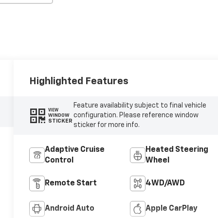
Highlighted Features
Feature availability subject to final vehicle
VIEW
configuration. Please reference window
WINDOW
STICKER
sticker for more info.
Adaptive Cruise
Heated Steering
Control
Wheel
Remote Start
4WD/AWD
Android Auto
Apple CarPlay