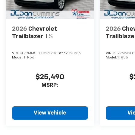
2026
Chevrolet
2026
Chev
Trailblazer
LS
Trailblaze
VIN:
KL79MMSLXTB261233
Stock:
128516
VIN:
KL79MMSL8
Model:
1TR56
Model:
1TR56
$25,490
$
MSRP:
View Vehicle
Vi