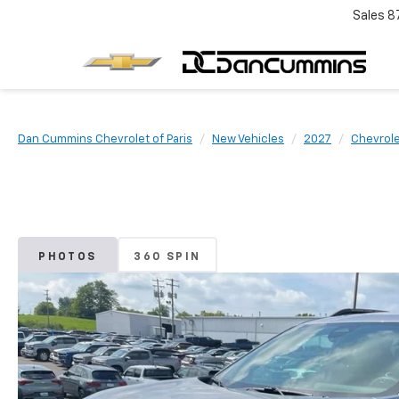
Sales
8
Dan Cummins Chevrolet of Paris
New Vehicles
2027
Chevrol
PHOTOS
360 SPIN