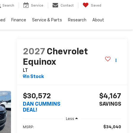
Search
Service
Contact
Saved
ned
Finance
Service & Parts
Research
About
2027
Chevrolet
Equinox
LT
In Stock
$30,572
$4,167
DAN CUMMINS
SAVINGS
DEAL!
Less
$34,040
MSRP: