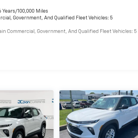
6 Years/100,000 Miles
cial, Government, And Qualified Fleet Vehicles: 5
ain Commercial, Government, And Qualified Fleet Vehicles: 5
es