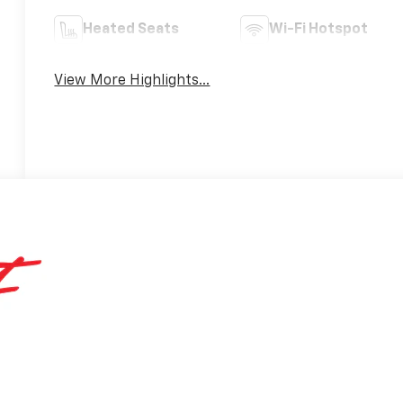
Heated Seats
Wi-Fi Hotspot
View More Highlights...