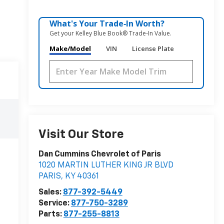
What's Your Trade‑In Worth?
Get your Kelley Blue Book® Trade‑In Value.
Make/Model
VIN
License Plate
Visit Our Store
Dan Cummins Chevrolet of Paris
1020 MARTIN LUTHER KING JR BLVD
PARIS
,
KY
40361
Sales:
877-392-5449
Service:
877-750-3289
Parts:
877-255-8813