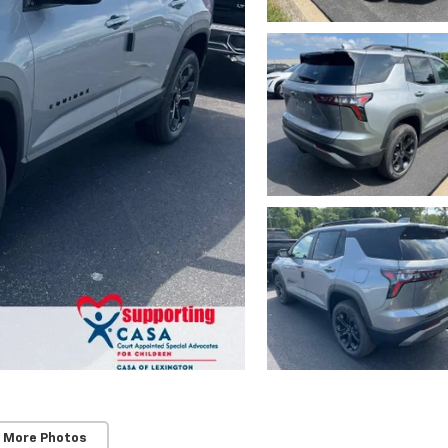
 More Photos