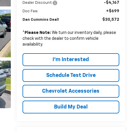
-$4,167
Dealer Discount:
+$699
Doc Fee:
$30,572
Dan Cummins Deal!
*
Please Note:
We turn our inventory daily, please
check with the dealer to confirm vehicle
availability.
I'm Interested
Schedule Test Drive
Chevrolet Accessories
Build My Deal