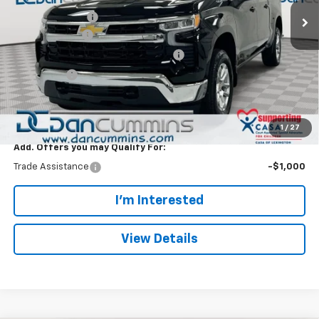
Dealer Discount:
-$5,000
Customer Cash
-$1,500
Select Market Purchase Bonus Cash
-$1,000
Bonus Cash
-$750
Doc Fee:
+$699
Dan Cummins Deal!
$46,244
1
/
27
Add. Offers you may Qualify For:
Trade Assistance
-$1,000
I'm Interested
View Details