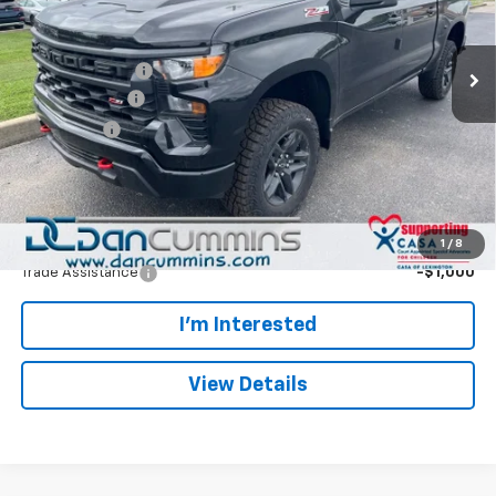
VIN:
3GCUKCED5TG426002
Stock:
128695
Model:
CK10543
Less
MSRP:
$57,765
Ext.
Int.
In Stock
Dealer Discount:
-$5,892
Customer Cash
-$4,250
Bonus Cash
-$1,750
Doc Fee:
+$699
Dan Cummins Deal!
$46,572
Add. Offers you may Qualify For:
1
/
8
Trade Assistance
-$1,000
I'm Interested
View Details