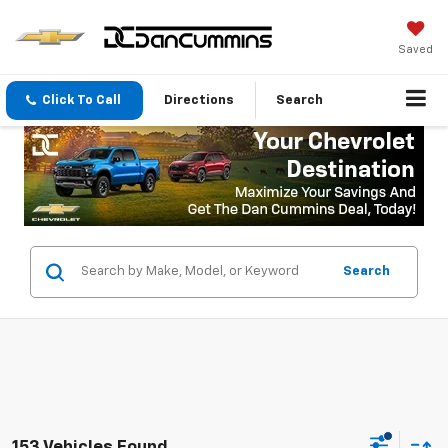
Saved
Click To Call
Directions
Search
Search
153 Vehicles Found