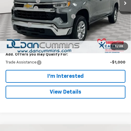
Dealer Discount:
-$5,000
Customer Cash
-$1,500
Select Market Purchase Bonus Cash
-$1,000
Bonus Cash
-$750
Doc Fee:
+$699
Dan Cummins Deal!
$46,244
1
/
28
Add. Offers you may Qualify For:
Trade Assistance
-$1,000
I'm Interested
View Details