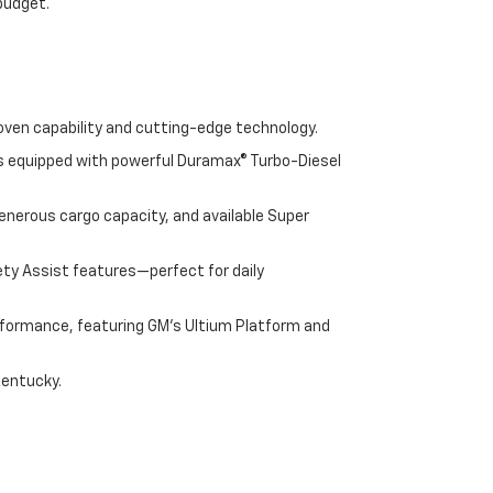
 budget.
oven capability and cutting-edge technology.
cks equipped with powerful Duramax® Turbo-Diesel
enerous cargo capacity, and available Super
ety Assist features—perfect for daily
performance, featuring GM's Ultium Platform and
Kentucky.