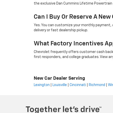
the exclusive Dan Cummins Lifetime Powertrain
Can I Buy Or Reserve A New 
Yes. You can customize your monthly payment, ap
delivery or fast dealership pickup.
What Factory Incentives Ap
Chevrolet frequently offers customer cash back,
first responders, and college graduates. View any i
New Car Dealer Serving
Lexington
|
Louisville
|
Cincinnati
|
Richmond
|
Wi