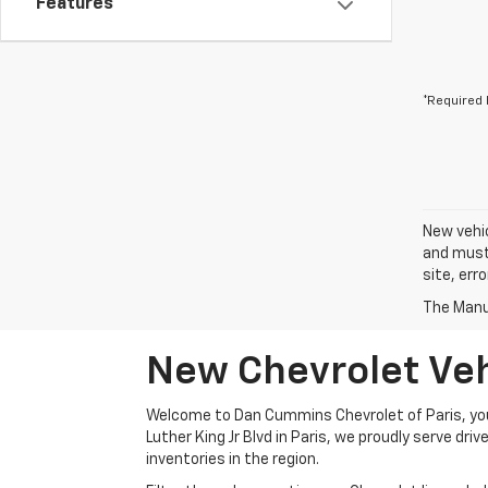
Features
*Required 
New vehic
and must 
site, err
The Manuf
New Chevrolet Vehi
Welcome to Dan Cummins Chevrolet of Paris, your
Luther King Jr Blvd in Paris, we proudly serve dr
inventories in the region.