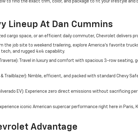
ow to find the exact trim, color, and package to fit your lifestyle and
vy Lineup At Dan Cummins
d cargo space, or an efficient daily commuter, Chevrolet delivers pr
om the job site to weekend trailering, explore America's favorite tru
 tech, and rugged 4x4 capability.
averse): Travel in luxury and comfort with spacious 3-row seating, g
 Trailblazer): Nimble, efficient, and packed with standard Chevy Saf
 Silverado EV): Experience zero direct emissions without sacrificing 
perience iconic American supercar performance right here in Paris, 
vrolet Advantage