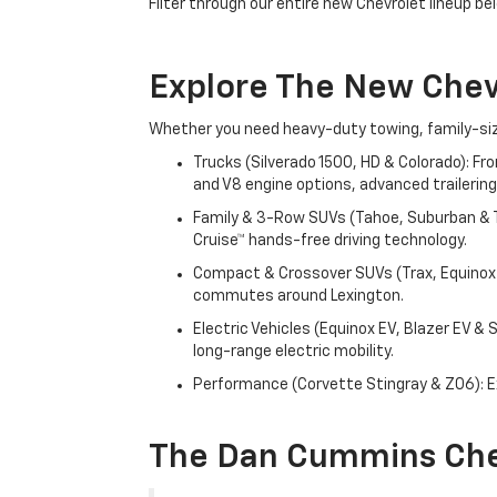
Filter through our entire new Chevrolet lineup bel
Explore The New Che
Whether you need heavy-duty towing, family-size
Trucks (Silverado 1500, HD & Colorado): Fr
and V8 engine options, advanced trailering
Family & 3-Row SUVs (Tahoe, Suburban & Tr
Cruise™ hands-free driving technology.
Compact & Crossover SUVs (Trax, Equinox &
commutes around Lexington.
Electric Vehicles (Equinox EV, Blazer EV &
long-range electric mobility.
Performance (Corvette Stingray & Z06): Ex
The Dan Cummins Che