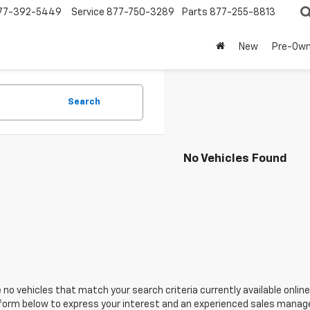
77-392-5449
Service
877-750-3289
Parts
877-255-8813
New
Pre-Ow
Search
No Vehicles Found
 no vehicles that match your search criteria currently available online
orm below to express your interest and an experienced sales manager