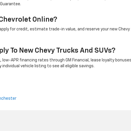
 Guarantee.
Chevrolet Online?
ply for credit, estimate trade-in value, and reserve your new Chevy 
ply To New Chevy Trucks And SUVs?
 low-APR financing rates through GM Financial, lease loyalty bonuses
ndividual vehicle listing to see all eligible savings.
nchester