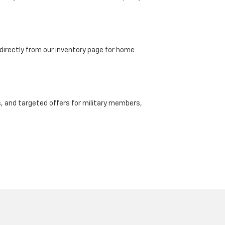
directly from our inventory page for home
, and targeted offers for military members,