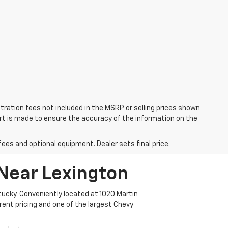
istration fees not included in the MSRP or selling prices shown
fort is made to ensure the accuracy of the information on the
fees and optional equipment. Dealer sets final price.
 Near Lexington
ucky. Conveniently located at 1020 Martin
arent pricing and one of the largest Chevy