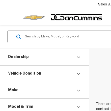
Sales
8
Dealership
Vehicle Condition
Make
There are
Model & Trim
contact f