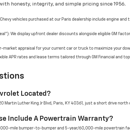
ith honesty, integrity, and simple pricing since 1956.
hevy vehicles purchased at our Paris dealership include engine and 
l"): We display upfront dealer discounts alongside eligible GM facto
fair-market appraisal for your current car or truck to maximize your d
ible APR rates and lease terms tailored through GM Financial and top
stions
rolet Located?
 Martin Luther King Jr Blvd, Paris, KY 40361, just a short drive north 
e Include A Powertrain Warranty?
/36,000-mile bumper-to-bumper and 5-year/60,000-mile powertrain fac