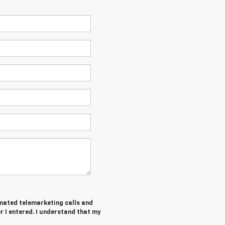
tomated telemarketing calls and
 I entered. I understand that my