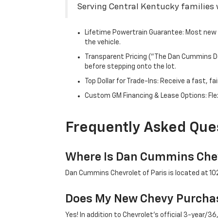
Serving Central Kentucky families w
Lifetime Powertrain Guarantee: Most new C
the vehicle.
Transparent Pricing ("The Dan Cummins Dea
before stepping onto the lot.
Top Dollar for Trade-Ins: Receive a fast, 
Custom GM Financing & Lease Options: Flex
Frequently Asked Que
Where Is Dan Cummins Chev
Dan Cummins Chevrolet of Paris is located at 1020
Does My New Chevy Purchas
Yes! In addition to Chevrolet's official 3-year