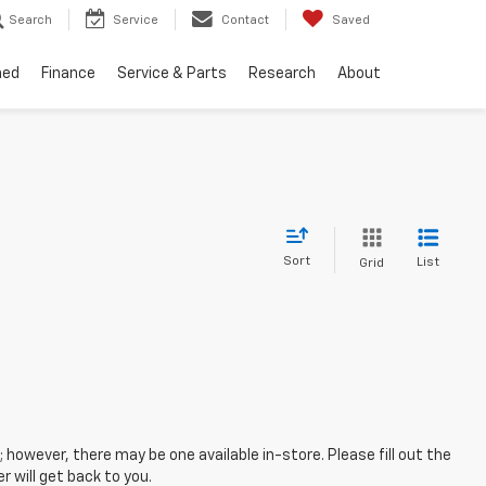
Search
Service
Contact
Saved
ned
Finance
Service & Parts
Research
About
Sort
List
Grid
; however, there may be one available in-store. Please fill out the
 will get back to you.