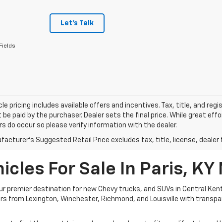
Let's Talk
Fields
le pricing includes available offers and incentives. Tax, title, and reg
be paid by the purchaser. Dealer sets the final price. While great ef
ors do occur so please verify information with the dealer.
acturer's Suggested Retail Price excludes tax, title, license, dealer 
cles For Sale In Paris, KY
 premier destination for new Chevy trucks, and SUVs in Central Kent
ivers from Lexington, Winchester, Richmond, and Louisville with transp