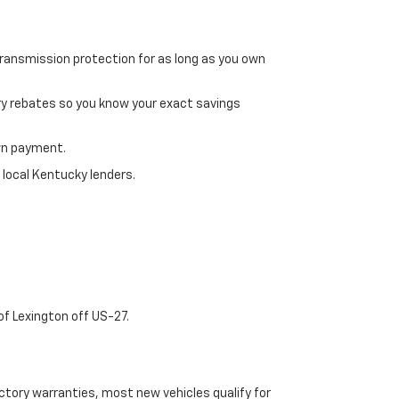
transmission protection for as long as you own
ry rebates so you know your exact savings
own payment.
 local Kentucky lenders.
of Lexington off US-27.
tory warranties, most new vehicles qualify for