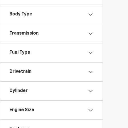
Body Type
Transmission
Fuel Type
Drivetrain
Cylinder
Engine Size