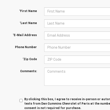
*First Name
*Last Name
*E-Mail Address
Phone Number
*Zip Code
Comments:
By clicking this box, I agree to receive in-person or au
texts from Dan Cummins Chevrolet of Paris at the number
consent is not required for purchase.