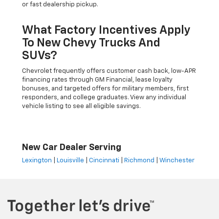
or fast dealership pickup.
What Factory Incentives Apply
To New Chevy Trucks And
SUVs?
Chevrolet frequently offers customer cash back, low-APR
financing rates through GM Financial, lease loyalty
bonuses, and targeted offers for military members, first
responders, and college graduates. View any individual
vehicle listing to see all eligible savings.
New Car Dealer Serving
Lexington
|
Louisville
|
Cincinnati
|
Richmond
|
Winchester