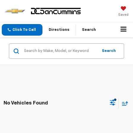
Saved
Click To Call
Directions
Search
Search
No Vehicles Found