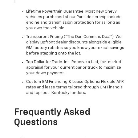
Lifetime Powertrain Guarantee: Most new Chevy
vehicles purchased at our Paris dealership include
engine and transmission protection for as long as
you own the vehicle.
Transparent Pricing ("The Dan Cummins Deal"): We
display upfront dealer discounts alongside eligible
GM factory rebates so you know your exact savings
before stepping onto the lot.
Top Dollar for Trade-Ins: Receive a fast, fair-market
appraisal for your current car or truck to maximize
your down payment.
Custom GM Financing & Lease Options: Flexible APR
rates and lease terms tailored through GM Financial
and top local Kentucky lenders.
Frequently Asked
Questions