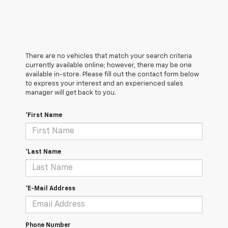
There are no vehicles that match your search criteria
currently available online; however, there may be one
available in-store. Please fill out the contact form below
to express your interest and an experienced sales
manager will get back to you.
*First Name
*Last Name
*E-Mail Address
Phone Number