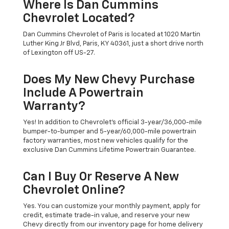
Where Is Dan Cummins
Chevrolet Located?
Dan Cummins Chevrolet of Paris is located at 1020 Martin
Luther King Jr Blvd, Paris, KY 40361, just a short drive north
of Lexington off US-27.
Does My New Chevy Purchase
Include A Powertrain
Warranty?
Yes! In addition to Chevrolet's official 3-year/36,000-mile
bumper-to-bumper and 5-year/60,000-mile powertrain
factory warranties, most new vehicles qualify for the
exclusive Dan Cummins Lifetime Powertrain Guarantee.
Can I Buy Or Reserve A New
Chevrolet Online?
Yes. You can customize your monthly payment, apply for
credit, estimate trade-in value, and reserve your new
Chevy directly from our inventory page for home delivery