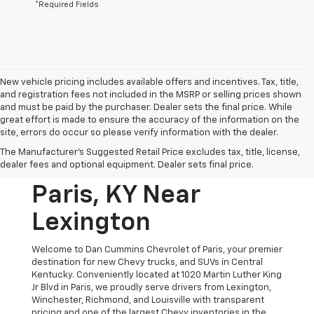
*Required Fields
New vehicle pricing includes available offers and incentives. Tax, title,
and registration fees not included in the MSRP or selling prices shown
and must be paid by the purchaser. Dealer sets the final price. While
great effort is made to ensure the accuracy of the information on the
site, errors do occur so please verify information with the dealer.
New Chevrolet
The Manufacturer's Suggested Retail Price excludes tax, title, license,
Vehicles For Sale In
dealer fees and optional equipment. Dealer sets final price.
Paris, KY Near
Lexington
Welcome to Dan Cummins Chevrolet of Paris, your premier
destination for new Chevy trucks, and SUVs in Central
Kentucky. Conveniently located at 1020 Martin Luther King
Jr Blvd in Paris, we proudly serve drivers from Lexington,
Winchester, Richmond, and Louisville with transparent
pricing and one of the largest Chevy inventories in the