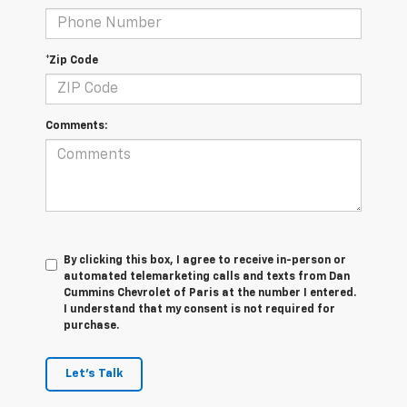
*Zip Code
Comments:
By clicking this box, I agree to receive in-person or
automated telemarketing calls and texts from Dan
Cummins Chevrolet of Paris at the number I entered.
I understand that my consent is not required for
purchase.
Let's Talk