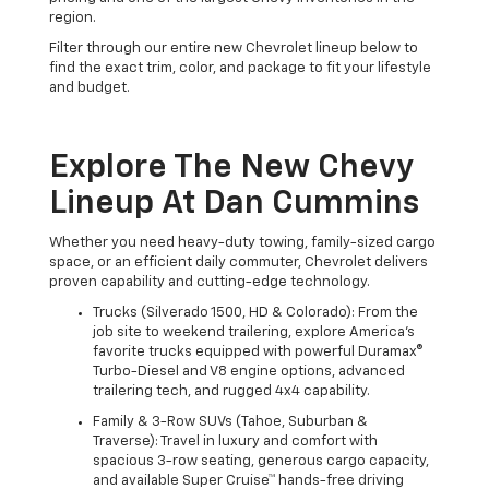
region.
Filter through our entire new Chevrolet lineup below to
find the exact trim, color, and package to fit your lifestyle
and budget.
Explore The New Chevy
Lineup At Dan Cummins
Whether you need heavy-duty towing, family-sized cargo
space, or an efficient daily commuter, Chevrolet delivers
proven capability and cutting-edge technology.
Trucks (Silverado 1500, HD & Colorado): From the
job site to weekend trailering, explore America's
favorite trucks equipped with powerful Duramax®
Turbo-Diesel and V8 engine options, advanced
trailering tech, and rugged 4x4 capability.
Family & 3-Row SUVs (Tahoe, Suburban &
Traverse): Travel in luxury and comfort with
spacious 3-row seating, generous cargo capacity,
and available Super Cruise™ hands-free driving