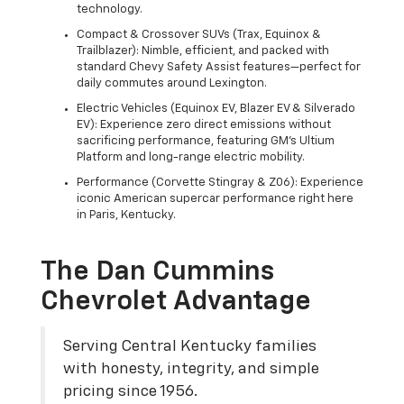
technology.
Compact & Crossover SUVs (Trax, Equinox &
Trailblazer): Nimble, efficient, and packed with
standard Chevy Safety Assist features—perfect for
daily commutes around Lexington.
Electric Vehicles (Equinox EV, Blazer EV & Silverado
EV): Experience zero direct emissions without
sacrificing performance, featuring GM's Ultium
Platform and long-range electric mobility.
Performance (Corvette Stingray & Z06): Experience
iconic American supercar performance right here
in Paris, Kentucky.
The Dan Cummins
Chevrolet Advantage
Serving Central Kentucky families
with honesty, integrity, and simple
pricing since 1956.