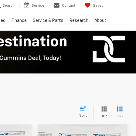
Search
Service
Contact
Saved
ned
Finance
Service & Parts
Research
About
Sort
List
Grid
Compare Vehicle
er
Window Sticker