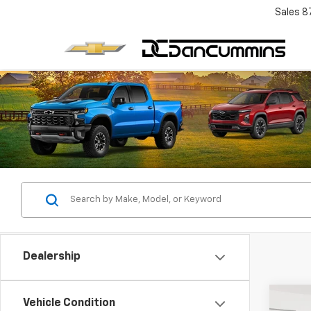
Sales
8
Dealership
Co
Vehicle Condition