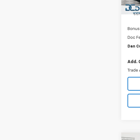
In St
Custo
Sel
Bonus
Doc F
Dan C
Add. 
Trade 