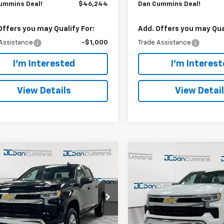
ummins Deal!
$46,244
Dan Cummins Deal!
Offers you may Qualify For:
Add. Offers you may Qual
Assistance
-$1,000
Trade Assistance
I'm Interested
I'm Interes
View Details
View Detai
mpare Vehicle
Compare Vehicle
Window Sticker
Window Stick
6,244
$46,244
$8,250
2026
Chevrolet
New
2026
Chevrolet
erado 1500
CUMMINS
LT (2FL)
Silverado 1500
DAN CUMMINS
LT (2FL
SAVINGS
!
DEAL!
Cummins Chevrolet of Paris
Dan Cummins Chevrolet of 
Less
Less
CPKKEK8TZ437937
Stock:
128823
VIN:
1GCPKKEK9TZ437882
Sto
$53,795
MSRP:
:
CK10543
Model:
CK10543