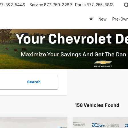
77-392-5449
Service
877-750-3289
Parts
877-255-8813
New
Pre-Ow
Search
158 Vehicles Found
mpare Vehicle
Compare Vehicle
Window Sticker
Window Stick