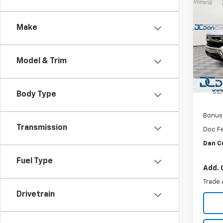
$4
New
Silv
DAN 
DEAL
Make
Dan 
VIN:
1G
MSRP:
Model
Model & Trim
Dealer
In St
Custo
Sel
Body Type
Bonus
Transmission
Doc F
Dan C
Fuel Type
Add. 
Trade 
Drivetrain