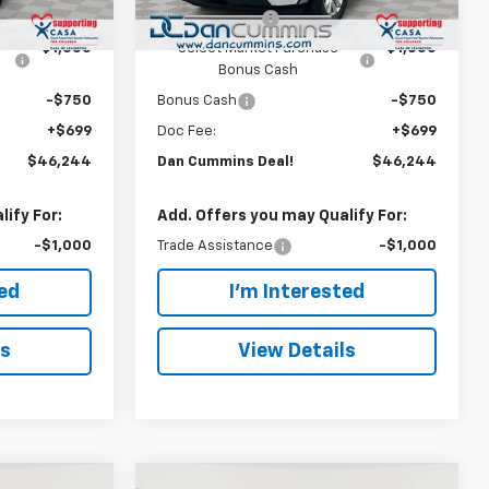
Ext.
Int.
Ext.
Int.
In Stock
-$1,500
Customer Cash
-$1,500
-$1,000
Select Market Purchase
-$1,000
Bonus Cash
-$750
Bonus Cash
-$750
+$699
Doc Fee:
+$699
$46,244
Dan Cummins Deal!
$46,244
ify For:
Add. Offers you may Qualify For:
-$1,000
Trade Assistance
-$1,000
ted
I'm Interested
ls
View Details