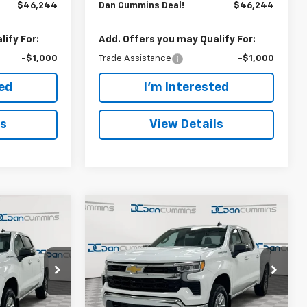
$46,244
Dan Cummins Deal!
$46,244
ify For:
Add. Offers you may Qualify For:
-$1,000
Trade Assistance
-$1,000
ted
I'm Interested
ls
View Details
Compare Vehicle
er
Window Sticker
$46,244
$8,250
$8,250
New
2026
Chevrolet
)
Silverado 1500
DAN CUMMINS
LT (2FL)
SAVINGS
SAVINGS
DEAL!
Paris
Dan Cummins Chevrolet of Paris
Less
ck:
128824
VIN:
1GCPKKEKXTZ437888
Stock:
128812
$53,795
MSRP:
$53,795
Model:
CK10543