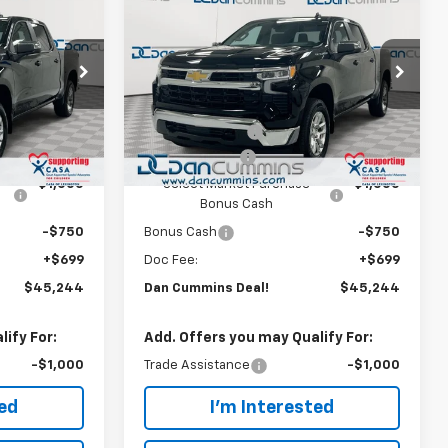
$45,244
$9,250
$9,250
New
2026
Chevrolet
)
Silverado 1500
DAN CUMMINS
LT (2FL)
SAVINGS
SAVINGS
DEAL!
Paris
Dan Cummins Chevrolet of Paris
Less
ock:
128394
VIN:
3GCPKKEKXTG405894
Stock:
128431
$53,795
MSRP:
$53,795
Model:
CK10543
-$6,000
Dealer Discount:
-$6,000
Ext.
Int.
Ext.
Int.
In Stock
-$1,500
Customer Cash
-$1,500
-$1,000
Select Market Purchase
-$1,000
Bonus Cash
-$750
Bonus Cash
-$750
+$699
Doc Fee:
+$699
$45,244
Dan Cummins Deal!
$45,244
ify For:
Add. Offers you may Qualify For:
-$1,000
Trade Assistance
-$1,000
ted
I'm Interested