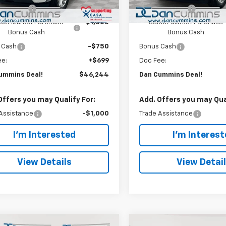
Ext.
Int.
ock
In Stock
mer Cash
-$1,500
Customer Cash
ect Market Purchase
-$1,000
Select Market Purchase
Bonus Cash
Bonus Cash
 Cash
-$750
Bonus Cash
ee:
+$699
Doc Fee:
ummins Deal!
$46,244
Dan Cummins Deal!
Offers you may Qualify For:
Add. Offers you may Qual
Assistance
-$1,000
Trade Assistance
I'm Interested
I'm Interes
View Details
View Detai