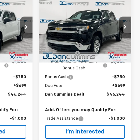
Compare Vehicle
er
Window Sticker
$46,244
$8,250
$8,250
New
2026
Chevrolet
)
Silverado 1500
DAN CUMMINS
LT (2FL)
SAVINGS
SAVINGS
DEAL!
Paris
Dan Cummins Chevrolet of Paris
Less
k:
128818
VIN:
1GCPKKEK6TZ437953
Stock:
128819
$53,795
MSRP:
$53,795
Model:
CK10543
-$5,000
Dealer Discount:
-$5,000
Ext.
Int.
Ext.
Int.
In Stock
-$1,500
Customer Cash
-$1,500
-$1,000
Select Market Purchase
-$1,000
Bonus Cash
-$750
Bonus Cash
-$750
+$699
Doc Fee:
+$699
$46,244
Dan Cummins Deal!
$46,244
ify For:
Add. Offers you may Qualify For:
-$1,000
Trade Assistance
-$1,000
ted
I'm Interested