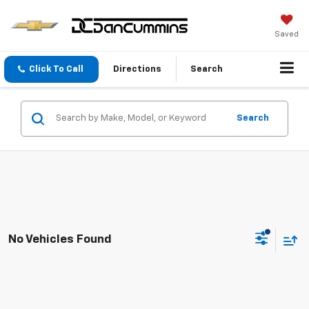
Saved
Click To Call
Directions
Search
Search
No Vehicles Found