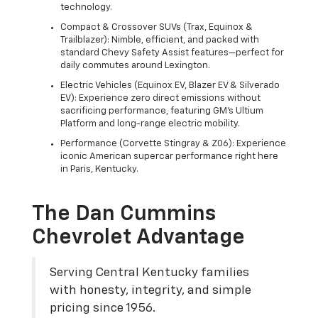
technology.
Compact & Crossover SUVs (Trax, Equinox &
Trailblazer): Nimble, efficient, and packed with
standard Chevy Safety Assist features—perfect for
daily commutes around Lexington.
Electric Vehicles (Equinox EV, Blazer EV & Silverado
EV): Experience zero direct emissions without
sacrificing performance, featuring GM's Ultium
Platform and long-range electric mobility.
Performance (Corvette Stingray & Z06): Experience
iconic American supercar performance right here
in Paris, Kentucky.
The Dan Cummins
Chevrolet Advantage
Serving Central Kentucky families
with honesty, integrity, and simple
pricing since 1956.