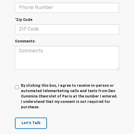
*Zip Code
Comments:
By clicking this box, I agree to receive in-person or
automated telemarketing calls and texts from Dan
Cummins Chevrolet of Paris at the number I entered.
I understand that my consent is not required for
purchase.
Let's Talk