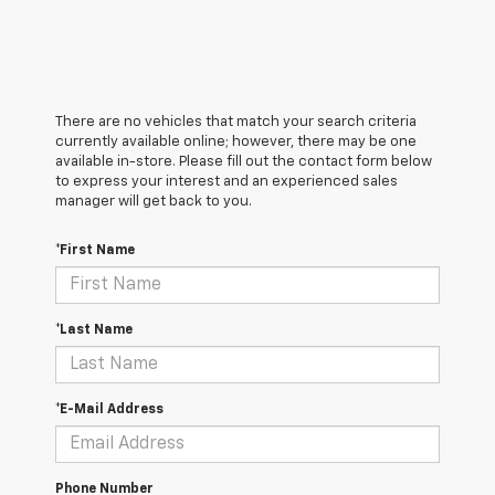
There are no vehicles that match your search criteria
currently available online; however, there may be one
available in-store. Please fill out the contact form below
to express your interest and an experienced sales
manager will get back to you.
*First Name
*Last Name
*E-Mail Address
Phone Number