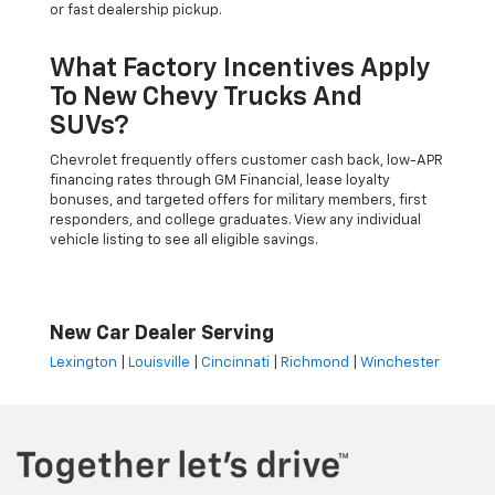
or fast dealership pickup.
What Factory Incentives Apply
To New Chevy Trucks And
SUVs?
Chevrolet frequently offers customer cash back, low-APR
financing rates through GM Financial, lease loyalty
bonuses, and targeted offers for military members, first
responders, and college graduates. View any individual
vehicle listing to see all eligible savings.
New Car Dealer Serving
Lexington
|
Louisville
|
Cincinnati
|
Richmond
|
Winchester