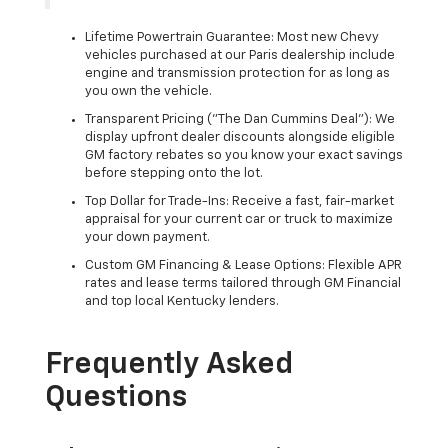
Lifetime Powertrain Guarantee: Most new Chevy
vehicles purchased at our Paris dealership include
engine and transmission protection for as long as
you own the vehicle.
Transparent Pricing ("The Dan Cummins Deal"): We
display upfront dealer discounts alongside eligible
GM factory rebates so you know your exact savings
before stepping onto the lot.
Top Dollar for Trade-Ins: Receive a fast, fair-market
appraisal for your current car or truck to maximize
your down payment.
Custom GM Financing & Lease Options: Flexible APR
rates and lease terms tailored through GM Financial
and top local Kentucky lenders.
Frequently Asked
Questions