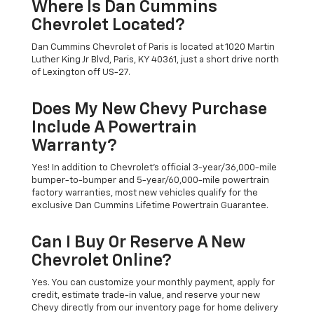
Where Is Dan Cummins
Chevrolet Located?
Dan Cummins Chevrolet of Paris is located at 1020 Martin
Luther King Jr Blvd, Paris, KY 40361, just a short drive north
of Lexington off US-27.
Does My New Chevy Purchase
Include A Powertrain
Warranty?
Yes! In addition to Chevrolet's official 3-year/36,000-mile
bumper-to-bumper and 5-year/60,000-mile powertrain
factory warranties, most new vehicles qualify for the
exclusive Dan Cummins Lifetime Powertrain Guarantee.
Can I Buy Or Reserve A New
Chevrolet Online?
Yes. You can customize your monthly payment, apply for
credit, estimate trade-in value, and reserve your new
Chevy directly from our inventory page for home delivery