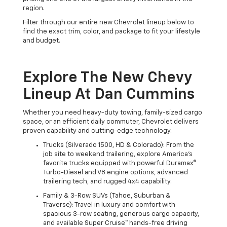
region.
Filter through our entire new Chevrolet lineup below to
find the exact trim, color, and package to fit your lifestyle
and budget.
Explore The New Chevy
Lineup At Dan Cummins
Whether you need heavy-duty towing, family-sized cargo
space, or an efficient daily commuter, Chevrolet delivers
proven capability and cutting-edge technology.
Trucks (Silverado 1500, HD & Colorado): From the
job site to weekend trailering, explore America's
favorite trucks equipped with powerful Duramax®
Turbo-Diesel and V8 engine options, advanced
trailering tech, and rugged 4x4 capability.
Family & 3-Row SUVs (Tahoe, Suburban &
Traverse): Travel in luxury and comfort with
spacious 3-row seating, generous cargo capacity,
and available Super Cruise™ hands-free driving