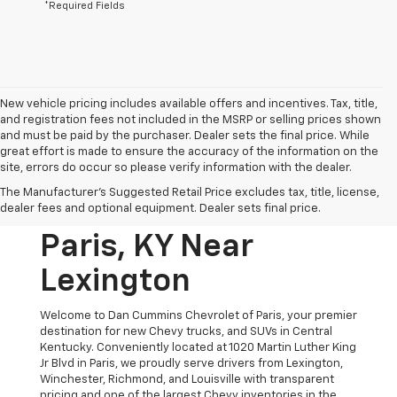
*Required Fields
New vehicle pricing includes available offers and incentives. Tax, title,
and registration fees not included in the MSRP or selling prices shown
and must be paid by the purchaser. Dealer sets the final price. While
great effort is made to ensure the accuracy of the information on the
site, errors do occur so please verify information with the dealer.
New Chevrolet
The Manufacturer's Suggested Retail Price excludes tax, title, license,
Vehicles For Sale In
dealer fees and optional equipment. Dealer sets final price.
Paris, KY Near
Lexington
Welcome to Dan Cummins Chevrolet of Paris, your premier
destination for new Chevy trucks, and SUVs in Central
Kentucky. Conveniently located at 1020 Martin Luther King
Jr Blvd in Paris, we proudly serve drivers from Lexington,
Winchester, Richmond, and Louisville with transparent
pricing and one of the largest Chevy inventories in the