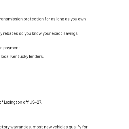
transmission protection for as long as you own
ry rebates so you know your exact savings
own payment.
 local Kentucky lenders.
of Lexington off US-27.
tory warranties, most new vehicles qualify for