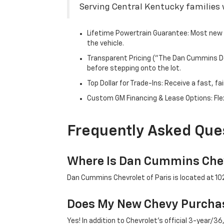
Serving Central Kentucky families w
Lifetime Powertrain Guarantee: Most new C
the vehicle.
Transparent Pricing ("The Dan Cummins Dea
before stepping onto the lot.
Top Dollar for Trade-Ins: Receive a fast, 
Custom GM Financing & Lease Options: Flex
Frequently Asked Que
Where Is Dan Cummins Chev
Dan Cummins Chevrolet of Paris is located at 1020
Does My New Chevy Purchas
Yes! In addition to Chevrolet's official 3-year