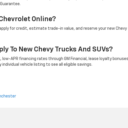
 Guarantee.
Chevrolet Online?
ply for credit, estimate trade-in value, and reserve your new Chevy 
ply To New Chevy Trucks And SUVs?
 low-APR financing rates through GM Financial, lease loyalty bonuses
ndividual vehicle listing to see all eligible savings.
nchester