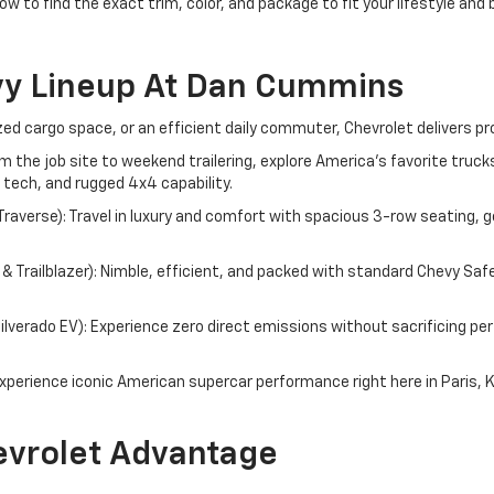
ow to find the exact trim, color, and package to fit your lifestyle and
vy Lineup At Dan Cummins
d cargo space, or an efficient daily commuter, Chevrolet delivers pr
om the job site to weekend trailering, explore America's favorite tru
 tech, and rugged 4x4 capability.
averse): Travel in luxury and comfort with spacious 3-row seating, g
 Trailblazer): Nimble, efficient, and packed with standard Chevy Saf
 Silverado EV): Experience zero direct emissions without sacrificing 
perience iconic American supercar performance right here in Paris, 
vrolet Advantage