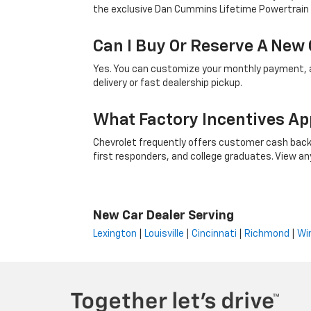
the exclusive Dan Cummins Lifetime Powertrain
Can I Buy Or Reserve A New 
Yes. You can customize your monthly payment, ap
delivery or fast dealership pickup.
What Factory Incentives Ap
Chevrolet frequently offers customer cash back,
first responders, and college graduates. View any i
New Car Dealer Serving
Lexington
|
Louisville
|
Cincinnati
|
Richmond
|
Wi