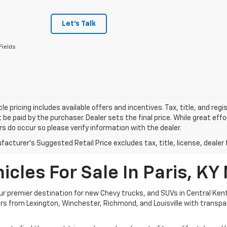
Let's Talk
Fields
le pricing includes available offers and incentives. Tax, title, and reg
be paid by the purchaser. Dealer sets the final price. While great ef
ors do occur so please verify information with the dealer.
acturer's Suggested Retail Price excludes tax, title, license, dealer 
cles For Sale In Paris, KY
 premier destination for new Chevy trucks, and SUVs in Central Kent
ivers from Lexington, Winchester, Richmond, and Louisville with transp