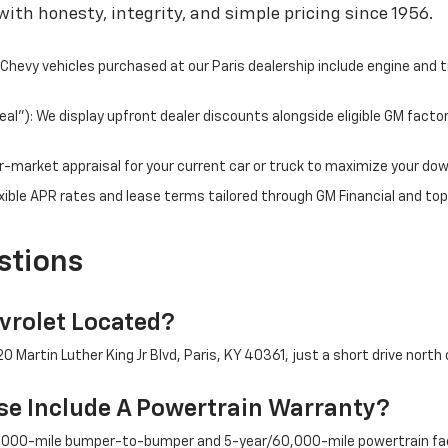
ith honesty, integrity, and simple pricing since 1956.
hevy vehicles purchased at our Paris dealership include engine and 
l"): We display upfront dealer discounts alongside eligible GM facto
fair-market appraisal for your current car or truck to maximize your d
ible APR rates and lease terms tailored through GM Financial and top
stions
rolet Located?
 Martin Luther King Jr Blvd, Paris, KY 40361, just a short drive north 
e Include A Powertrain Warranty?
/36,000-mile bumper-to-bumper and 5-year/60,000-mile powertrain fac