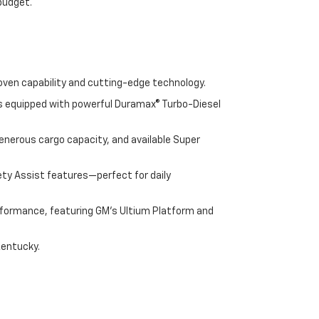
 budget.
oven capability and cutting-edge technology.
cks equipped with powerful Duramax® Turbo-Diesel
enerous cargo capacity, and available Super
ety Assist features—perfect for daily
performance, featuring GM's Ultium Platform and
Kentucky.