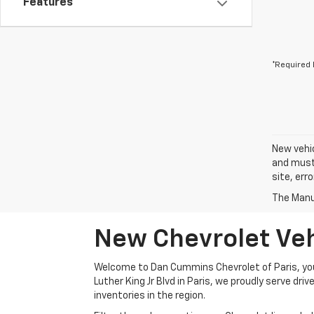
Features
*Required 
New vehic
and must 
site, err
The Manuf
New Chevrolet Vehi
Welcome to Dan Cummins Chevrolet of Paris, your
Luther King Jr Blvd in Paris, we proudly serve dr
inventories in the region.