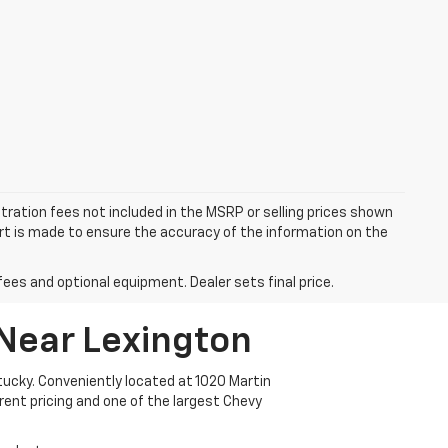
istration fees not included in the MSRP or selling prices shown
fort is made to ensure the accuracy of the information on the
fees and optional equipment. Dealer sets final price.
 Near Lexington
ucky. Conveniently located at 1020 Martin
arent pricing and one of the largest Chevy