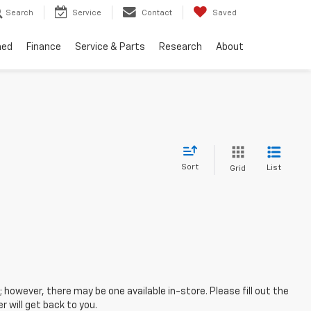
Search
Service
Contact
Saved
ned
Finance
Service & Parts
Research
About
Sort
List
Grid
; however, there may be one available in-store. Please fill out the
 will get back to you.