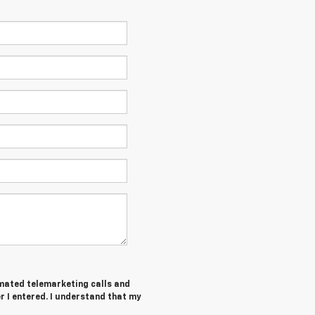
tomated telemarketing calls and
 I entered. I understand that my