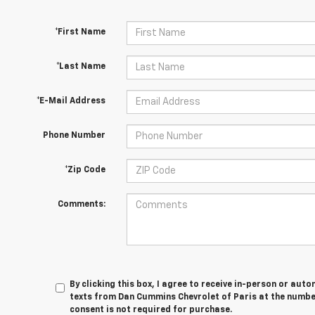
*First Name
*Last Name
*E-Mail Address
Phone Number
*Zip Code
Comments:
By clicking this box, I agree to receive in-person or au
texts from Dan Cummins Chevrolet of Paris at the number
consent is not required for purchase.