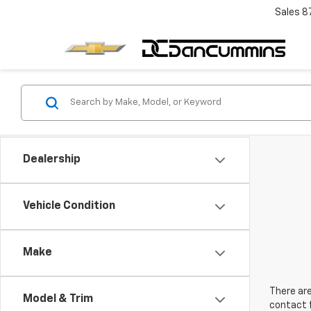
Sales
8
Dealership
Vehicle Condition
Make
There are
Model & Trim
contact f