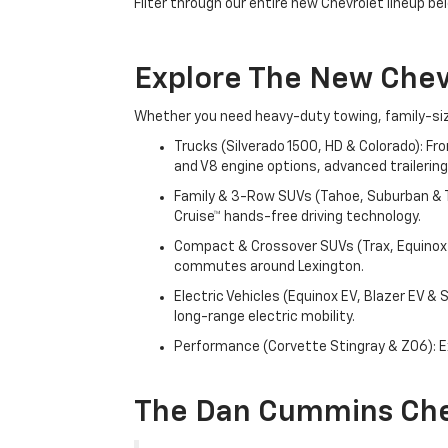
Filter through our entire new Chevrolet lineup bel
Explore The New Che
Whether you need heavy-duty towing, family-size
Trucks (Silverado 1500, HD & Colorado): Fr
and V8 engine options, advanced trailering
Family & 3-Row SUVs (Tahoe, Suburban & Tr
Cruise™ hands-free driving technology.
Compact & Crossover SUVs (Trax, Equinox &
commutes around Lexington.
Electric Vehicles (Equinox EV, Blazer EV &
long-range electric mobility.
Performance (Corvette Stingray & Z06): Ex
The Dan Cummins Che