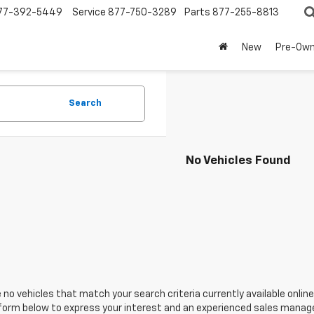
77-392-5449
Service
877-750-3289
Parts
877-255-8813
New
Pre-Ow
Search
No Vehicles Found
 no vehicles that match your search criteria currently available online
orm below to express your interest and an experienced sales manager