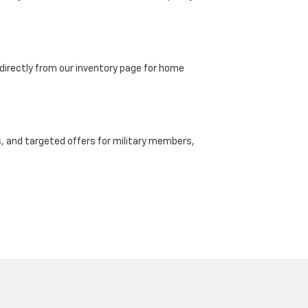
directly from our inventory page for home
, and targeted offers for military members,