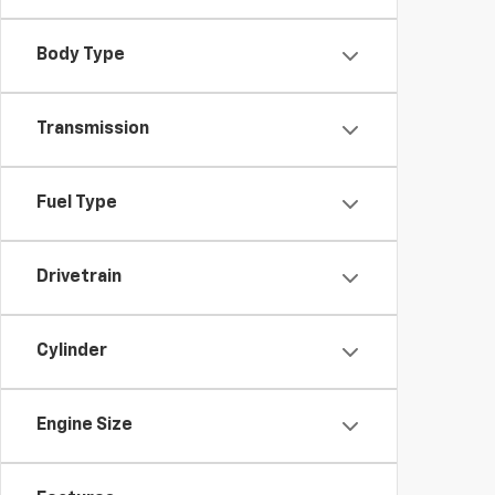
Body Type
Transmission
Fuel Type
Drivetrain
Cylinder
Engine Size