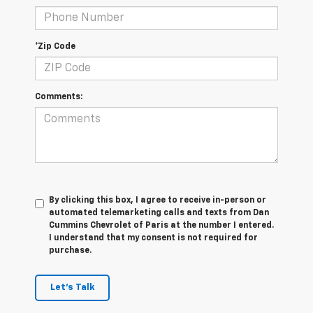
*Zip Code
Comments:
By clicking this box, I agree to receive in-person or
automated telemarketing calls and texts from Dan
Cummins Chevrolet of Paris at the number I entered.
I understand that my consent is not required for
purchase.
Let's Talk