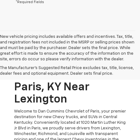
*Required Fields
New vehicle pricing includes available offers and incentives. Tax, title,
and registration fees not included in the MSRP or selling prices shown
and must be paid by the purchaser. Dealer sets the final price. While
great effort is made to ensure the accuracy of the information on the
site, errors do occur so please verify information with the dealer.
New Chevrolet
The Manufacturer's Suggested Retail Price excludes tax, title, license,
Vehicles For Sale In
dealer fees and optional equipment. Dealer sets final price.
Paris, KY Near
Lexington
Welcome to Dan Cummins Chevrolet of Paris, your premier
destination for new Chevy trucks, and SUVs in Central
Kentucky. Conveniently located at 1020 Martin Luther King
Jr Blvd in Paris, we proudly serve drivers from Lexington,
Winchester, Richmond, and Louisville with transparent
pricing and one of the largest Chevy inventories in the