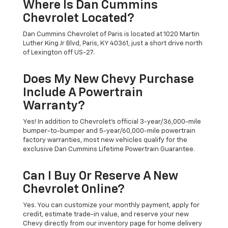
Where Is Dan Cummins
Chevrolet Located?
Dan Cummins Chevrolet of Paris is located at 1020 Martin
Luther King Jr Blvd, Paris, KY 40361, just a short drive north
of Lexington off US-27.
Does My New Chevy Purchase
Include A Powertrain
Warranty?
Yes! In addition to Chevrolet's official 3-year/36,000-mile
bumper-to-bumper and 5-year/60,000-mile powertrain
factory warranties, most new vehicles qualify for the
exclusive Dan Cummins Lifetime Powertrain Guarantee.
Can I Buy Or Reserve A New
Chevrolet Online?
Yes. You can customize your monthly payment, apply for
credit, estimate trade-in value, and reserve your new
Chevy directly from our inventory page for home delivery