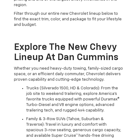
region.
Filter through our entire new Chevrolet lineup below to
find the exact trim, color, and package to fit your lifestyle
and budget.
Explore The New Chevy
Lineup At Dan Cummins
Whether you need heavy-duty towing, family-sized cargo
space, or an efficient daily commuter, Chevrolet delivers
proven capability and cutting-edge technology.
Trucks (Silverado 1500, HD & Colorado): From the
job site to weekend trailering, explore America's
favorite trucks equipped with powerful Duramax®
Turbo-Diesel and V8 engine options, advanced
trailering tech, and rugged 4x4 capability.
Family & 3-Row SUVs (Tahoe, Suburban &
Traverse): Travel in luxury and comfort with
spacious 3-row seating, generous cargo capacity,
and available Super Cruise™ hands-free driving