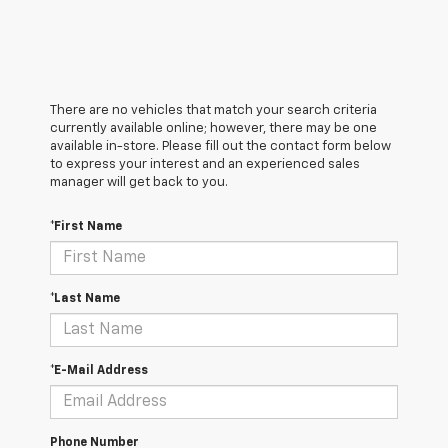
There are no vehicles that match your search criteria
currently available online; however, there may be one
available in-store. Please fill out the contact form below
to express your interest and an experienced sales
manager will get back to you.
*First Name
*Last Name
*E-Mail Address
Phone Number