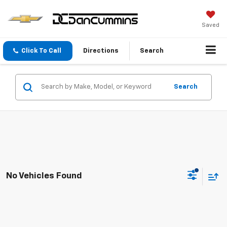
Saved
Click To Call
Directions
Search
Search
No Vehicles Found