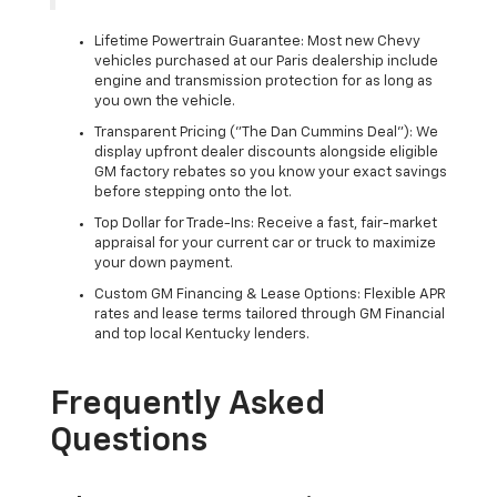
Lifetime Powertrain Guarantee: Most new Chevy
vehicles purchased at our Paris dealership include
engine and transmission protection for as long as
you own the vehicle.
Transparent Pricing ("The Dan Cummins Deal"): We
display upfront dealer discounts alongside eligible
GM factory rebates so you know your exact savings
before stepping onto the lot.
Top Dollar for Trade-Ins: Receive a fast, fair-market
appraisal for your current car or truck to maximize
your down payment.
Custom GM Financing & Lease Options: Flexible APR
rates and lease terms tailored through GM Financial
and top local Kentucky lenders.
Frequently Asked
Questions