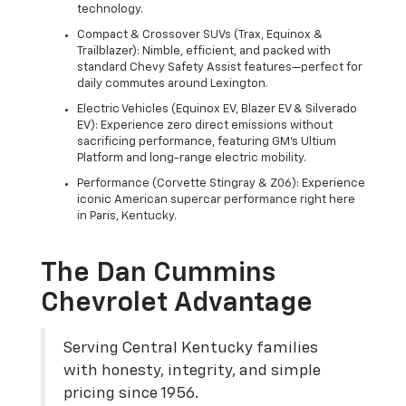
technology.
Compact & Crossover SUVs (Trax, Equinox &
Trailblazer): Nimble, efficient, and packed with
standard Chevy Safety Assist features—perfect for
daily commutes around Lexington.
Electric Vehicles (Equinox EV, Blazer EV & Silverado
EV): Experience zero direct emissions without
sacrificing performance, featuring GM's Ultium
Platform and long-range electric mobility.
Performance (Corvette Stingray & Z06): Experience
iconic American supercar performance right here
in Paris, Kentucky.
The Dan Cummins
Chevrolet Advantage
Serving Central Kentucky families
with honesty, integrity, and simple
pricing since 1956.