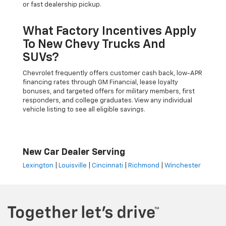
or fast dealership pickup.
What Factory Incentives Apply
To New Chevy Trucks And
SUVs?
Chevrolet frequently offers customer cash back, low-APR
financing rates through GM Financial, lease loyalty
bonuses, and targeted offers for military members, first
responders, and college graduates. View any individual
vehicle listing to see all eligible savings.
New Car Dealer Serving
Lexington
|
Louisville
|
Cincinnati
|
Richmond
|
Winchester