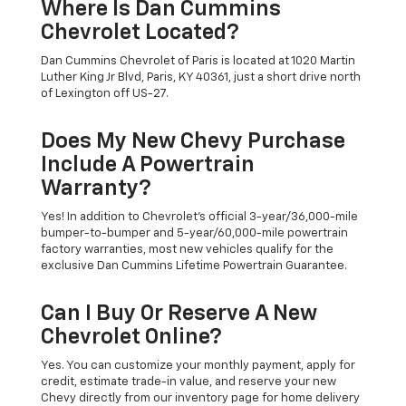
Where Is Dan Cummins
Chevrolet Located?
Dan Cummins Chevrolet of Paris is located at 1020 Martin
Luther King Jr Blvd, Paris, KY 40361, just a short drive north
of Lexington off US-27.
Does My New Chevy Purchase
Include A Powertrain
Warranty?
Yes! In addition to Chevrolet's official 3-year/36,000-mile
bumper-to-bumper and 5-year/60,000-mile powertrain
factory warranties, most new vehicles qualify for the
exclusive Dan Cummins Lifetime Powertrain Guarantee.
Can I Buy Or Reserve A New
Chevrolet Online?
Yes. You can customize your monthly payment, apply for
credit, estimate trade-in value, and reserve your new
Chevy directly from our inventory page for home delivery