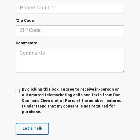
*Zip Code
Comments:
By clicking this box, I agree to receive in-person or
automated telemarketing calls and texts from Dan
Cummins Chevrolet of Paris at the number I entered.
I understand that my consent is not required for
purchase.
Let's Talk