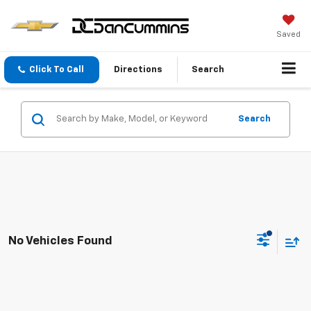
Saved
Click To Call
Directions
Search
Search
No Vehicles Found