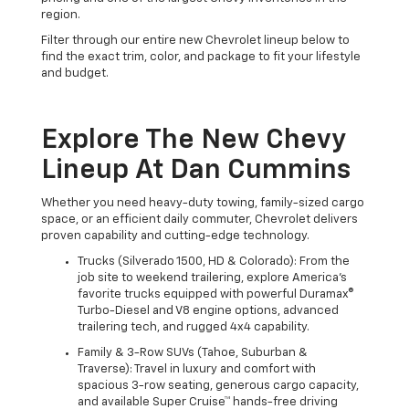
region.
Filter through our entire new Chevrolet lineup below to
find the exact trim, color, and package to fit your lifestyle
and budget.
Explore The New Chevy
Lineup At Dan Cummins
Whether you need heavy-duty towing, family-sized cargo
space, or an efficient daily commuter, Chevrolet delivers
proven capability and cutting-edge technology.
Trucks (Silverado 1500, HD & Colorado): From the
job site to weekend trailering, explore America's
favorite trucks equipped with powerful Duramax®
Turbo-Diesel and V8 engine options, advanced
trailering tech, and rugged 4x4 capability.
Family & 3-Row SUVs (Tahoe, Suburban &
Traverse): Travel in luxury and comfort with
spacious 3-row seating, generous cargo capacity,
and available Super Cruise™ hands-free driving