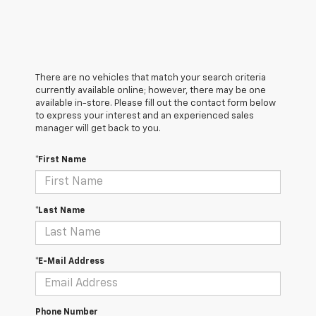
There are no vehicles that match your search criteria
currently available online; however, there may be one
available in-store. Please fill out the contact form below
to express your interest and an experienced sales
manager will get back to you.
*First Name
*Last Name
*E-Mail Address
Phone Number