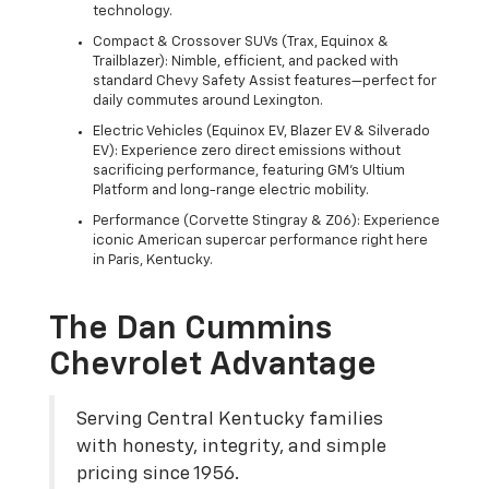
technology.
Compact & Crossover SUVs (Trax, Equinox &
Trailblazer): Nimble, efficient, and packed with
standard Chevy Safety Assist features—perfect for
daily commutes around Lexington.
Electric Vehicles (Equinox EV, Blazer EV & Silverado
EV): Experience zero direct emissions without
sacrificing performance, featuring GM's Ultium
Platform and long-range electric mobility.
Performance (Corvette Stingray & Z06): Experience
iconic American supercar performance right here
in Paris, Kentucky.
The Dan Cummins
Chevrolet Advantage
Serving Central Kentucky families
with honesty, integrity, and simple
pricing since 1956.