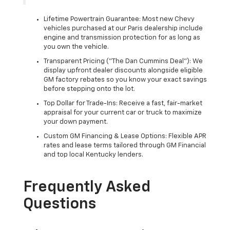
Lifetime Powertrain Guarantee: Most new Chevy
vehicles purchased at our Paris dealership include
engine and transmission protection for as long as
you own the vehicle.
Transparent Pricing ("The Dan Cummins Deal"): We
display upfront dealer discounts alongside eligible
GM factory rebates so you know your exact savings
before stepping onto the lot.
Top Dollar for Trade-Ins: Receive a fast, fair-market
appraisal for your current car or truck to maximize
your down payment.
Custom GM Financing & Lease Options: Flexible APR
rates and lease terms tailored through GM Financial
and top local Kentucky lenders.
Frequently Asked
Questions