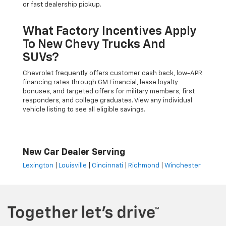
or fast dealership pickup.
What Factory Incentives Apply
To New Chevy Trucks And
SUVs?
Chevrolet frequently offers customer cash back, low-APR
financing rates through GM Financial, lease loyalty
bonuses, and targeted offers for military members, first
responders, and college graduates. View any individual
vehicle listing to see all eligible savings.
New Car Dealer Serving
Lexington
|
Louisville
|
Cincinnati
|
Richmond
|
Winchester