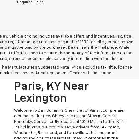
*Required Fields
New vehicle pricing includes available offers and incentives. Tax, title,
and registration fees not included in the MSRP or selling prices shown
and must be paid by the purchaser. Dealer sets the final price. While
great effort is made to ensure the accuracy of the information on the
site, errors do occur so please verify information with the dealer.
New Chevrolet
The Manufacturer's Suggested Retail Price excludes tax, title, license,
Vehicles For Sale In
dealer fees and optional equipment. Dealer sets final price.
Paris, KY Near
Lexington
Welcome to Dan Cummins Chevrolet of Paris, your premier
destination for new Chevy trucks, and SUVs in Central
Kentucky. Conveniently located at 1020 Martin Luther King
Jr Blvd in Paris, we proudly serve drivers from Lexington,
Winchester, Richmond, and Louisville with transparent
pricing and one of the largest Chevy inventories in the