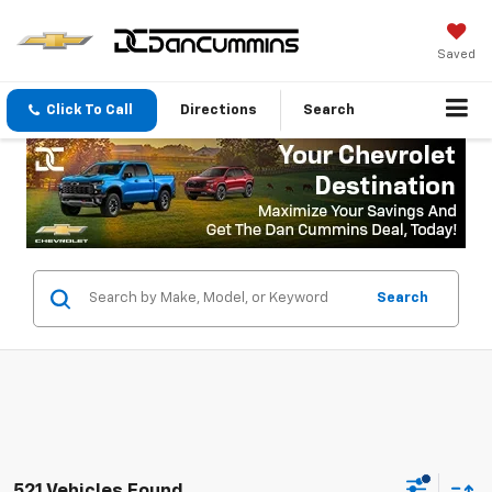
Saved
Click To Call
Directions
Search
Search
521 Vehicles Found