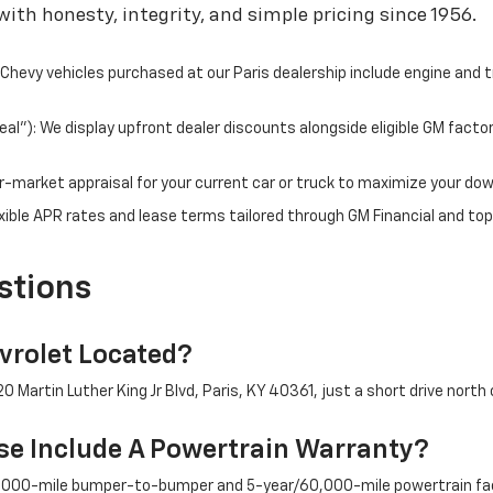
ith honesty, integrity, and simple pricing since 1956.
hevy vehicles purchased at our Paris dealership include engine and 
l"): We display upfront dealer discounts alongside eligible GM facto
fair-market appraisal for your current car or truck to maximize your d
ible APR rates and lease terms tailored through GM Financial and top
stions
rolet Located?
 Martin Luther King Jr Blvd, Paris, KY 40361, just a short drive north 
e Include A Powertrain Warranty?
/36,000-mile bumper-to-bumper and 5-year/60,000-mile powertrain fac