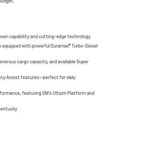
 budget.
oven capability and cutting-edge technology.
cks equipped with powerful Duramax® Turbo-Diesel
enerous cargo capacity, and available Super
ety Assist features—perfect for daily
performance, featuring GM's Ultium Platform and
Kentucky.