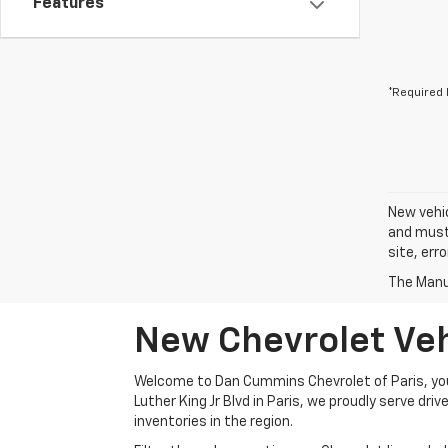
Features
*Required 
New vehic
and must 
site, err
The Manuf
New Chevrolet Vehi
Welcome to Dan Cummins Chevrolet of Paris, your
Luther King Jr Blvd in Paris, we proudly serve dr
inventories in the region.