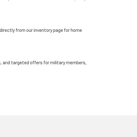
directly from our inventory page for home
, and targeted offers for military members,