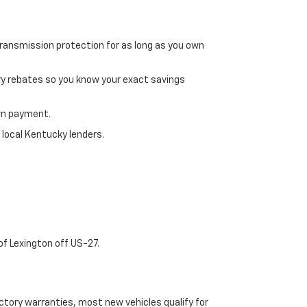
transmission protection for as long as you own
ry rebates so you know your exact savings
own payment.
 local Kentucky lenders.
of Lexington off US-27.
tory warranties, most new vehicles qualify for