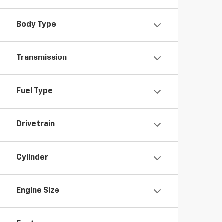
Body Type
Transmission
Fuel Type
Drivetrain
Cylinder
Engine Size