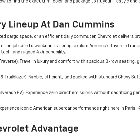
ow to find the exact trim, color, and package to fit your lifestyle and
vy Lineup At Dan Cummins
d cargo space, or an efficient daily commuter, Chevrolet delivers pr
om the job site to weekend trailering, explore America's favorite tru
 tech, and rugged 4x4 capability.
averse): Travel in luxury and comfort with spacious 3-row seating, g
 Trailblazer): Nimble, efficient, and packed with standard Chevy Saf
 Silverado EV): Experience zero direct emissions without sacrificing 
perience iconic American supercar performance right here in Paris, 
vrolet Advantage