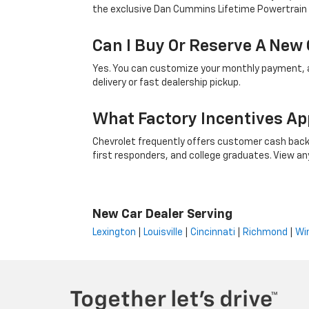
the exclusive Dan Cummins Lifetime Powertrain
Can I Buy Or Reserve A New 
Yes. You can customize your monthly payment, ap
delivery or fast dealership pickup.
What Factory Incentives Ap
Chevrolet frequently offers customer cash back,
first responders, and college graduates. View any i
New Car Dealer Serving
Lexington
|
Louisville
|
Cincinnati
|
Richmond
|
Wi