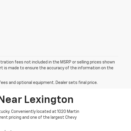
istration fees not included in the MSRP or selling prices shown
fort is made to ensure the accuracy of the information on the
fees and optional equipment. Dealer sets final price.
 Near Lexington
ucky. Conveniently located at 1020 Martin
arent pricing and one of the largest Chevy