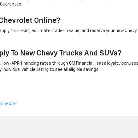
 Guarantee.
Chevrolet Online?
ply for credit, estimate trade-in value, and reserve your new Chevy 
ply To New Chevy Trucks And SUVs?
 low-APR financing rates through GM Financial, lease loyalty bonuses
ndividual vehicle listing to see all eligible savings.
nchester