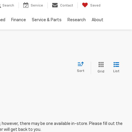
Search
Service
Contact
Saved
ned
Finance
Service & Parts
Research
About
Sort
List
Grid
; however, there may be one available in-store. Please fill out the
 will get back to you.