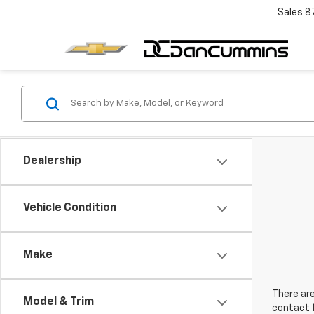
Sales
8
Dealership
Vehicle Condition
Make
There are
Model & Trim
contact f