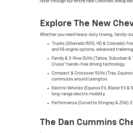
Filter through our entire new Chevrolet lineup bel
Explore The New Che
Whether you need heavy-duty towing, family-size
Trucks (Silverado 1500, HD & Colorado): Fr
and V8 engine options, advanced trailering
Family & 3-Row SUVs (Tahoe, Suburban & Tr
Cruise™ hands-free driving technology.
Compact & Crossover SUVs (Trax, Equinox &
commutes around Lexington.
Electric Vehicles (Equinox EV, Blazer EV &
long-range electric mobility.
Performance (Corvette Stingray & Z06): Ex
The Dan Cummins Che