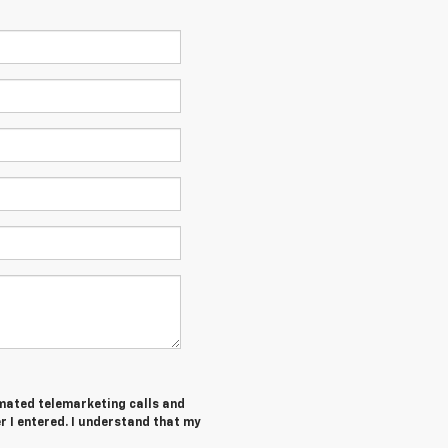
tomated telemarketing calls and
 I entered. I understand that my