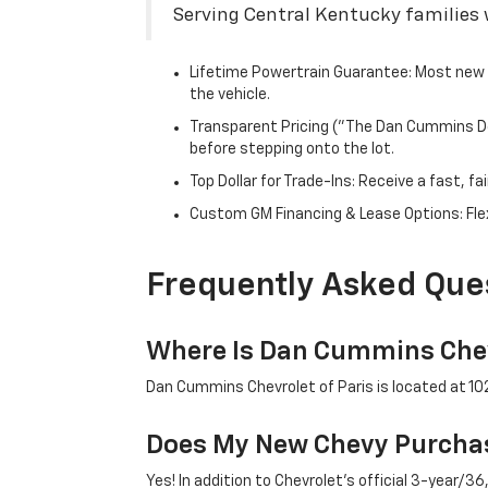
Serving Central Kentucky families w
Lifetime Powertrain Guarantee: Most new C
the vehicle.
Transparent Pricing ("The Dan Cummins Dea
before stepping onto the lot.
Top Dollar for Trade-Ins: Receive a fast, 
Custom GM Financing & Lease Options: Flex
Frequently Asked Que
Where Is Dan Cummins Chev
Dan Cummins Chevrolet of Paris is located at 1020
Does My New Chevy Purchas
Yes! In addition to Chevrolet's official 3-year