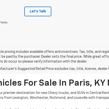
Let's Talk
Fields
le pricing includes available offers and incentives. Tax, title, and reg
be paid by the purchaser. Dealer sets the final price. While great ef
ors do occur so please verify information with the dealer.
acturer's Suggested Retail Price excludes tax, title, license, dealer 
cles For Sale In Paris, KY
 premier destination for new Chevy trucks, and SUVs in Central Kent
ivers from Lexington, Winchester, Richmond, and Louisville with transp