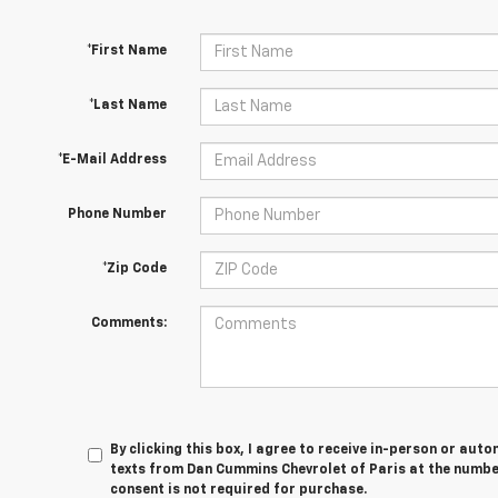
*First Name
*Last Name
*E-Mail Address
Phone Number
*Zip Code
Comments:
By clicking this box, I agree to receive in-person or au
texts from Dan Cummins Chevrolet of Paris at the number
consent is not required for purchase.