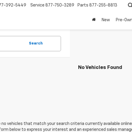
77-392-5449
Service
877-750-3289
Parts
877-255-8813
New
Pre-Ow
Search
No Vehicles Found
 no vehicles that match your search criteria currently available online
orm below to express your interest and an experienced sales manager