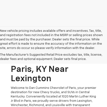
New vehicle pricing includes available offers and incentives. Tax, title,
and registration fees not included in the MSRP or selling prices shown
and must be paid by the purchaser. Dealer sets the final price. While
great effort is made to ensure the accuracy of the information on the
site, errors do occur so please verify information with the dealer.
New Chevrolet
The Manufacturer's Suggested Retail Price excludes tax, title, license,
Vehicles For Sale In
dealer fees and optional equipment. Dealer sets final price.
Paris, KY Near
Lexington
Welcome to Dan Cummins Chevrolet of Paris, your premier
destination for new Chevy trucks, and SUVs in Central
Kentucky. Conveniently located at 1020 Martin Luther King
Jr Blvd in Paris, we proudly serve drivers from Lexington,
Winchester, Richmond, and Louisville with transparent