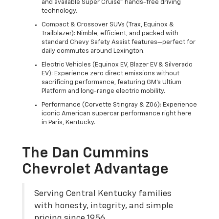
and available Super Cruise™ hands-free driving
technology.
Compact & Crossover SUVs (Trax, Equinox &
Trailblazer): Nimble, efficient, and packed with
standard Chevy Safety Assist features—perfect for
daily commutes around Lexington.
Electric Vehicles (Equinox EV, Blazer EV & Silverado
EV): Experience zero direct emissions without
sacrificing performance, featuring GM's Ultium
Platform and long-range electric mobility.
Performance (Corvette Stingray & Z06): Experience
iconic American supercar performance right here
in Paris, Kentucky.
The Dan Cummins
Chevrolet Advantage
Serving Central Kentucky families
with honesty, integrity, and simple
pricing since 1956.