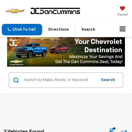
Saved
Click To Call
Directions
Search
Search
2 Vehicles Found