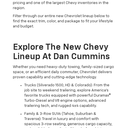
pricing and one of the largest Chevy inventories in the
region.
Filter through our entire new Chevrolet lineup below to
find the exact trim, color, and package to fit your lifestyle
and budget.
Explore The New Chevy
Lineup At Dan Cummins
Whether you need heavy-duty towing, family-sized cargo
space, or an efficient daily commuter, Chevrolet delivers
proven capability and cutting-edge technology.
Trucks (Silverado 1500, HD & Colorado): From the
job site to weekend trailering, explore America's
favorite trucks equipped with powerful Duramax®
Turbo-Diesel and V8 engine options, advanced
trailering tech, and rugged 4x4 capability.
Family & 3-Row SUVs (Tahoe, Suburban &
Traverse): Travel in luxury and comfort with
spacious 3-row seating, generous cargo capacity,