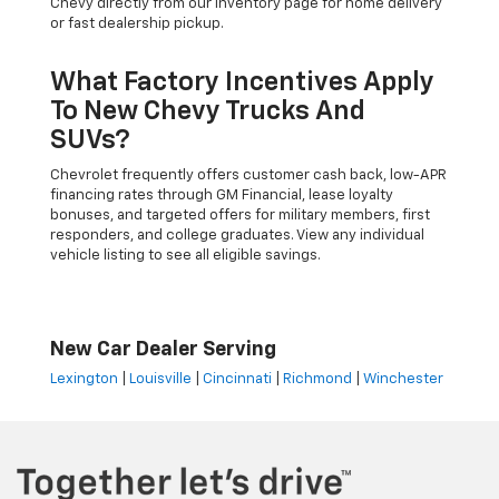
Chevy directly from our inventory page for home delivery
or fast dealership pickup.
What Factory Incentives Apply
To New Chevy Trucks And
SUVs?
Chevrolet frequently offers customer cash back, low-APR
financing rates through GM Financial, lease loyalty
bonuses, and targeted offers for military members, first
responders, and college graduates. View any individual
vehicle listing to see all eligible savings.
New Car Dealer Serving
Lexington
|
Louisville
|
Cincinnati
|
Richmond
|
Winchester