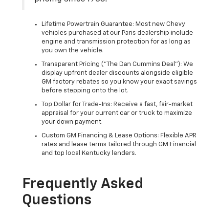
Lifetime Powertrain Guarantee: Most new Chevy
vehicles purchased at our Paris dealership include
engine and transmission protection for as long as
you own the vehicle.
Transparent Pricing ("The Dan Cummins Deal"): We
display upfront dealer discounts alongside eligible
GM factory rebates so you know your exact savings
before stepping onto the lot.
Top Dollar for Trade-Ins: Receive a fast, fair-market
appraisal for your current car or truck to maximize
your down payment.
Custom GM Financing & Lease Options: Flexible APR
rates and lease terms tailored through GM Financial
and top local Kentucky lenders.
Frequently Asked
Questions