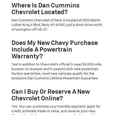
Where Is Dan Cummins
Chevrolet Located?
Dan Cummins Chevrolet of Paris is located at 1020 Martin
Luther King Jr Blvd, Paris, KY 40361, just a short drive north
of Lexington off US-27.
Does My New Chevy Purchase
Include A Powertrain
Warranty?
Yes! In addition to Chevrolet's official 3-year/36,000-mile
bumper-to-bumper and 5-year/60,000-mile powertrain
factory warranties, most new vehicles qualify for the
exclusive Dan Cummins Lifetime Powertrain Guarantee.
Can I Buy Or Reserve A New
Chevrolet Online?
Yes. You can customize your monthly payment, apply for
credit, estimate trade-in value, and reserve your new