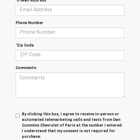
*E-Mail Address
Phone Number
*Zip Code
Comments:
By clicking this box, I agree to receive in-person or
automated telemarketing calls and texts from Dan
Cummins Chevrolet of Paris at the number I entered.
I understand that my consent is not required for
purchase.