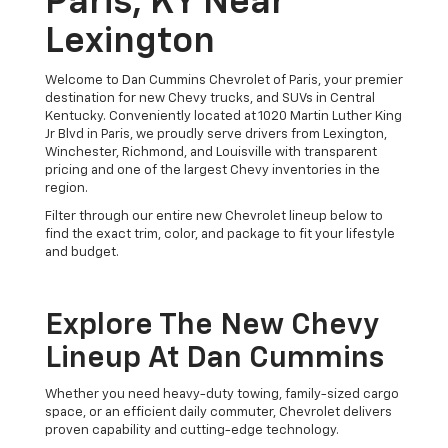
Paris, KY Near
Lexington
Welcome to Dan Cummins Chevrolet of Paris, your premier
destination for new Chevy trucks, and SUVs in Central
Kentucky. Conveniently located at 1020 Martin Luther King
Jr Blvd in Paris, we proudly serve drivers from Lexington,
Winchester, Richmond, and Louisville with transparent
pricing and one of the largest Chevy inventories in the
region.
Filter through our entire new Chevrolet lineup below to
find the exact trim, color, and package to fit your lifestyle
and budget.
Explore The New Chevy
Lineup At Dan Cummins
Whether you need heavy-duty towing, family-sized cargo
space, or an efficient daily commuter, Chevrolet delivers
proven capability and cutting-edge technology.