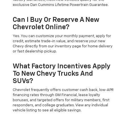
exclusive Dan Cummins Lifetime Powertrain Guarantee.
Can I Buy Or Reserve A New
Chevrolet Online?
Yes. You can customize your monthly payment, apply for
credit, estimate trade-in value, and reserve your new
Chevy directly from our inventory page for home delivery
or fast dealership pickup.
What Factory Incentives Apply
To New Chevy Trucks And
SUVs?
Chevrolet frequently offers customer cash back, low-APR
financing rates through GM Financial, lease loyalty
bonuses, and targeted offers for military members, first
responders, and college graduates. View any individual
vehicle listing to see all eligible savings.