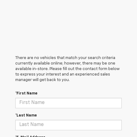
There are no vehicles that match your search criteria
currently available online; however, there may be one
available in-store. Please fill out the contact form below
to express your interest and an experienced sales
manager will get back to you.
*First Name
*Last Name