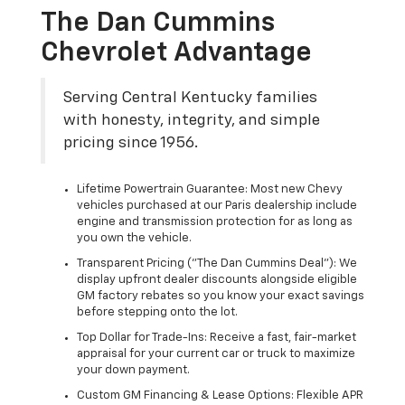
The Dan Cummins
Chevrolet Advantage
Serving Central Kentucky families
with honesty, integrity, and simple
pricing since 1956.
Lifetime Powertrain Guarantee: Most new Chevy
vehicles purchased at our Paris dealership include
engine and transmission protection for as long as
you own the vehicle.
Transparent Pricing ("The Dan Cummins Deal"): We
display upfront dealer discounts alongside eligible
GM factory rebates so you know your exact savings
before stepping onto the lot.
Top Dollar for Trade-Ins: Receive a fast, fair-market
appraisal for your current car or truck to maximize
your down payment.
Custom GM Financing & Lease Options: Flexible APR