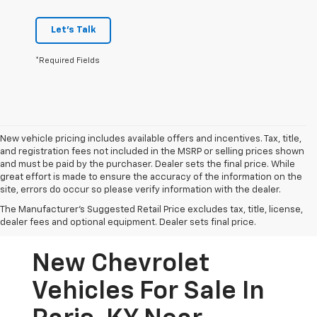
Let's Talk
*Required Fields
New vehicle pricing includes available offers and incentives. Tax, title,
and registration fees not included in the MSRP or selling prices shown
and must be paid by the purchaser. Dealer sets the final price. While
great effort is made to ensure the accuracy of the information on the
site, errors do occur so please verify information with the dealer.
The Manufacturer's Suggested Retail Price excludes tax, title, license,
dealer fees and optional equipment. Dealer sets final price.
New Chevrolet
Vehicles For Sale In