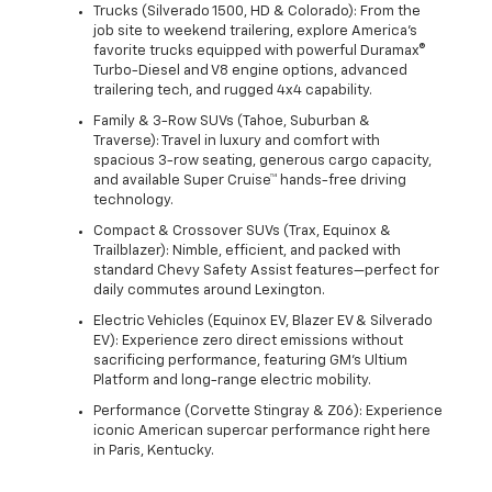
Trucks (Silverado 1500, HD & Colorado): From the
job site to weekend trailering, explore America's
favorite trucks equipped with powerful Duramax®
Turbo-Diesel and V8 engine options, advanced
trailering tech, and rugged 4x4 capability.
Family & 3-Row SUVs (Tahoe, Suburban &
Traverse): Travel in luxury and comfort with
spacious 3-row seating, generous cargo capacity,
and available Super Cruise™ hands-free driving
technology.
Compact & Crossover SUVs (Trax, Equinox &
Trailblazer): Nimble, efficient, and packed with
standard Chevy Safety Assist features—perfect for
daily commutes around Lexington.
Electric Vehicles (Equinox EV, Blazer EV & Silverado
EV): Experience zero direct emissions without
sacrificing performance, featuring GM's Ultium
Platform and long-range electric mobility.
Performance (Corvette Stingray & Z06): Experience
iconic American supercar performance right here
in Paris, Kentucky.