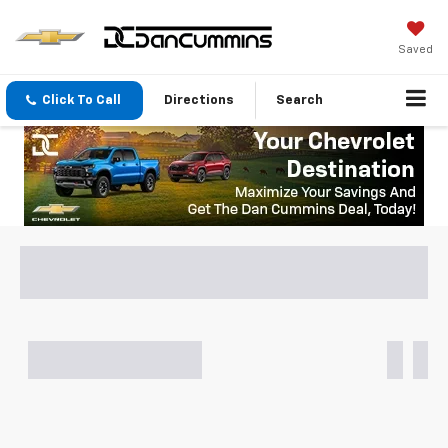
Saved
Click To Call
Directions
Search