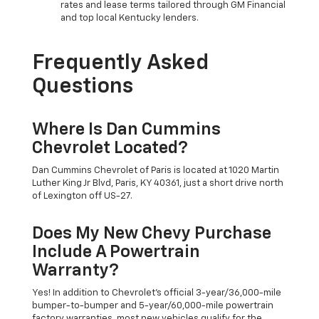
rates and lease terms tailored through GM Financial
and top local Kentucky lenders.
Frequently Asked
Questions
Where Is Dan Cummins
Chevrolet Located?
Dan Cummins Chevrolet of Paris is located at 1020 Martin
Luther King Jr Blvd, Paris, KY 40361, just a short drive north
of Lexington off US-27.
Does My New Chevy Purchase
Include A Powertrain
Warranty?
Yes! In addition to Chevrolet's official 3-year/36,000-mile
bumper-to-bumper and 5-year/60,000-mile powertrain
factory warranties, most new vehicles qualify for the