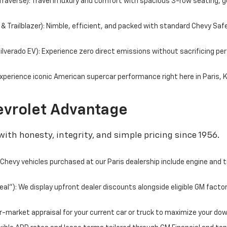
averse): Travel in luxury and comfort with spacious 3-row seating, g
 Trailblazer): Nimble, efficient, and packed with standard Chevy Saf
 Silverado EV): Experience zero direct emissions without sacrificing 
perience iconic American supercar performance right here in Paris, 
vrolet Advantage
ith honesty, integrity, and simple pricing since 1956.
hevy vehicles purchased at our Paris dealership include engine and 
l"): We display upfront dealer discounts alongside eligible GM facto
fair-market appraisal for your current car or truck to maximize your d