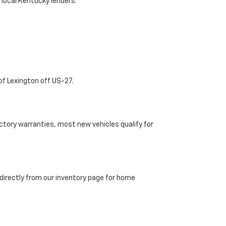
 local Kentucky lenders.
of Lexington off US-27.
tory warranties, most new vehicles qualify for
directly from our inventory page for home