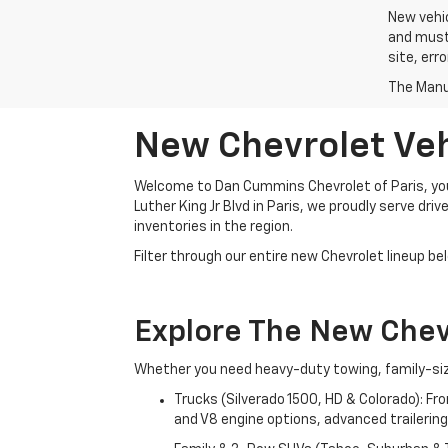
New vehic
and must 
site, err
The Manuf
New Chevrolet Vehi
Welcome to Dan Cummins Chevrolet of Paris, your
Luther King Jr Blvd in Paris, we proudly serve dr
inventories in the region.
Filter through our entire new Chevrolet lineup bel
Explore The New Che
Whether you need heavy-duty towing, family-size
Trucks (Silverado 1500, HD & Colorado): Fr
and V8 engine options, advanced trailering