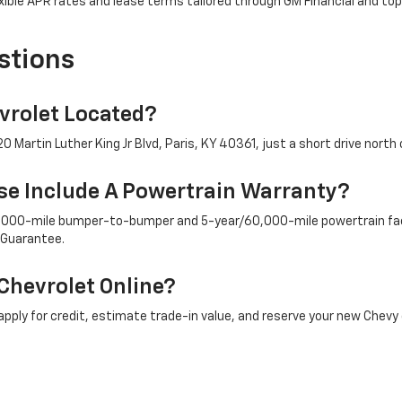
ible APR rates and lease terms tailored through GM Financial and top
stions
rolet Located?
 Martin Luther King Jr Blvd, Paris, KY 40361, just a short drive north 
e Include A Powertrain Warranty?
/36,000-mile bumper-to-bumper and 5-year/60,000-mile powertrain fac
 Guarantee.
Chevrolet Online?
ply for credit, estimate trade-in value, and reserve your new Chevy 
ply To New Chevy Trucks And SUVs?