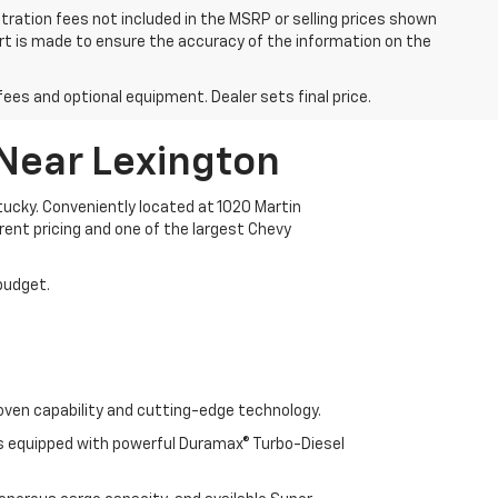
istration fees not included in the MSRP or selling prices shown
fort is made to ensure the accuracy of the information on the
fees and optional equipment. Dealer sets final price.
 Near Lexington
ucky. Conveniently located at 1020 Martin
arent pricing and one of the largest Chevy
 budget.
oven capability and cutting-edge technology.
cks equipped with powerful Duramax® Turbo-Diesel