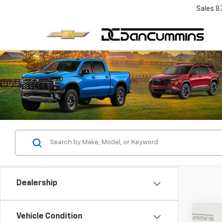
Sales
8
Dealership
Co
Vehicle Condition