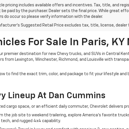
le pricing includes available offers and incentives. Tax, title, and reg
be paid by the purchaser. Dealer sets the final price. While great ef
ors do occur so please verify information with the dealer.
acturer's Suggested Retail Price excludes tax, title, license, dealer 
cles For Sale In Paris, KY
 premier destination for new Chevy trucks, and SUVs in Central Kent
ivers from Lexington, Winchester, Richmond, and Louisville with transp
ow to find the exact trim, color, and package to fit your lifestyle and
vy Lineup At Dan Cummins
d cargo space, or an efficient daily commuter, Chevrolet delivers pr
om the job site to weekend trailering, explore America's favorite tru
 tech, and rugged 4x4 capability.