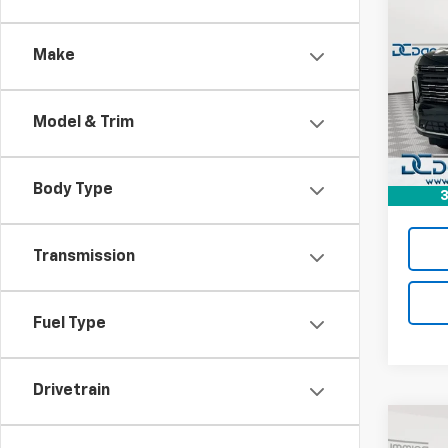
$8
New
Tah
DAN 
DEAL
Make
Dan 
VIN:
1G
MSRP:
Model
Model & Trim
Dealer
In St
Doc F
Dan C
Body Type
3
Transmission
Fuel Type
Drivetrain
Co
$9