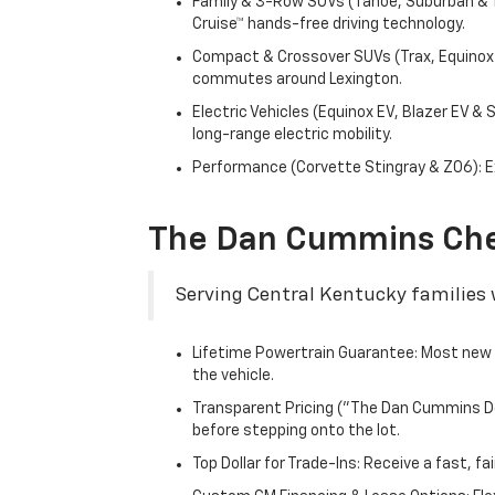
Family & 3-Row SUVs (Tahoe, Suburban & Tr
Cruise™ hands-free driving technology.
Compact & Crossover SUVs (Trax, Equinox &
commutes around Lexington.
Electric Vehicles (Equinox EV, Blazer EV &
long-range electric mobility.
Performance (Corvette Stingray & Z06): Ex
The Dan Cummins Che
Serving Central Kentucky families w
Lifetime Powertrain Guarantee: Most new C
the vehicle.
Transparent Pricing ("The Dan Cummins Dea
before stepping onto the lot.
Top Dollar for Trade-Ins: Receive a fast, 