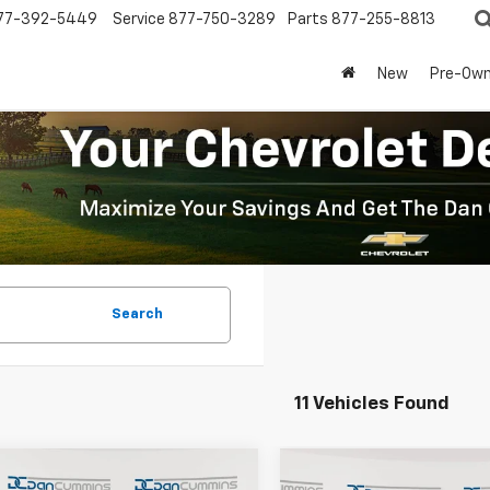
77-392-5449
Service
877-750-3289
Parts
877-255-8813
New
Pre-Ow
Search
11 Vehicles Found
mpare Vehicle
Compare Vehicle
Window Sticker
Window Stick