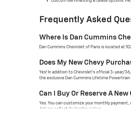
Custom GM Financing & Lease Options: Flex
Frequently Asked Que
Where Is Dan Cummins Chev
Dan Cummins Chevrolet of Paris is located at 1020
Does My New Chevy Purchas
Yes! In addition to Chevrolet's official 3-year
the exclusive Dan Cummins Lifetime Powertrain
Can I Buy Or Reserve A New 
Yes. You can customize your monthly payment, ap
delivery or fast dealership pickup.
What Factory Incentives Ap