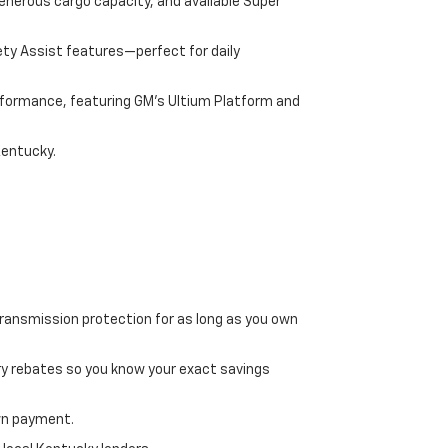
enerous cargo capacity, and available Super
ety Assist features—perfect for daily
performance, featuring GM's Ultium Platform and
Kentucky.
transmission protection for as long as you own
ry rebates so you know your exact savings
own payment.