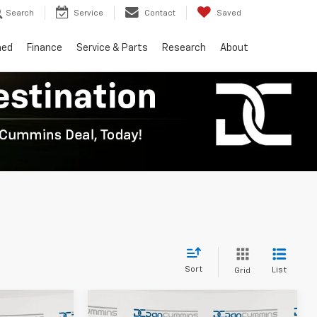
Search
Service
Contact
Saved
ned
Finance
Service & Parts
Research
About
Sort
List
Grid
Compare Vehicle
er
Window Sticker