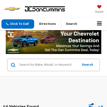
Saved
Click To Call
Directions
Search
Search
46 Vehicles Found