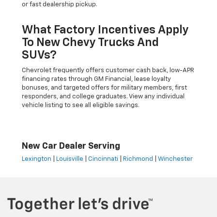
or fast dealership pickup.
What Factory Incentives Apply
To New Chevy Trucks And
SUVs?
Chevrolet frequently offers customer cash back, low-APR
financing rates through GM Financial, lease loyalty
bonuses, and targeted offers for military members, first
responders, and college graduates. View any individual
vehicle listing to see all eligible savings.
New Car Dealer Serving
Lexington
|
Louisville
|
Cincinnati
|
Richmond
|
Winchester