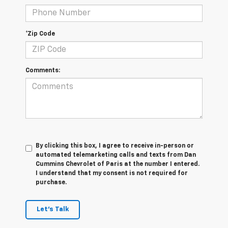
*Zip Code
Comments:
By clicking this box, I agree to receive in-person or
automated telemarketing calls and texts from Dan
Cummins Chevrolet of Paris at the number I entered.
I understand that my consent is not required for
purchase.
Let's Talk