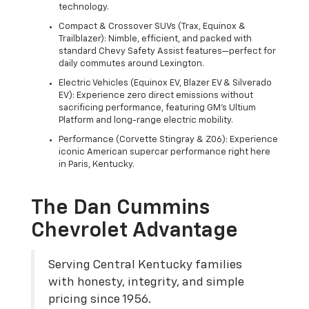
technology.
Compact & Crossover SUVs (Trax, Equinox &
Trailblazer): Nimble, efficient, and packed with
standard Chevy Safety Assist features—perfect for
daily commutes around Lexington.
Electric Vehicles (Equinox EV, Blazer EV & Silverado
EV): Experience zero direct emissions without
sacrificing performance, featuring GM's Ultium
Platform and long-range electric mobility.
Performance (Corvette Stingray & Z06): Experience
iconic American supercar performance right here
in Paris, Kentucky.
The Dan Cummins
Chevrolet Advantage
Serving Central Kentucky families
with honesty, integrity, and simple
pricing since 1956.