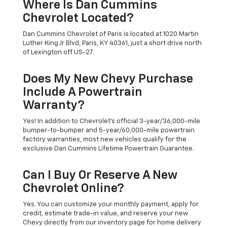
Where Is Dan Cummins
Chevrolet Located?
Dan Cummins Chevrolet of Paris is located at 1020 Martin
Luther King Jr Blvd, Paris, KY 40361, just a short drive north
of Lexington off US-27.
Does My New Chevy Purchase
Include A Powertrain
Warranty?
Yes! In addition to Chevrolet's official 3-year/36,000-mile
bumper-to-bumper and 5-year/60,000-mile powertrain
factory warranties, most new vehicles qualify for the
exclusive Dan Cummins Lifetime Powertrain Guarantee.
Can I Buy Or Reserve A New
Chevrolet Online?
Yes. You can customize your monthly payment, apply for
credit, estimate trade-in value, and reserve your new
Chevy directly from our inventory page for home delivery