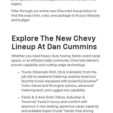
region.
Filter through our entire new Chevrolet lineup below to
find the exact trim, color, and package to fit your lifestyle
and budget.
Explore The New Chevy
Lineup At Dan Cummins
Whether you need heavy-duty towing, family-sized cargo
space, or an efficient daily commuter, Chevrolet delivers
proven capability and cutting-edge technology.
Trucks (Silverado 1500, HD & Colorado): From the
job site to weekend trailering, explore America's
favorite trucks equipped with powerful Duramax®
Turbo-Diesel and V8 engine options, advanced
trailering tech, and rugged 4x4 capability.
Family & 3-Row SUVs (Tahoe, Suburban &
Traverse): Travel in luxury and comfort with
spacious 3-row seating, generous cargo capacity,
and available Super Cruise™ hands-free driving