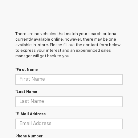
There are no vehicles that match your search criteria
currently available online; however, there may be one
available in-store. Please fill out the contact form below
to express your interest and an experienced sales
manager will get back to you.
*First Name
*Last Name
*E-Mail Address
Phone Number