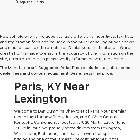
*Required Fields
New vehicle pricing includes available offers and incentives. Tax, title,
and registration fees not included in the MSRP or selling prices shown
and must be paid by the purchaser. Dealer sets the final price. While
great effort is made to ensure the accuracy of the information on the
site, errors do occur so please verify information with the dealer.
New Chevrolet
The Manufacturer's Suggested Retail Price excludes tax, title, license,
Vehicles For Sale In
dealer fees and optional equipment. Dealer sets final price.
Paris, KY Near
Lexington
Welcome to Dan Cummins Chevrolet of Paris, your premier
destination for new Chevy trucks, and SUVs in Central
Kentucky. Conveniently located at 1020 Martin Luther King
Jr Blvd in Paris, we proudly serve drivers from Lexington,
Winchester, Richmond, and Louisville with transparent
pricing and one of the largest Chevy inventories in the