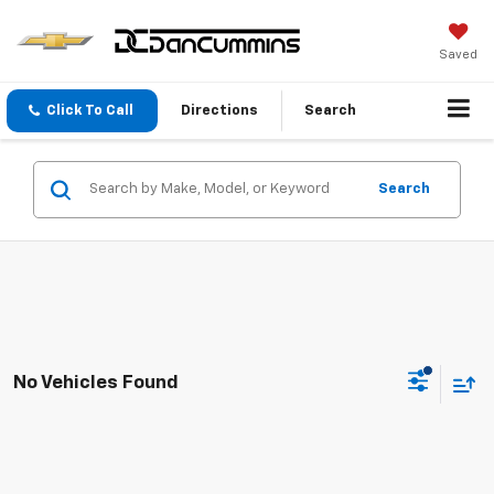
Saved
Click To Call
Directions
Search
Search
No Vehicles Found