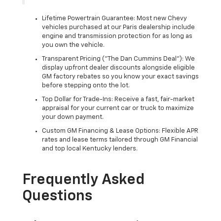
Lifetime Powertrain Guarantee: Most new Chevy
vehicles purchased at our Paris dealership include
engine and transmission protection for as long as
you own the vehicle.
Transparent Pricing ("The Dan Cummins Deal"): We
display upfront dealer discounts alongside eligible
GM factory rebates so you know your exact savings
before stepping onto the lot.
Top Dollar for Trade-Ins: Receive a fast, fair-market
appraisal for your current car or truck to maximize
your down payment.
Custom GM Financing & Lease Options: Flexible APR
rates and lease terms tailored through GM Financial
and top local Kentucky lenders.
Frequently Asked
Questions