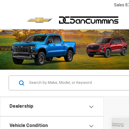
Sales
8
Dealership
Co
Vehicle Condition