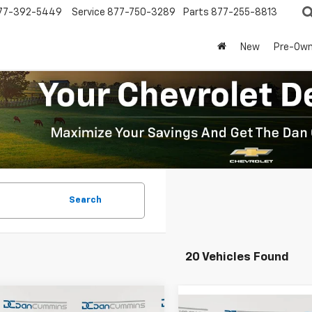
77-392-5449
Service
877-750-3289
Parts
877-255-8813
New
Pre-Ow
Search
20 Vehicles Found
mpare Vehicle
Window Sticker