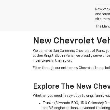
New vehic
and must 
site, err
The Manuf
New Chevrolet Vehi
Welcome to Dan Cummins Chevrolet of Paris, your
Luther King Jr Blvd in Paris, we proudly serve dr
inventories in the region.
Filter through our entire new Chevrolet lineup bel
Explore The New Che
Whether you need heavy-duty towing, family-size
Trucks (Silverado 1500, HD & Colorado): Fr
and V8 engine options, advanced trailering