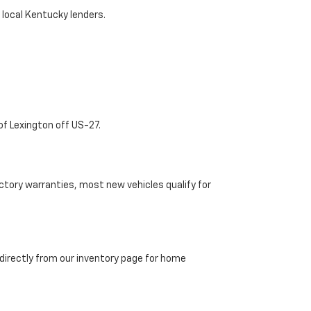
 local Kentucky lenders.
of Lexington off US-27.
tory warranties, most new vehicles qualify for
directly from our inventory page for home