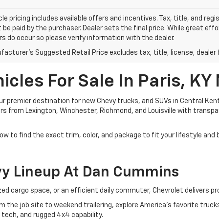
le pricing includes available offers and incentives. Tax, title, and reg
be paid by the purchaser. Dealer sets the final price. While great ef
ors do occur so please verify information with the dealer.
acturer's Suggested Retail Price excludes tax, title, license, dealer 
cles For Sale In Paris, KY
 premier destination for new Chevy trucks, and SUVs in Central Kent
ivers from Lexington, Winchester, Richmond, and Louisville with transp
ow to find the exact trim, color, and package to fit your lifestyle and
vy Lineup At Dan Cummins
d cargo space, or an efficient daily commuter, Chevrolet delivers pr
om the job site to weekend trailering, explore America's favorite tru
 tech, and rugged 4x4 capability.