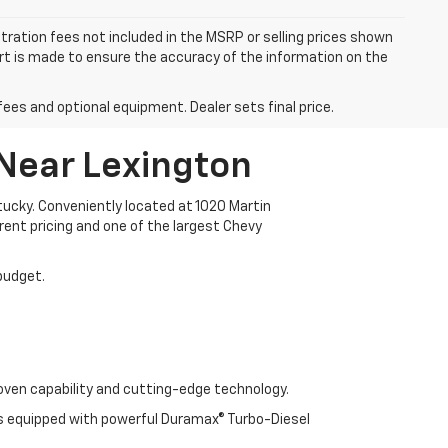
istration fees not included in the MSRP or selling prices shown
fort is made to ensure the accuracy of the information on the
fees and optional equipment. Dealer sets final price.
 Near Lexington
ucky. Conveniently located at 1020 Martin
arent pricing and one of the largest Chevy
 budget.
oven capability and cutting-edge technology.
cks equipped with powerful Duramax® Turbo-Diesel