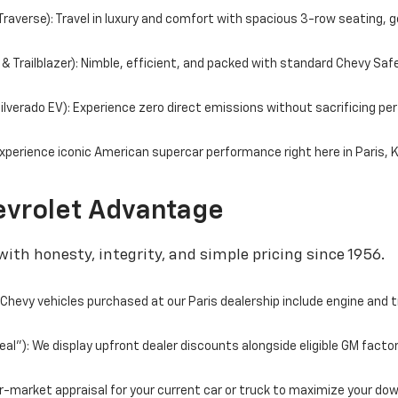
averse): Travel in luxury and comfort with spacious 3-row seating, g
 Trailblazer): Nimble, efficient, and packed with standard Chevy Saf
 Silverado EV): Experience zero direct emissions without sacrificing 
perience iconic American supercar performance right here in Paris, 
vrolet Advantage
ith honesty, integrity, and simple pricing since 1956.
hevy vehicles purchased at our Paris dealership include engine and 
l"): We display upfront dealer discounts alongside eligible GM facto
fair-market appraisal for your current car or truck to maximize your d