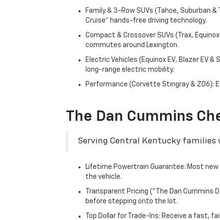
Family & 3-Row SUVs (Tahoe, Suburban & Tr
Cruise™ hands-free driving technology.
Compact & Crossover SUVs (Trax, Equinox &
commutes around Lexington.
Electric Vehicles (Equinox EV, Blazer EV &
long-range electric mobility.
Performance (Corvette Stingray & Z06): Ex
The Dan Cummins Che
Serving Central Kentucky families w
Lifetime Powertrain Guarantee: Most new C
the vehicle.
Transparent Pricing ("The Dan Cummins Dea
before stepping onto the lot.
Top Dollar for Trade-Ins: Receive a fast, 