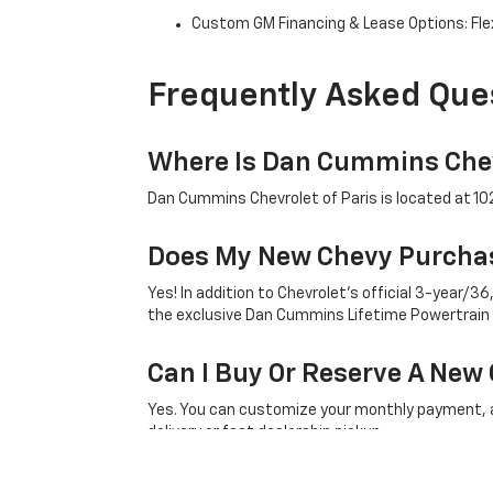
Custom GM Financing & Lease Options: Flex
Frequently Asked Que
Where Is Dan Cummins Chev
Dan Cummins Chevrolet of Paris is located at 1020
Does My New Chevy Purchas
Yes! In addition to Chevrolet's official 3-year
the exclusive Dan Cummins Lifetime Powertrain
Can I Buy Or Reserve A New 
Yes. You can customize your monthly payment, ap
delivery or fast dealership pickup.
What Factory Incentives Ap