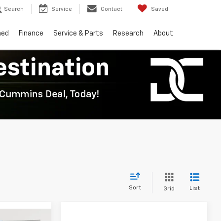
Search
Service
Contact
Saved
ned
Finance
Service & Parts
Research
About
Sort
List
Grid