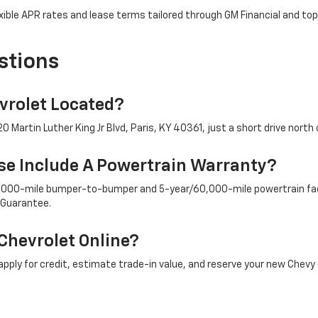
ible APR rates and lease terms tailored through GM Financial and top
stions
rolet Located?
 Martin Luther King Jr Blvd, Paris, KY 40361, just a short drive north 
e Include A Powertrain Warranty?
/36,000-mile bumper-to-bumper and 5-year/60,000-mile powertrain fac
 Guarantee.
Chevrolet Online?
ply for credit, estimate trade-in value, and reserve your new Chevy 
ply To New Chevy Trucks And SUVs?