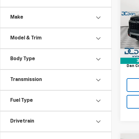
$52
New
Trav
DAN 
DEAL
Make
Dan 
VIN:
1G
MSRP:
Model:
Model & Trim
Dealer
Cour
Bonus
Doc F
Body Type
3
Dan C
Transmission
Fuel Type
Drivetrain