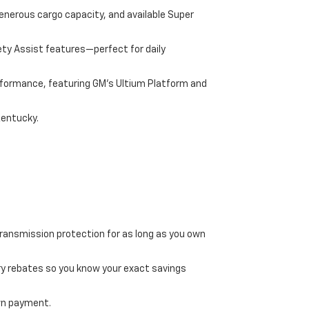
enerous cargo capacity, and available Super
ety Assist features—perfect for daily
performance, featuring GM's Ultium Platform and
Kentucky.
transmission protection for as long as you own
ry rebates so you know your exact savings
own payment.