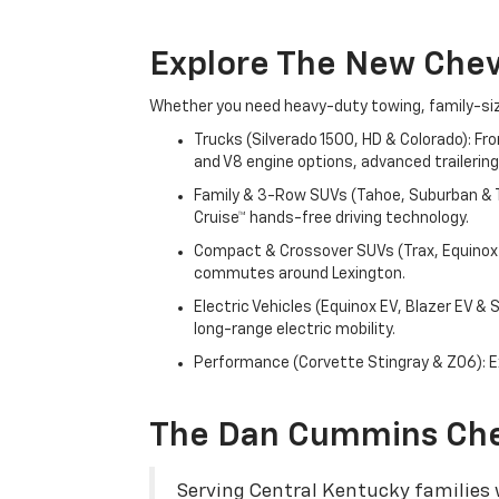
Explore The New Che
Whether you need heavy-duty towing, family-size
Trucks (Silverado 1500, HD & Colorado): Fr
and V8 engine options, advanced trailering
Family & 3-Row SUVs (Tahoe, Suburban & Tr
Cruise™ hands-free driving technology.
Compact & Crossover SUVs (Trax, Equinox &
commutes around Lexington.
Electric Vehicles (Equinox EV, Blazer EV &
long-range electric mobility.
Performance (Corvette Stingray & Z06): Ex
The Dan Cummins Che
Serving Central Kentucky families w