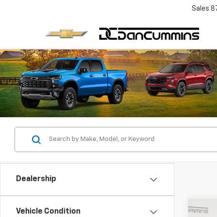
Sales
8
Dealership
Co
Vehicle Condition