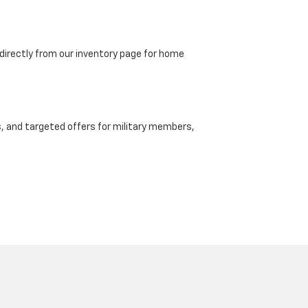
directly from our inventory page for home
, and targeted offers for military members,