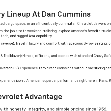
vy Lineup At Dan Cummins
d cargo space, or an efficient daily commuter, Chevrolet delivers pr
om the job site to weekend trailering, explore America's favorite tru
 tech, and rugged 4x4 capability.
averse): Travel in luxury and comfort with spacious 3-row seating, g
 Trailblazer): Nimble, efficient, and packed with standard Chevy Saf
 Silverado EV): Experience zero direct emissions without sacrificing 
perience iconic American supercar performance right here in Paris, 
vrolet Advantage
ith honesty, integrity, and simple pricing since 1956.