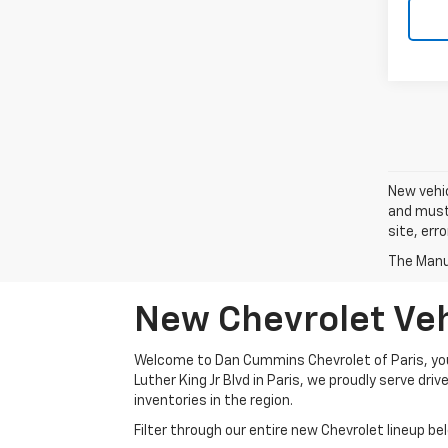
New vehic
and must 
site, err
The Manuf
New Chevrolet Vehi
Welcome to Dan Cummins Chevrolet of Paris, your
Luther King Jr Blvd in Paris, we proudly serve dr
inventories in the region.
Filter through our entire new Chevrolet lineup bel