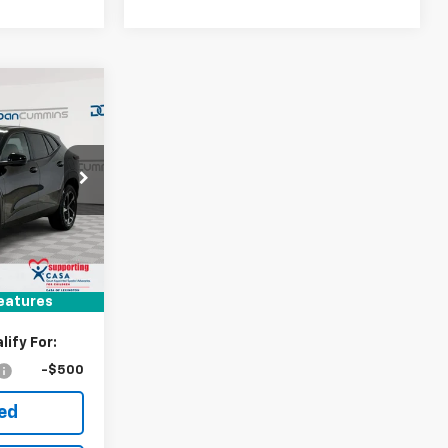
er
$942
SAVINGS
 Georgetown
k:
101504
$26,185
-$942
Ext.
Int.
+$699
$25,942
eatures
ify For:
-$500
ted