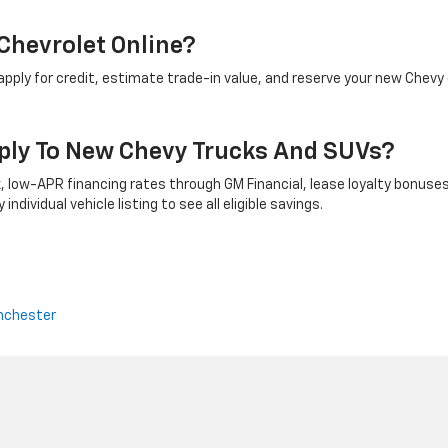
Chevrolet Online?
ply for credit, estimate trade-in value, and reserve your new Chevy 
ply To New Chevy Trucks And SUVs?
 low-APR financing rates through GM Financial, lease loyalty bonuses
ndividual vehicle listing to see all eligible savings.
nchester