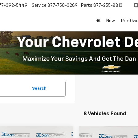
77-392-5449
Service
877-750-3289
Parts
877-255-8813
New
Pre-Ow
Search
8 Vehicles Found
mpare Vehicle
Compare Vehicle
Window Sticker
Window Stick