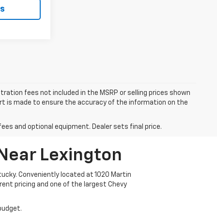
ls
istration fees not included in the MSRP or selling prices shown
fort is made to ensure the accuracy of the information on the
fees and optional equipment. Dealer sets final price.
 Near Lexington
ucky. Conveniently located at 1020 Martin
arent pricing and one of the largest Chevy
 budget.