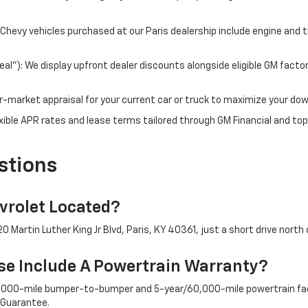
hevy vehicles purchased at our Paris dealership include engine and 
l"): We display upfront dealer discounts alongside eligible GM facto
fair-market appraisal for your current car or truck to maximize your d
ible APR rates and lease terms tailored through GM Financial and top
stions
rolet Located?
 Martin Luther King Jr Blvd, Paris, KY 40361, just a short drive north 
e Include A Powertrain Warranty?
/36,000-mile bumper-to-bumper and 5-year/60,000-mile powertrain fac
 Guarantee.