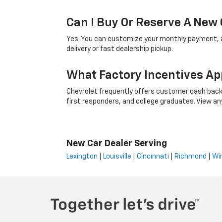
Can I Buy Or Reserve A New 
Yes. You can customize your monthly payment, ap
delivery or fast dealership pickup.
What Factory Incentives Ap
Chevrolet frequently offers customer cash back,
first responders, and college graduates. View any i
New Car Dealer Serving
Lexington
|
Louisville
|
Cincinnati
|
Richmond
|
Wi