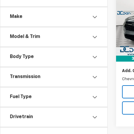
$25
New
Trax
DAN 
DEAL
Make
Dan 
VIN:
KL
MSRP:
Model:
Model & Trim
Dealer
In St
Doc F
Dan C
Body Type
3
Add. 
Transmission
Chevr
Fuel Type
Drivetrain