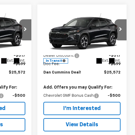
Compare Vehicle
er
Window Sticker
$25,572
$517
$517
New
2026
Chevrolet
Trax
DAN CUMMINS
1RS
SAVINGS
SAVINGS
DEAL!
 Georgetown
Dan Cummins Chevrolet of Paris
Less
ck:
101648
VIN:
KL77LGEP4TC236039
Stock:
129038
$25,390
MSRP:
$25,390
Model:
1TR58
-$517
Dealer Discount:
-$517
Ext.
Int.
Ext.
Int.
In Transit
+$699
Doc Fee:
+$699
$25,572
Dan Cummins Deal!
$25,572
ify For:
Add. Offers you may Qualify For:
-$500
Chevrolet GMF Bonus Cash
-$500
ted
I'm Interested
ls
View Details