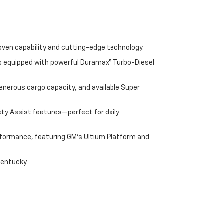
oven capability and cutting-edge technology.
cks equipped with powerful Duramax® Turbo-Diesel
enerous cargo capacity, and available Super
ety Assist features—perfect for daily
performance, featuring GM's Ultium Platform and
Kentucky.