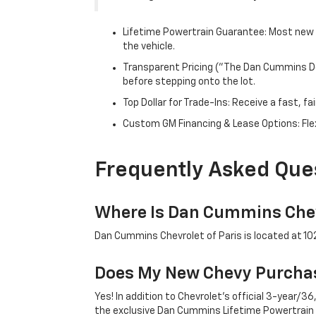
Lifetime Powertrain Guarantee: Most new C
the vehicle.
Transparent Pricing ("The Dan Cummins Dea
before stepping onto the lot.
Top Dollar for Trade-Ins: Receive a fast, 
Custom GM Financing & Lease Options: Flex
Frequently Asked Que
Where Is Dan Cummins Chev
Dan Cummins Chevrolet of Paris is located at 1020
Does My New Chevy Purchas
Yes! In addition to Chevrolet's official 3-year
the exclusive Dan Cummins Lifetime Powertrain