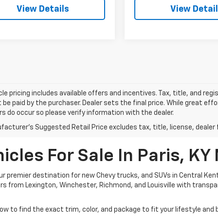
View Details
View Detai
le pricing includes available offers and incentives. Tax, title, and reg
be paid by the purchaser. Dealer sets the final price. While great ef
ors do occur so please verify information with the dealer.
acturer's Suggested Retail Price excludes tax, title, license, dealer 
cles For Sale In Paris, KY
 premier destination for new Chevy trucks, and SUVs in Central Kent
ivers from Lexington, Winchester, Richmond, and Louisville with transp
ow to find the exact trim, color, and package to fit your lifestyle and