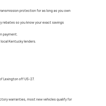
transmission protection for as long as you own
ry rebates so you know your exact savings
own payment.
 local Kentucky lenders.
of Lexington off US-27.
tory warranties, most new vehicles qualify for