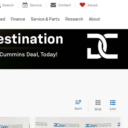
Search
Service
Contact
Saved
ned
Finance
Service & Parts
Research
About
Sort
List
Grid
Compare Vehicle
er
Window Sticker