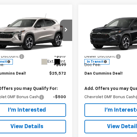
mpare Vehicle
Compare Vehicle
Window Sticker
Window Stick
,572
$25,572
$517
2026
Chevrolet
New
2026
Chevrolet
CUMMINS
1RS
Trax
DAN CUMMINS
1RS
SAVINGS
!
DEAL!
Cummins Chevrolet of Georgetown
Dan Cummins Chevrolet of
Less
Less
77LGEP2TC233253
Stock:
101649
VIN:
KL77LGEP5TC232968
Sto
$25,390
MSRP:
1TR58
Model:
1TR58
 Discount:
-$517
Dealer Discount:
Ext.
Int.
ansit
In Transit
ee:
+$699
Doc Fee:
ummins Deal!
$25,572
Dan Cummins Deal!
Offers you may Qualify For:
Add. Offers you may Qual
olet GMF Bonus Cash
-$500
Chevrolet GMF Bonus Cash
I'm Interested
I'm Interes
View Details
View Detai