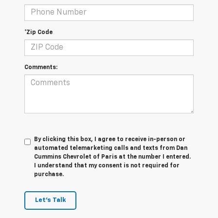
*Zip Code
Comments:
By clicking this box, I agree to receive in-person or
automated telemarketing calls and texts from Dan
Cummins Chevrolet of Paris at the number I entered.
I understand that my consent is not required for
purchase.
Let's Talk