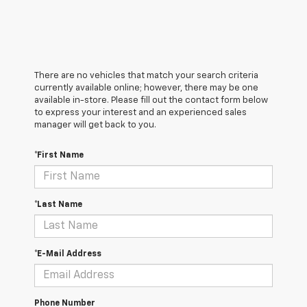
There are no vehicles that match your search criteria
currently available online; however, there may be one
available in-store. Please fill out the contact form below
to express your interest and an experienced sales
manager will get back to you.
*First Name
*Last Name
*E-Mail Address
Phone Number