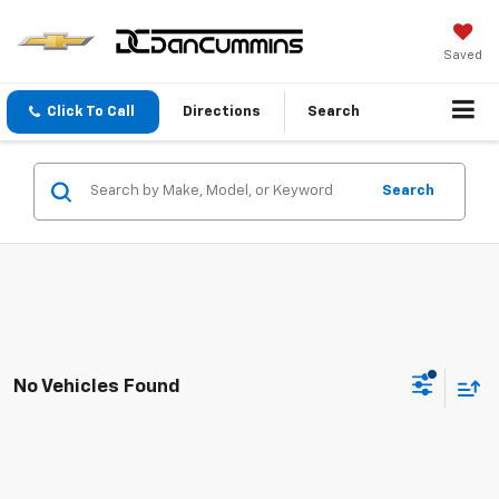
Saved
Click To Call
Directions
Search
Search
No Vehicles Found