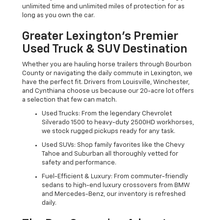
unlimited time and unlimited miles of protection for as
long as you own the car.
Greater Lexington’s Premier
Used Truck & SUV Destination
Whether you are hauling horse trailers through Bourbon
County or navigating the daily commute in Lexington, we
have the perfect fit. Drivers from Louisville, Winchester,
and Cynthiana choose us because our 20-acre lot offers
a selection that few can match.
Used Trucks: From the legendary Chevrolet
Silverado 1500 to heavy-duty 2500HD workhorses,
we stock rugged pickups ready for any task.
Used SUVs: Shop family favorites like the Chevy
Tahoe and Suburban all thoroughly vetted for
safety and performance.
Fuel-Efficient & Luxury: From commuter-friendly
sedans to high-end luxury crossovers from BMW
and Mercedes-Benz, our inventory is refreshed
daily.