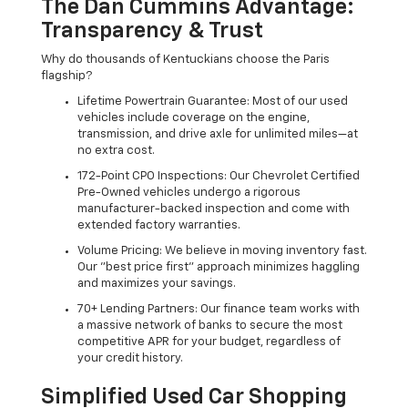
The Dan Cummins Advantage:
Transparency & Trust
Why do thousands of Kentuckians choose the Paris
flagship?
Lifetime Powertrain Guarantee: Most of our used
vehicles include coverage on the engine,
transmission, and drive axle for unlimited miles—at
no extra cost.
172-Point CPO Inspections: Our Chevrolet Certified
Pre-Owned vehicles undergo a rigorous
manufacturer-backed inspection and come with
extended factory warranties.
Volume Pricing: We believe in moving inventory fast.
Our "best price first" approach minimizes haggling
and maximizes your savings.
70+ Lending Partners: Our finance team works with
a massive network of banks to secure the most
competitive APR for your budget, regardless of
your credit history.
Simplified Used Car Shopping