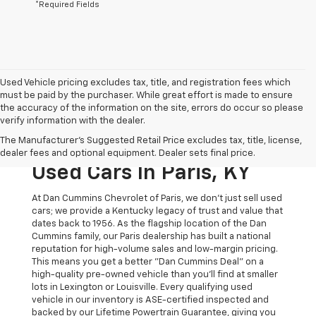
*Required Fields
Used Vehicle pricing excludes tax, title, and registration fees which
must be paid by the purchaser. While great effort is made to ensure
the accuracy of the information on the site, errors do occur so please
verify information with the dealer.
The Original Home Of
The Manufacturer's Suggested Retail Price excludes tax, title, license,
The Dan Cummins Deal:
dealer fees and optional equipment. Dealer sets final price.
Used Cars In Paris, KY
At Dan Cummins Chevrolet of Paris, we don't just sell used
cars; we provide a Kentucky legacy of trust and value that
dates back to 1956. As the flagship location of the Dan
Cummins family, our Paris dealership has built a national
reputation for high-volume sales and low-margin pricing.
This means you get a better "Dan Cummins Deal" on a
high-quality pre-owned vehicle than you’ll find at smaller
lots in Lexington or Louisville. Every qualifying used
vehicle in our inventory is ASE-certified inspected and
backed by our Lifetime Powertrain Guarantee, giving you