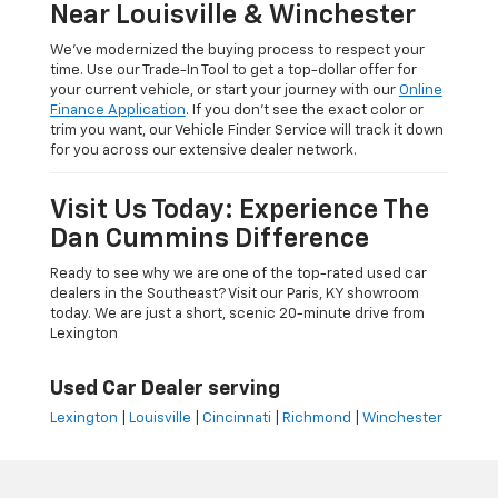
Near Louisville & Winchester
We’ve modernized the buying process to respect your
time. Use our Trade-In Tool to get a top-dollar offer for
your current vehicle, or start your journey with our
Online
Finance Application
. If you don’t see the exact color or
trim you want, our Vehicle Finder Service will track it down
for you across our extensive dealer network.
Visit Us Today: Experience The
Dan Cummins Difference
Ready to see why we are one of the top-rated used car
dealers in the Southeast? Visit our Paris, KY showroom
today. We are just a short, scenic 20-minute drive from
Lexington
Used Car Dealer serving
Lexington
|
Louisville
|
Cincinnati
|
Richmond
|
Winchester