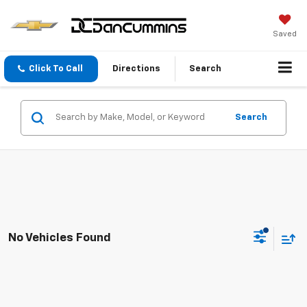
Saved
Click To Call
Directions
Search
Search
No Vehicles Found