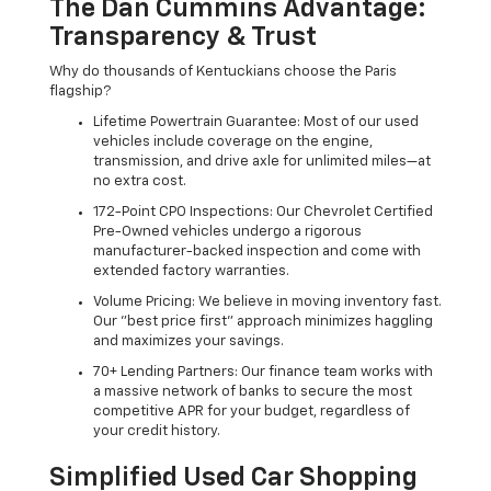
The Dan Cummins Advantage:
Transparency & Trust
Why do thousands of Kentuckians choose the Paris
flagship?
Lifetime Powertrain Guarantee: Most of our used
vehicles include coverage on the engine,
transmission, and drive axle for unlimited miles—at
no extra cost.
172-Point CPO Inspections: Our Chevrolet Certified
Pre-Owned vehicles undergo a rigorous
manufacturer-backed inspection and come with
extended factory warranties.
Volume Pricing: We believe in moving inventory fast.
Our "best price first" approach minimizes haggling
and maximizes your savings.
70+ Lending Partners: Our finance team works with
a massive network of banks to secure the most
competitive APR for your budget, regardless of
your credit history.
Simplified Used Car Shopping