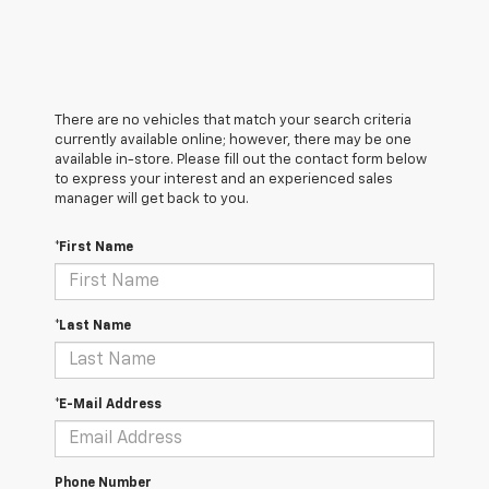
There are no vehicles that match your search criteria
currently available online; however, there may be one
available in-store. Please fill out the contact form below
to express your interest and an experienced sales
manager will get back to you.
*First Name
*Last Name
*E-Mail Address
Phone Number