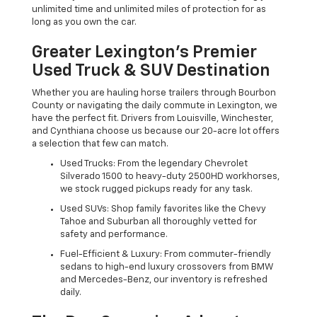
unlimited time and unlimited miles of protection for as
long as you own the car.
Greater Lexington’s Premier
Used Truck & SUV Destination
Whether you are hauling horse trailers through Bourbon
County or navigating the daily commute in Lexington, we
have the perfect fit. Drivers from Louisville, Winchester,
and Cynthiana choose us because our 20-acre lot offers
a selection that few can match.
Used Trucks: From the legendary Chevrolet
Silverado 1500 to heavy-duty 2500HD workhorses,
we stock rugged pickups ready for any task.
Used SUVs: Shop family favorites like the Chevy
Tahoe and Suburban all thoroughly vetted for
safety and performance.
Fuel-Efficient & Luxury: From commuter-friendly
sedans to high-end luxury crossovers from BMW
and Mercedes-Benz, our inventory is refreshed
daily.