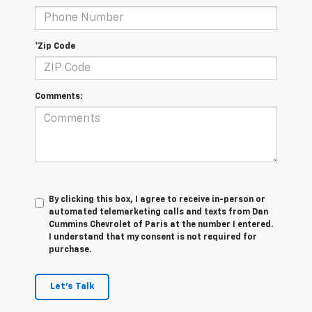
*Zip Code
Comments:
By clicking this box, I agree to receive in-person or
automated telemarketing calls and texts from Dan
Cummins Chevrolet of Paris at the number I entered.
I understand that my consent is not required for
purchase.
Let's Talk