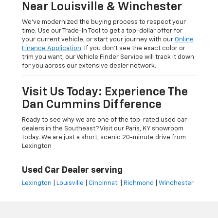
Near Louisville & Winchester
We’ve modernized the buying process to respect your
time. Use our Trade-In Tool to get a top-dollar offer for
your current vehicle, or start your journey with our
Online
Finance Application
. If you don’t see the exact color or
trim you want, our Vehicle Finder Service will track it down
for you across our extensive dealer network.
Visit Us Today: Experience The
Dan Cummins Difference
Ready to see why we are one of the top-rated used car
dealers in the Southeast? Visit our Paris, KY showroom
today. We are just a short, scenic 20-minute drive from
Lexington
Used Car Dealer serving
Lexington
|
Louisville
|
Cincinnati
|
Richmond
|
Winchester