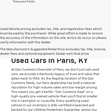
*Required Fields
Used Vehicle pricing excludes tax, title, and registration fees which
must be paid by the purchaser. While great effort is made to ensure
the accuracy of the information on the site, errors do occur so please
verify information with the dealer.
The Original Home Of
The Manufacturer's Suggested Retail Price excludes tax, title, license,
The Dan Cummins Deal:
dealer fees and optional equipment. Dealer sets final price.
Used Cars In Paris, KY
At Dan Cummins Chevrolet of Paris, we don't just sell used
cars; we provide a Kentucky legacy of trust and value that
dates back to 1956. As the flagship location of the Dan
Cummins family, our Paris dealership has built a national
reputation for high-volume sales and low-margin pricing.
This means you get a better "Dan Cummins Deal" on a
high-quality pre-owned vehicle than you’ll find at smaller
lots in Lexington or Louisville. Every qualifying used
vehicle in our inventory is ASE-certified inspected and
backed by our Lifetime Powertrain Guarantee, giving you