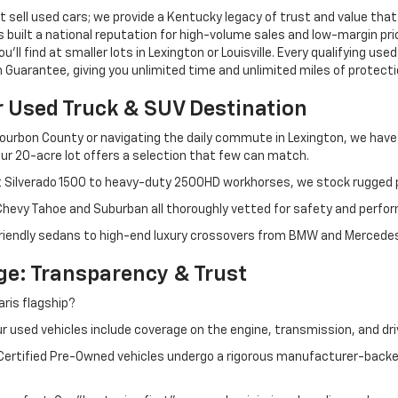
 sell used cars; we provide a Kentucky legacy of trust and value that
s built a national reputation for high-volume sales and low-margin p
ll find at smaller lots in Lexington or Louisville. Every qualifying used
Guarantee, giving you unlimited time and unlimited miles of protectio
r Used Truck & SUV Destination
ourbon County or navigating the daily commute in Lexington, we have th
r 20-acre lot offers a selection that few can match.
t Silverado 1500 to heavy-duty 2500HD workhorses, we stock rugged p
 Chevy Tahoe and Suburban all thoroughly vetted for safety and perfo
iendly sedans to high-end luxury crossovers from BMW and Mercedes-B
e: Transparency & Trust
ris flagship?
 used vehicles include coverage on the engine, transmission, and dri
 Certified Pre-Owned vehicles undergo a rigorous manufacturer-back