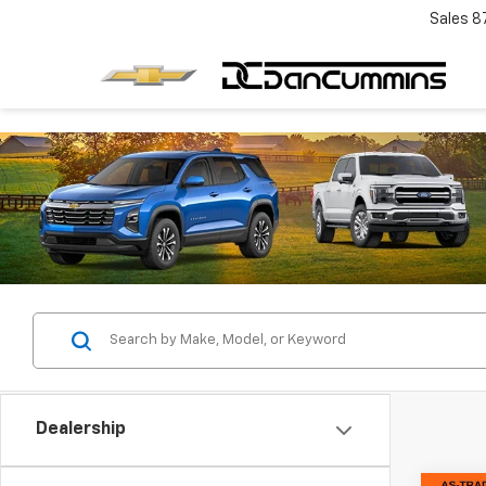
Sales
8
Dealership