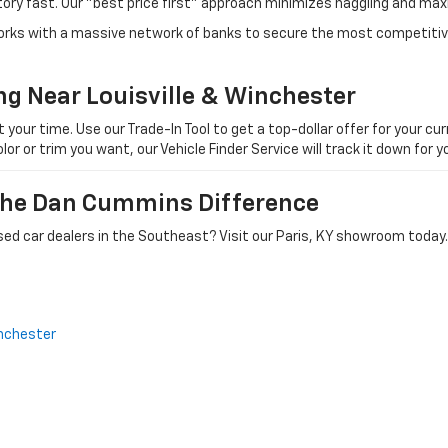
tory fast. Our "best price first" approach minimizes haggling and max
orks with a massive network of banks to secure the most competitive
ng Near Louisville & Winchester
ur time. Use our Trade-In Tool to get a top-dollar offer for your curr
olor or trim you want, our Vehicle Finder Service will track it down for
 The Dan Cummins Difference
ed car dealers in the Southeast? Visit our Paris, KY showroom today.
nchester