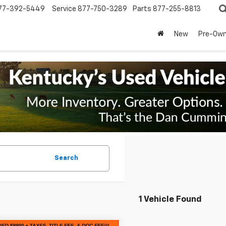
77-392-5449
Service
877-750-3289
Parts
877-255-8813
New
Pre-Ow
Search
1 Vehicle Found