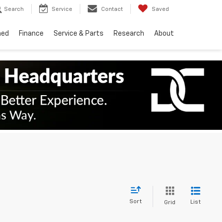
Search
Service
Contact
Saved
ned
Finance
Service & Parts
Research
About
Sort
List
Grid