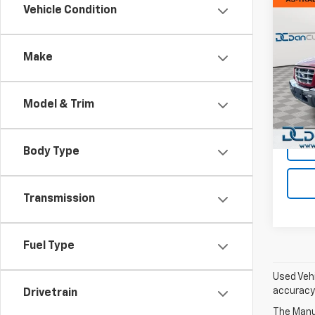
Co
Vehicle Condition
Use
XLT
Make
Dan 
Sales 
VIN:
1F
Model
Doc F
Model & Trim
Dan C
Avail
Body Type
Transmission
Fuel Type
Used Vehi
accuracy 
Drivetrain
The Manuf