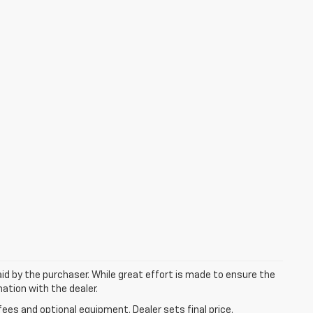
aid by the purchaser. While great effort is made to ensure the
mation with the dealer.
fees and optional equipment. Dealer sets final price.