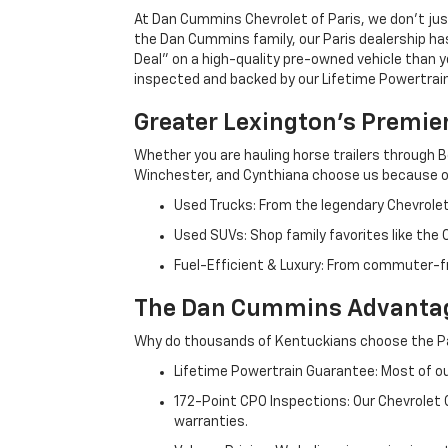
At Dan Cummins Chevrolet of Paris, we don't just
the Dan Cummins family, our Paris dealership ha
Deal" on a high-quality pre-owned vehicle than you’
inspected and backed by our Lifetime Powertrain 
Greater Lexington’s Premie
Whether you are hauling horse trailers through B
Winchester, and Cynthiana choose us because ou
Used Trucks: From the legendary Chevrole
Used SUVs: Shop family favorites like the
Fuel-Efficient & Luxury: From commuter-fr
The Dan Cummins Advantag
Why do thousands of Kentuckians choose the Pa
Lifetime Powertrain Guarantee: Most of our
172-Point CPO Inspections: Our Chevrolet
warranties.