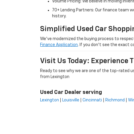
Volume Pricing: We believe in moving inven
70+ Lending Partners: Our finance team w
history.
Simplified Used Car Shoppi
We’ve modernized the buying process to respect yo
Finance Application
. If you don’t see the exact c
Visit Us Today: Experience
Ready to see why we are one of the top-rated us
from Lexington
Used Car Dealer serving
Lexington
|
Louisville
|
Cincinnati
|
Richmond
|
Wi