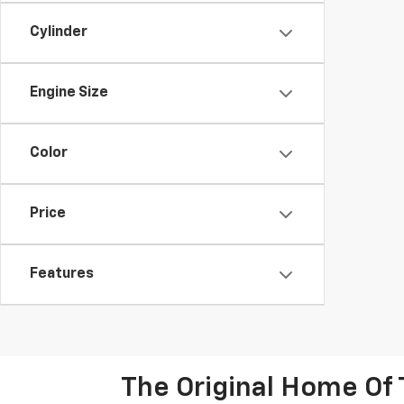
Cylinder
Engine Size
Color
Price
Features
The Original Home Of 