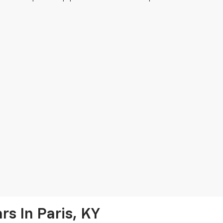
s In Paris, KY