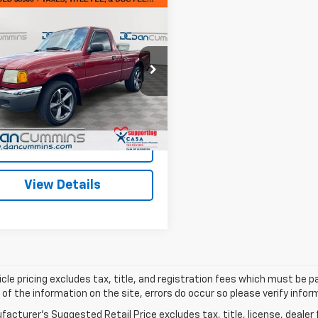
mpare Vehicle
Comments
$9,599
d
2002
Ford Ranger
DAN CUMMINS DEAL!
Less
Cummins Ford Lincoln
Price:
$8,900
TYR10D02PB74985
Stock:
3240C
:
R10
ee:
+$699
ummins Deal!
$9,599
94,018 mi
Ext.
Int.
able
I'm Interested
View Details
cle pricing excludes tax, title, and registration fees which must be p
of the information on the site, errors do occur so please verify infor
acturer's Suggested Retail Price excludes tax, title, license, dealer 