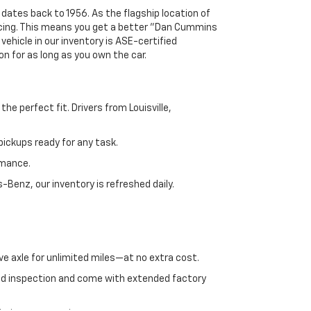
 dates back to 1956. As the flagship location of
ricing. This means you get a better "Dan Cummins
 vehicle in our inventory is ASE-certified
n for as long as you own the car.
e perfect fit. Drivers from Louisville,
ickups ready for any task.
rmance.
enz, our inventory is refreshed daily.
ve axle for unlimited miles—at no extra cost.
ed inspection and come with extended factory