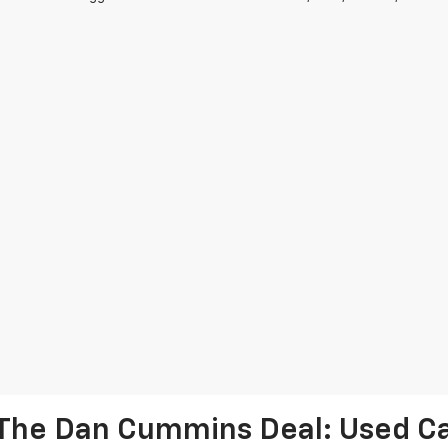
The Dan Cummins Deal: Used Car