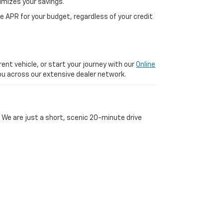
imizes your savings.
 APR for your budget, regardless of your credit
ent vehicle, or start your journey with our
Online
 you across our extensive dealer network.
 We are just a short, scenic 20-minute drive