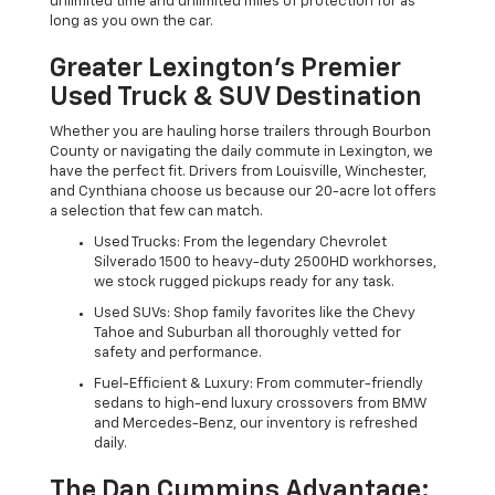
unlimited time and unlimited miles of protection for as
long as you own the car.
Greater Lexington’s Premier
Used Truck & SUV Destination
Whether you are hauling horse trailers through Bourbon
County or navigating the daily commute in Lexington, we
have the perfect fit. Drivers from Louisville, Winchester,
and Cynthiana choose us because our 20-acre lot offers
a selection that few can match.
Used Trucks: From the legendary Chevrolet
Silverado 1500 to heavy-duty 2500HD workhorses,
we stock rugged pickups ready for any task.
Used SUVs: Shop family favorites like the Chevy
Tahoe and Suburban all thoroughly vetted for
safety and performance.
Fuel-Efficient & Luxury: From commuter-friendly
sedans to high-end luxury crossovers from BMW
and Mercedes-Benz, our inventory is refreshed
daily.
The Dan Cummins Advantage: