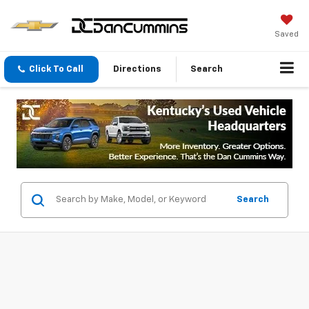
Saved
Click To Call
Directions
Search
Search