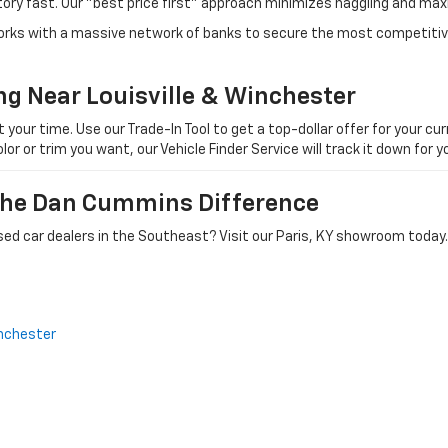
tory fast. Our "best price first" approach minimizes haggling and max
orks with a massive network of banks to secure the most competitive
ng Near Louisville & Winchester
ur time. Use our Trade-In Tool to get a top-dollar offer for your curr
olor or trim you want, our Vehicle Finder Service will track it down for
 The Dan Cummins Difference
ed car dealers in the Southeast? Visit our Paris, KY showroom today.
nchester