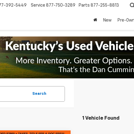
77-392-5449
Service
877-750-3289
Parts
877-255-8813
New
Pre-Ow
Search
1 Vehicle Found