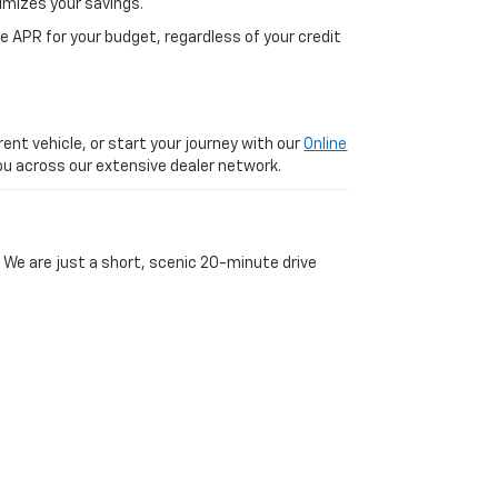
imizes your savings.
 APR for your budget, regardless of your credit
ent vehicle, or start your journey with our
Online
 you across our extensive dealer network.
 We are just a short, scenic 20-minute drive