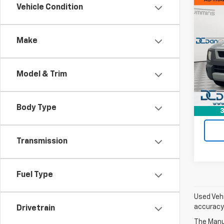
Co
Vehicle Condition
Use
Elem
Make
Dan 
Sales 
VIN:
5J
Model:
Doc F
Model & Trim
Dan C
86,4
Body Type
3
Transmission
Fuel Type
Used Vehi
accuracy 
Drivetrain
The Manuf