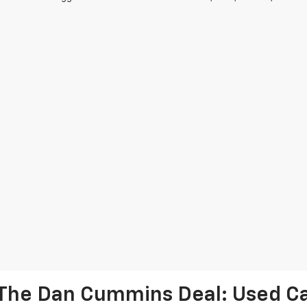
The Dan Cummins Deal: Used Car