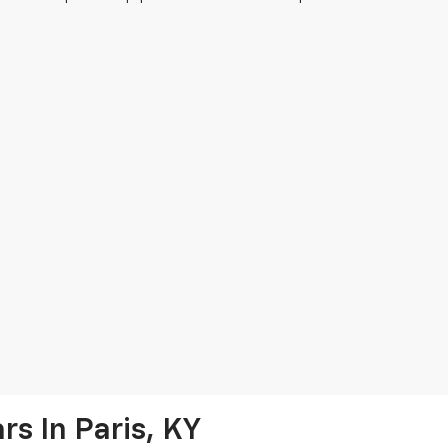
s In Paris, KY