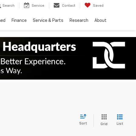
Search
Service
Contact
Saved
ned
Finance
Service & Parts
Research
About
Sort
List
Grid