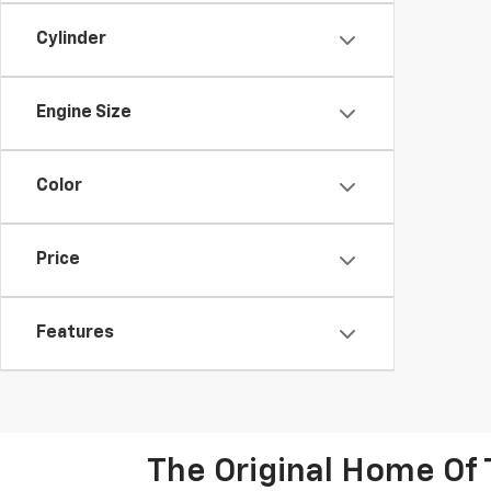
Cylinder
Engine Size
Color
Price
Features
The Original Home Of 