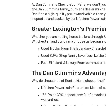
At Dan Cummins Chevrolet of Paris, we don't just
the Dan Cummins family, our Paris dealership ha
Deal" on a high-quality pre-owned vehicle than you’
inspected and backed by our Lifetime Powertrain 
Greater Lexington’s Premie
Whether you are hauling horse trailers through B
Winchester, and Cynthiana choose us because ou
Used Trucks: From the legendary Chevrole
Used SUVs: Shop family favorites like the
Fuel-Efficient & Luxury: From commuter-fr
The Dan Cummins Advantag
Why do thousands of Kentuckians choose the Pa
Lifetime Powertrain Guarantee: Most of our
172-Point CPO Inspections: Our Chevrolet
warranties.