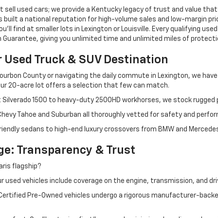
 sell used cars; we provide a Kentucky legacy of trust and value that
s built a national reputation for high-volume sales and low-margin p
ll find at smaller lots in Lexington or Louisville. Every qualifying used
Guarantee, giving you unlimited time and unlimited miles of protectio
r Used Truck & SUV Destination
ourbon County or navigating the daily commute in Lexington, we have th
r 20-acre lot offers a selection that few can match.
t Silverado 1500 to heavy-duty 2500HD workhorses, we stock rugged p
 Chevy Tahoe and Suburban all thoroughly vetted for safety and perfo
iendly sedans to high-end luxury crossovers from BMW and Mercedes-B
e: Transparency & Trust
ris flagship?
 used vehicles include coverage on the engine, transmission, and dri
 Certified Pre-Owned vehicles undergo a rigorous manufacturer-back