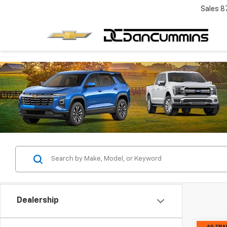
Sales
8
Dealership