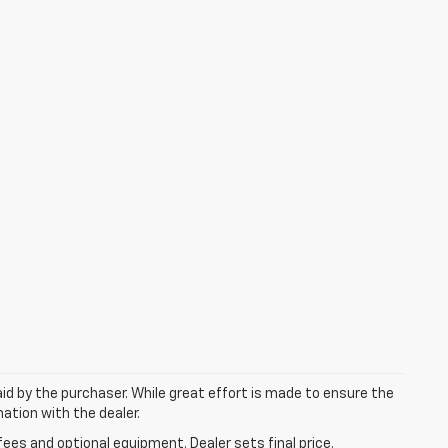
aid by the purchaser. While great effort is made to ensure the
mation with the dealer.
fees and optional equipment. Dealer sets final price.