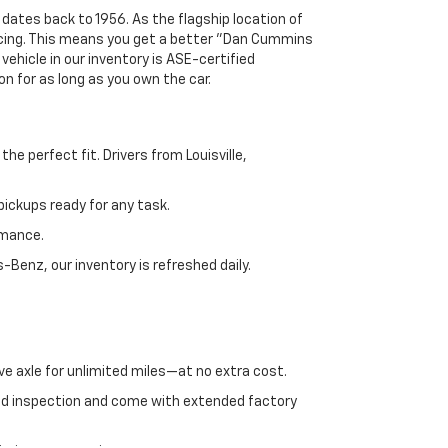
 dates back to 1956. As the flagship location of
ricing. This means you get a better "Dan Cummins
 vehicle in our inventory is ASE-certified
n for as long as you own the car.
e perfect fit. Drivers from Louisville,
ickups ready for any task.
rmance.
enz, our inventory is refreshed daily.
ve axle for unlimited miles—at no extra cost.
ed inspection and come with extended factory