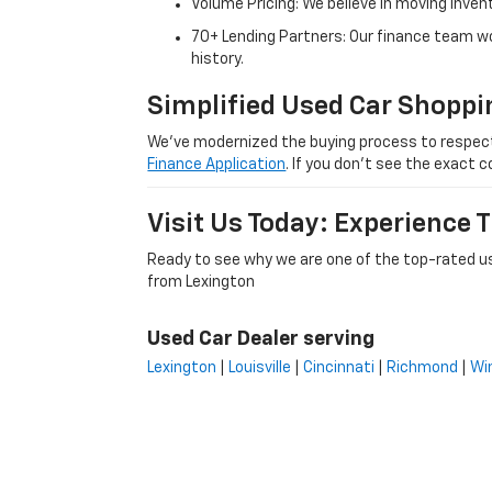
Volume Pricing: We believe in moving inven
70+ Lending Partners: Our finance team w
history.
Simplified Used Car Shoppi
We’ve modernized the buying process to respect yo
Finance Application
. If you don’t see the exact c
Visit Us Today: Experience
Ready to see why we are one of the top-rated us
from Lexington
Used Car Dealer serving
Lexington
|
Louisville
|
Cincinnati
|
Richmond
|
Wi