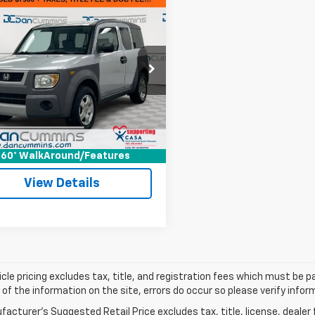
mpare Vehicle
Comments
$8,599
d
2003
Honda
ent
DAN CUMMINS DEAL!
EX
Less
Cummins Chevrolet of Paris
Price:
$7,900
6YH28553L000757
Stock:
128048A
YH2853PLW
ee:
+$699
ummins Deal!
$8,599
75 mi
Ext.
I'm Interested
60° WalkAround/Features
View Details
cle pricing excludes tax, title, and registration fees which must be p
of the information on the site, errors do occur so please verify infor
acturer's Suggested Retail Price excludes tax, title, license, dealer 