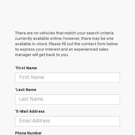
There are no vehicles that match your search criteria
currently available online; however, there may be one
available in-store. Please fill out the contact form below
to express your interest and an experienced sales
manager will get back to you.
*First Name
*Last Name
*E-Mail Address
Phone Number