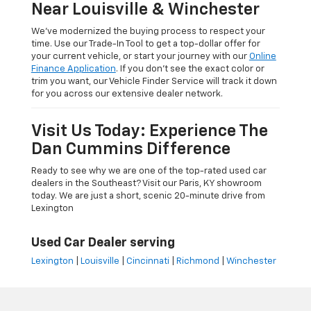
Near Louisville & Winchester
We’ve modernized the buying process to respect your
time. Use our Trade-In Tool to get a top-dollar offer for
your current vehicle, or start your journey with our
Online
Finance Application
. If you don’t see the exact color or
trim you want, our Vehicle Finder Service will track it down
for you across our extensive dealer network.
Visit Us Today: Experience The
Dan Cummins Difference
Ready to see why we are one of the top-rated used car
dealers in the Southeast? Visit our Paris, KY showroom
today. We are just a short, scenic 20-minute drive from
Lexington
Used Car Dealer serving
Lexington
|
Louisville
|
Cincinnati
|
Richmond
|
Winchester