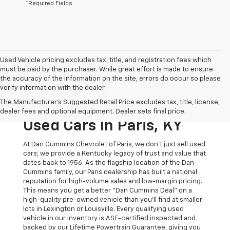
*Required Fields
Used Vehicle pricing excludes tax, title, and registration fees which
must be paid by the purchaser. While great effort is made to ensure
the accuracy of the information on the site, errors do occur so please
verify information with the dealer.
The Original Home Of
The Manufacturer's Suggested Retail Price excludes tax, title, license,
The Dan Cummins Deal:
dealer fees and optional equipment. Dealer sets final price.
Used Cars In Paris, KY
At Dan Cummins Chevrolet of Paris, we don't just sell used
cars; we provide a Kentucky legacy of trust and value that
dates back to 1956. As the flagship location of the Dan
Cummins family, our Paris dealership has built a national
reputation for high-volume sales and low-margin pricing.
This means you get a better "Dan Cummins Deal" on a
high-quality pre-owned vehicle than you’ll find at smaller
lots in Lexington or Louisville. Every qualifying used
vehicle in our inventory is ASE-certified inspected and
backed by our Lifetime Powertrain Guarantee, giving you