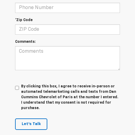
*Zip Code
Comments:
By clicking this box, I agree to receive in-person or
automated telemarketing calls and texts from Dan
Cummins Chevrolet of Paris at the number I entered.
I understand that my consent is not required for
purchase.
Let's Talk