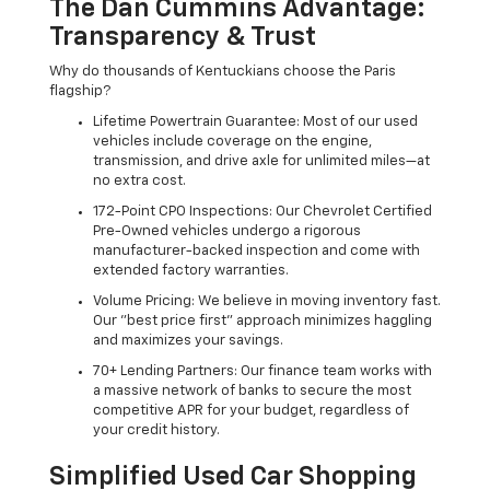
The Dan Cummins Advantage:
Transparency & Trust
Why do thousands of Kentuckians choose the Paris
flagship?
Lifetime Powertrain Guarantee: Most of our used
vehicles include coverage on the engine,
transmission, and drive axle for unlimited miles—at
no extra cost.
172-Point CPO Inspections: Our Chevrolet Certified
Pre-Owned vehicles undergo a rigorous
manufacturer-backed inspection and come with
extended factory warranties.
Volume Pricing: We believe in moving inventory fast.
Our "best price first" approach minimizes haggling
and maximizes your savings.
70+ Lending Partners: Our finance team works with
a massive network of banks to secure the most
competitive APR for your budget, regardless of
your credit history.
Simplified Used Car Shopping