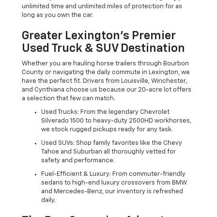
unlimited time and unlimited miles of protection for as
long as you own the car.
Greater Lexington’s Premier
Used Truck & SUV Destination
Whether you are hauling horse trailers through Bourbon
County or navigating the daily commute in Lexington, we
have the perfect fit. Drivers from Louisville, Winchester,
and Cynthiana choose us because our 20-acre lot offers
a selection that few can match.
Used Trucks: From the legendary Chevrolet
Silverado 1500 to heavy-duty 2500HD workhorses,
we stock rugged pickups ready for any task.
Used SUVs: Shop family favorites like the Chevy
Tahoe and Suburban all thoroughly vetted for
safety and performance.
Fuel-Efficient & Luxury: From commuter-friendly
sedans to high-end luxury crossovers from BMW
and Mercedes-Benz, our inventory is refreshed
daily.