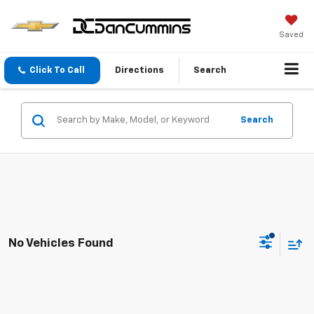
Saved
Click To Call
Directions
Search
Search
No Vehicles Found