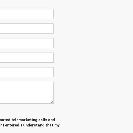
tomated telemarketing calls and
 I entered. I understand that my