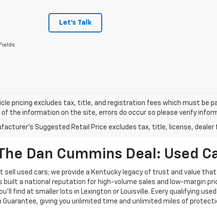
Let's Talk
Fields
cle pricing excludes tax, title, and registration fees which must be p
of the information on the site, errors do occur so please verify infor
acturer's Suggested Retail Price excludes tax, title, license, dealer 
The Dan Cummins Deal: Used Car
 sell used cars; we provide a Kentucky legacy of trust and value that
s built a national reputation for high-volume sales and low-margin p
ll find at smaller lots in Lexington or Louisville. Every qualifying used
Guarantee, giving you unlimited time and unlimited miles of protectio