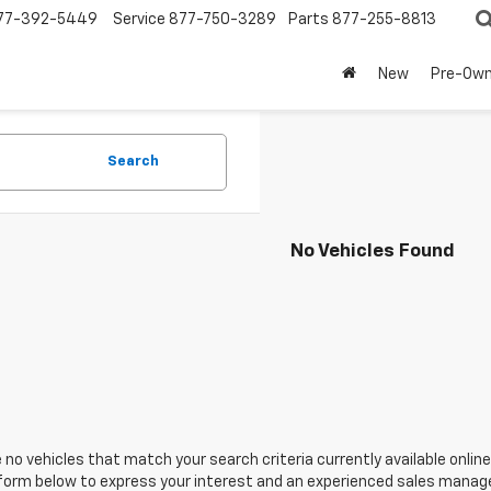
77-392-5449
Service
877-750-3289
Parts
877-255-8813
New
Pre-Ow
Search
No Vehicles Found
 no vehicles that match your search criteria currently available online
orm below to express your interest and an experienced sales manager