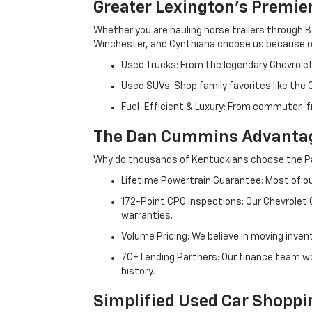
Greater Lexington’s Premie
Whether you are hauling horse trailers through B
Winchester, and Cynthiana choose us because ou
Used Trucks: From the legendary Chevrole
Used SUVs: Shop family favorites like the
Fuel-Efficient & Luxury: From commuter-fr
The Dan Cummins Advantag
Why do thousands of Kentuckians choose the Pa
Lifetime Powertrain Guarantee: Most of our
172-Point CPO Inspections: Our Chevrolet
warranties.
Volume Pricing: We believe in moving inven
70+ Lending Partners: Our finance team w
history.
Simplified Used Car Shoppi