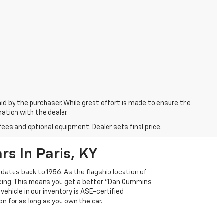
aid by the purchaser. While great effort is made to ensure the
mation with the dealer.
fees and optional equipment. Dealer sets final price.
s In Paris, KY
 dates back to 1956. As the flagship location of
ricing. This means you get a better "Dan Cummins
 vehicle in our inventory is ASE-certified
n for as long as you own the car.