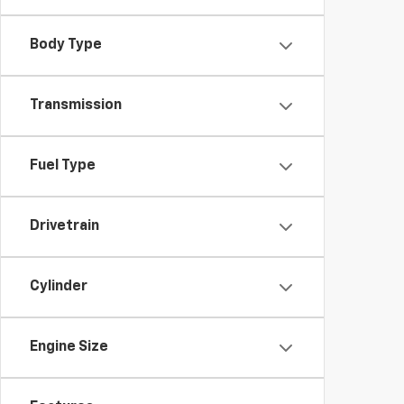
Body Type
Transmission
Fuel Type
Drivetrain
Cylinder
Engine Size