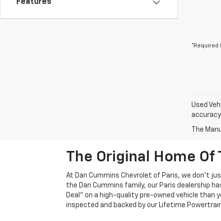
Features
*Required 
Used Vehi
accuracy 
The Manuf
The Original Home Of 
At Dan Cummins Chevrolet of Paris, we don't just
the Dan Cummins family, our Paris dealership ha
Deal" on a high-quality pre-owned vehicle than you’
inspected and backed by our Lifetime Powertrain 