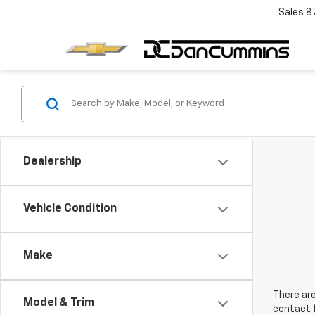
Sales
8
Dealership
Vehicle Condition
Make
There are
Model & Trim
contact f