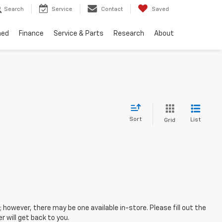
Search
Service
Contact
Saved
ned
Finance
Service & Parts
Research
About
Sort
List
Grid
; however, there may be one available in-store. Please fill out the
 will get back to you.