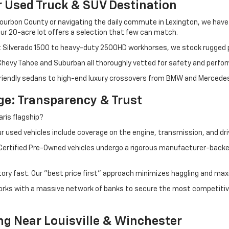
r Used Truck & SUV Destination
ourbon County or navigating the daily commute in Lexington, we have th
r 20-acre lot offers a selection that few can match.
t Silverado 1500 to heavy-duty 2500HD workhorses, we stock rugged p
 Chevy Tahoe and Suburban all thoroughly vetted for safety and perfo
iendly sedans to high-end luxury crossovers from BMW and Mercedes-B
e: Transparency & Trust
ris flagship?
 used vehicles include coverage on the engine, transmission, and dri
 Certified Pre-Owned vehicles undergo a rigorous manufacturer-back
tory fast. Our "best price first" approach minimizes haggling and max
orks with a massive network of banks to secure the most competitive
ng Near Louisville & Winchester