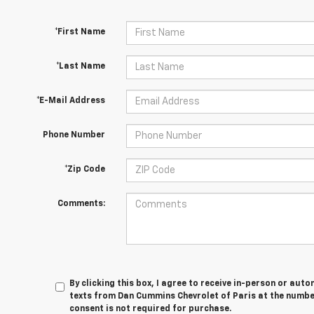
*First Name
*Last Name
*E-Mail Address
Phone Number
*Zip Code
Comments:
By clicking this box, I agree to receive in-person or au
texts from Dan Cummins Chevrolet of Paris at the number
consent is not required for purchase.