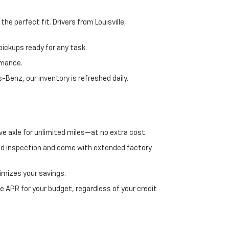
e perfect fit. Drivers from Louisville,
ickups ready for any task.
rmance.
enz, our inventory is refreshed daily.
ve axle for unlimited miles—at no extra cost.
ed inspection and come with extended factory
imizes your savings.
 APR for your budget, regardless of your credit