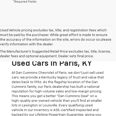
*Required Fields
Used Vehicle pricing excludes tax, title, and registration fees which
must be paid by the purchaser. While great effort is made to ensure
the accuracy of the information on the site, errors do occur so please
verify information with the dealer.
The Original Home Of
The Manufacturer's Suggested Retail Price excludes tax, title, license,
The Dan Cummins Deal:
dealer fees and optional equipment. Dealer sets final price.
Used Cars In Paris, KY
At Dan Cummins Chevrolet of Paris, we don't just sell used
cars; we provide a Kentucky legacy of trust and value that
dates back to 1956. As the flagship location of the Dan
Cummins family, our Paris dealership has built a national
reputation for high-volume sales and low-margin pricing.
This means you get a better "Dan Cummins Deal" on a
high-quality pre-owned vehicle than you’ll find at smaller
lots in Lexington or Louisville. Every qualifying used
vehicle in our inventory is ASE-certified inspected and
backed by our Lifetime Powertrain Guarantee, giving you