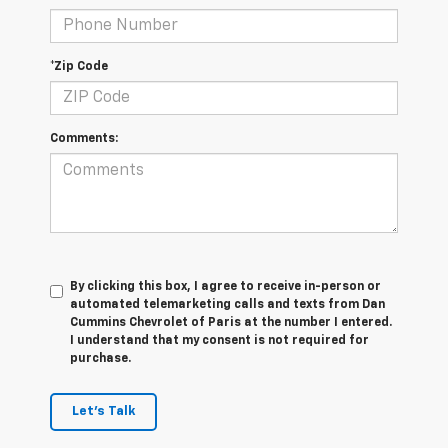
*Zip Code
Comments:
By clicking this box, I agree to receive in-person or
automated telemarketing calls and texts from Dan
Cummins Chevrolet of Paris at the number I entered.
I understand that my consent is not required for
purchase.
Let's Talk