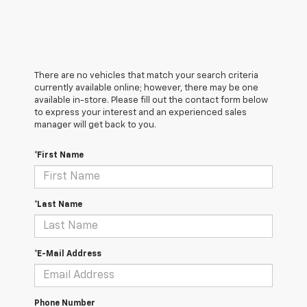
There are no vehicles that match your search criteria
currently available online; however, there may be one
available in-store. Please fill out the contact form below
to express your interest and an experienced sales
manager will get back to you.
*First Name
*Last Name
*E-Mail Address
Phone Number