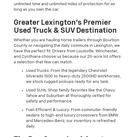
unlimited time and unlimited miles of protection for as
long as you own the car.
Greater Lexington’s Premier
Used Truck & SUV Destination
Whether you are hauling horse trailers through Bourbon
County or navigating the daily commute in Lexington, we
have the perfect fit. Drivers from Louisville, Winchester,
and Cynthiana choose us because our 20-acre lot offers
a selection that few can match.
Used Trucks: From the legendary Chevrolet
Silverado 1500 to heavy-duty 2500HD workhorses,
we stock rugged pickups ready for any task.
Used SUVs: Shop family favorites like the Chevy
Tahoe and Suburban all thoroughly vetted for
safety and performance.
Fuel-Efficient & Luxury: From commuter-friendly
sedans to high-end luxury crossovers from BMW
and Mercedes-Benz, our inventory is refreshed
daily.