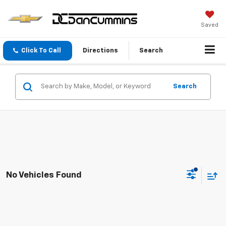
Saved
Click To Call
Directions
Search
Search
No Vehicles Found