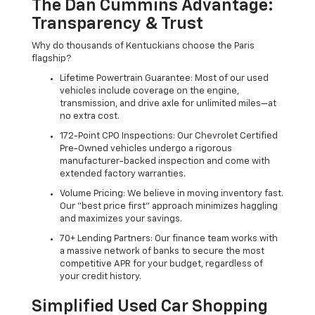
The Dan Cummins Advantage:
Transparency & Trust
Why do thousands of Kentuckians choose the Paris
flagship?
Lifetime Powertrain Guarantee: Most of our used
vehicles include coverage on the engine,
transmission, and drive axle for unlimited miles—at
no extra cost.
172-Point CPO Inspections: Our Chevrolet Certified
Pre-Owned vehicles undergo a rigorous
manufacturer-backed inspection and come with
extended factory warranties.
Volume Pricing: We believe in moving inventory fast.
Our "best price first" approach minimizes haggling
and maximizes your savings.
70+ Lending Partners: Our finance team works with
a massive network of banks to secure the most
competitive APR for your budget, regardless of
your credit history.
Simplified Used Car Shopping