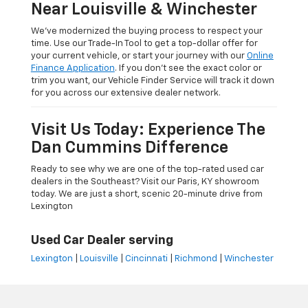
Near Louisville & Winchester
We’ve modernized the buying process to respect your
time. Use our Trade-In Tool to get a top-dollar offer for
your current vehicle, or start your journey with our
Online
Finance Application
. If you don’t see the exact color or
trim you want, our Vehicle Finder Service will track it down
for you across our extensive dealer network.
Visit Us Today: Experience The
Dan Cummins Difference
Ready to see why we are one of the top-rated used car
dealers in the Southeast? Visit our Paris, KY showroom
today. We are just a short, scenic 20-minute drive from
Lexington
Used Car Dealer serving
Lexington
|
Louisville
|
Cincinnati
|
Richmond
|
Winchester