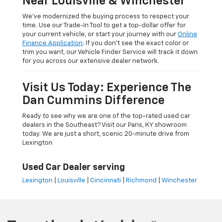
Near Louisville & Winchester
We’ve modernized the buying process to respect your
time. Use our Trade-In Tool to get a top-dollar offer for
your current vehicle, or start your journey with our
Online
Finance Application
. If you don’t see the exact color or
trim you want, our Vehicle Finder Service will track it down
for you across our extensive dealer network.
Visit Us Today: Experience The
Dan Cummins Difference
Ready to see why we are one of the top-rated used car
dealers in the Southeast? Visit our Paris, KY showroom
today. We are just a short, scenic 20-minute drive from
Lexington
Used Car Dealer serving
Lexington
|
Louisville
|
Cincinnati
|
Richmond
|
Winchester