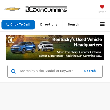
Saved
Click To Call
Directions
Search
Search