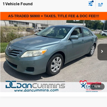
1 Vehicle Found
Comments
Compare Vehicle
$7,599
Used
2010
Toyota Camry
DAN CUMMINS DEAL!
Dan Cummins Chevrolet of Paris
VIN:
4T4BF3EK8AR053494
Stock:
66270A
Model:
2513
Less
Sales Price:
$6,900
132,000 mi
Ext.
Doc Fee:
+$699
Dan Cummins Deal!
$7,599
I'm Interested
View Details
1
/
13