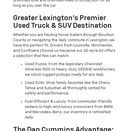
unlimited time and unlimited miles of protection for as
long as you own the car.
Greater Lexington’s Premier
Used Truck & SUV Destination
Whether you are hauling horse trailers through Bourbon
County or navigating the daily commute in Lexington, we
have the perfect fit. Drivers from Louisville, Winchester,
and Cynthiana choose us because our 20-acre lot offers
a selection that few can match.
Used Trucks: From the legendary Chevrolet
Silverado 1500 to heavy-duty 2500HD workhorses,
we stock rugged pickups ready for any task.
Used SUVs: Shop family favorites like the Chevy
Tahoe and Suburban all thoroughly vetted for
safety and performance.
Fuel-Efficient & Luxury: From commuter-friendly
sedans to high-end luxury crossovers from BMW
and Mercedes-Benz, our inventory is refreshed
daily.
The Dan Cummins Advantage: