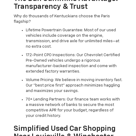
Transparency & Trust
Why do thousands of Kentuckians choose the Paris
flagship?
Lifetime Powertrain Guarantee: Most of our used
vehicles include coverage on the engine,
transmission, and drive axle for unlimited miles—at
no extra cost.
172-Point CPO Inspections: Our Chevrolet Certified
Pre-Owned vehicles undergo a rigorous
manufacturer-backed inspection and come with
extended factory warranties.
Volume Pricing: We believe in moving inventory fast.
Our "best price first" approach minimizes haggling
and maximizes your savings.
70+ Lending Partners: Our finance team works with
a massive network of banks to secure the most
competitive APR for your budget, regardless of
your credit history.
Simplified Used Car Shopping