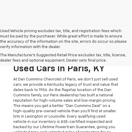
Used Vehicle pricing excludes tax, title, and registration fees which
must be paid by the purchaser. While great effort is made to ensure
the accuracy of the information on the site, errors do occur so please
verify information with the dealer.
The Original Home Of
The Manufacturer's Suggested Retail Price excludes tax, title, license,
The Dan Cummins Deal:
dealer fees and optional equipment. Dealer sets final price.
Used Cars In Paris, KY
At Dan Cummins Chevrolet of Paris, we don't just sell used
cars; we provide a Kentucky legacy of trust and value that
dates back to 1956. As the flagship location of the Dan
Cummins family, our Paris dealership has built a national
reputation for high-volume sales and low-margin pricing.
This means you get a better "Dan Cummins Deal" on a
high-quality pre-owned vehicle than you’ll find at smaller
lots in Lexington or Louisville. Every qualifying used
vehicle in our inventory is ASE-certified inspected and
backed by our Lifetime Powertrain Guarantee, giving you