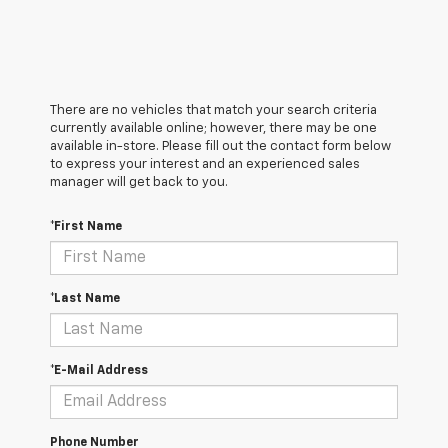
There are no vehicles that match your search criteria
currently available online; however, there may be one
available in-store. Please fill out the contact form below
to express your interest and an experienced sales
manager will get back to you.
*First Name
*Last Name
*E-Mail Address
Phone Number