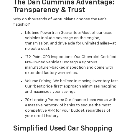
The Dan Cummins Advantage:
Transparency & Trust
Why do thousands of Kentuckians choose the Paris
flagship?
Lifetime Powertrain Guarantee: Most of our used
vehicles include coverage on the engine,
transmission, and drive axle for unlimited miles—at
no extra cost.
172-Point CPO Inspections: Our Chevrolet Certified
Pre-Owned vehicles undergo a rigorous
manufacturer-backed inspection and come with
extended factory warranties.
Volume Pricing: We believe in moving inventory fast.
Our "best price first" approach minimizes haggling
and maximizes your savings.
70+ Lending Partners: Our finance team works with
a massive network of banks to secure the most
competitive APR for your budget, regardless of
your credit history.
Simplified Used Car Shopping