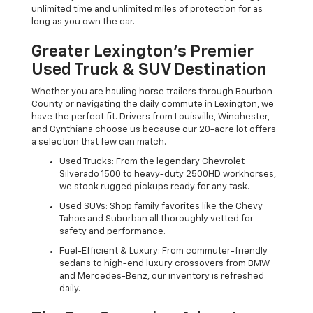
unlimited time and unlimited miles of protection for as
long as you own the car.
Greater Lexington’s Premier
Used Truck & SUV Destination
Whether you are hauling horse trailers through Bourbon
County or navigating the daily commute in Lexington, we
have the perfect fit. Drivers from Louisville, Winchester,
and Cynthiana choose us because our 20-acre lot offers
a selection that few can match.
Used Trucks: From the legendary Chevrolet
Silverado 1500 to heavy-duty 2500HD workhorses,
we stock rugged pickups ready for any task.
Used SUVs: Shop family favorites like the Chevy
Tahoe and Suburban all thoroughly vetted for
safety and performance.
Fuel-Efficient & Luxury: From commuter-friendly
sedans to high-end luxury crossovers from BMW
and Mercedes-Benz, our inventory is refreshed
daily.