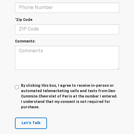
*Zip Code
Comments:
By clicking this box, I agree to receive in-person or
automated telemarketing calls and texts from Dan
Cummins Chevrolet of Paris at the number I entered.
I understand that my consent is not required for
purchase.
Let's Talk