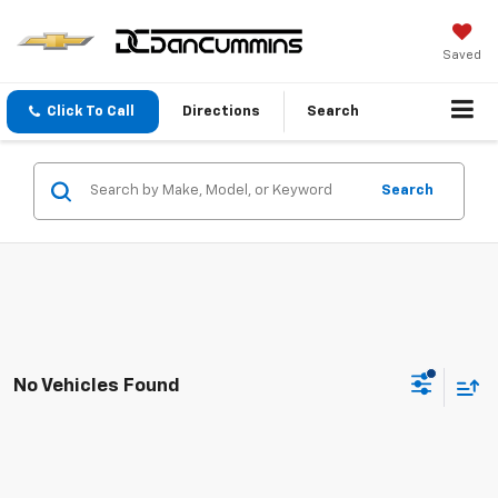
Saved
Click To Call
Directions
Search
Search
No Vehicles Found