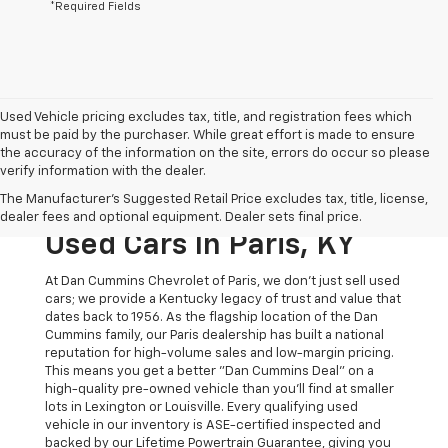
*Required Fields
Used Vehicle pricing excludes tax, title, and registration fees which
must be paid by the purchaser. While great effort is made to ensure
the accuracy of the information on the site, errors do occur so please
verify information with the dealer.
The Original Home Of
The Manufacturer's Suggested Retail Price excludes tax, title, license,
The Dan Cummins Deal:
dealer fees and optional equipment. Dealer sets final price.
Used Cars In Paris, KY
At Dan Cummins Chevrolet of Paris, we don't just sell used
cars; we provide a Kentucky legacy of trust and value that
dates back to 1956. As the flagship location of the Dan
Cummins family, our Paris dealership has built a national
reputation for high-volume sales and low-margin pricing.
This means you get a better "Dan Cummins Deal" on a
high-quality pre-owned vehicle than you’ll find at smaller
lots in Lexington or Louisville. Every qualifying used
vehicle in our inventory is ASE-certified inspected and
backed by our Lifetime Powertrain Guarantee, giving you