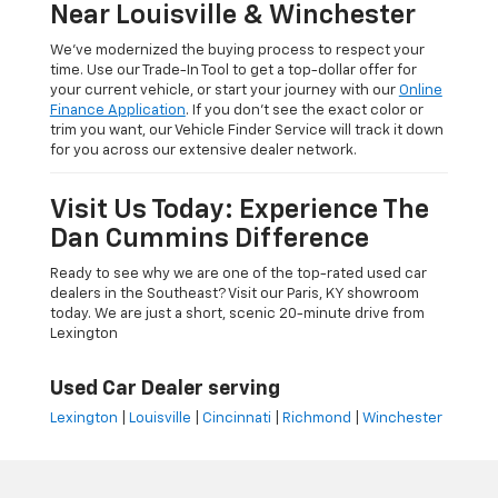
Near Louisville & Winchester
We’ve modernized the buying process to respect your
time. Use our Trade-In Tool to get a top-dollar offer for
your current vehicle, or start your journey with our
Online
Finance Application
. If you don’t see the exact color or
trim you want, our Vehicle Finder Service will track it down
for you across our extensive dealer network.
Visit Us Today: Experience The
Dan Cummins Difference
Ready to see why we are one of the top-rated used car
dealers in the Southeast? Visit our Paris, KY showroom
today. We are just a short, scenic 20-minute drive from
Lexington
Used Car Dealer serving
Lexington
|
Louisville
|
Cincinnati
|
Richmond
|
Winchester