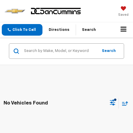
Saved
Click To Call
Directions
Search
Search
No Vehicles Found