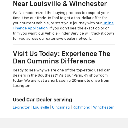
Near Louisville & Winchester
We’ve modernized the buying process to respect your
time. Use our Trade-In Tool to get a top-dollar offer for
your current vehicle, or start your journey with our
Online
Finance Application
. If you don’t see the exact color or
trim you want, our Vehicle Finder Service will track it down
for you across our extensive dealer network.
Visit Us Today: Experience The
Dan Cummins Difference
Ready to see why we are one of the top-rated used car
dealers in the Southeast? Visit our Paris, KY showroom
today. We are just a short, scenic 20-minute drive from
Lexington
Used Car Dealer serving
Lexington
|
Louisville
|
Cincinnati
|
Richmond
|
Winchester