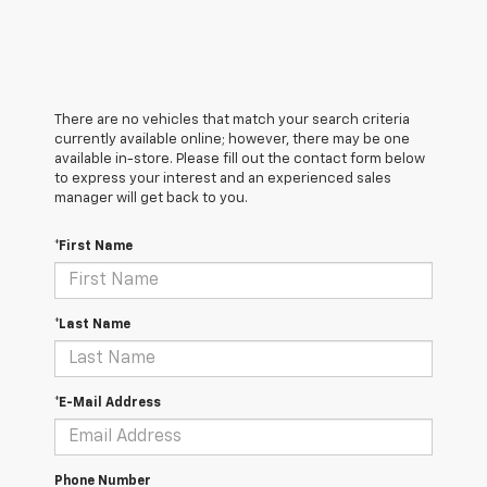
There are no vehicles that match your search criteria
currently available online; however, there may be one
available in-store. Please fill out the contact form below
to express your interest and an experienced sales
manager will get back to you.
*First Name
*Last Name
*E-Mail Address
Phone Number