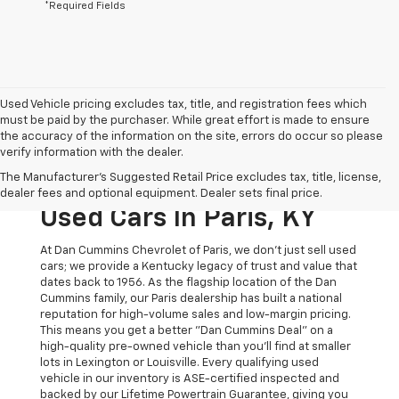
*Required Fields
Used Vehicle pricing excludes tax, title, and registration fees which
must be paid by the purchaser. While great effort is made to ensure
the accuracy of the information on the site, errors do occur so please
verify information with the dealer.
The Original Home Of
The Manufacturer's Suggested Retail Price excludes tax, title, license,
The Dan Cummins Deal:
dealer fees and optional equipment. Dealer sets final price.
Used Cars In Paris, KY
At Dan Cummins Chevrolet of Paris, we don't just sell used
cars; we provide a Kentucky legacy of trust and value that
dates back to 1956. As the flagship location of the Dan
Cummins family, our Paris dealership has built a national
reputation for high-volume sales and low-margin pricing.
This means you get a better "Dan Cummins Deal" on a
high-quality pre-owned vehicle than you’ll find at smaller
lots in Lexington or Louisville. Every qualifying used
vehicle in our inventory is ASE-certified inspected and
backed by our Lifetime Powertrain Guarantee, giving you