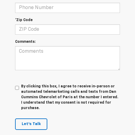
*Zip Code
Comments:
By clicking this box, I agree to receive in-person or
automated telemarketing calls and texts from Dan
Cummins Chevrolet of Paris at the number I entered.
I understand that my consent is not required for
purchase.
Let's Talk