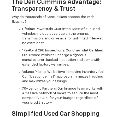
The Dan Cummins Advantage:
Transparency & Trust
Why do thousands of Kentuckians choose the Paris
flagship?
Lifetime Powertrain Guarantee: Most of our used
vehicles include coverage on the engine,
transmission, and drive axle for unlimited miles—at
no extra cost.
172-Point CPO Inspections: Our Chevrolet Certified
Pre-Owned vehicles undergo a rigorous
manufacturer-backed inspection and come with
extended factory warranties.
Volume Pricing: We believe in moving inventory fast.
Our "best price first" approach minimizes haggling
and maximizes your savings.
70+ Lending Partners: Our finance team works with
a massive network of banks to secure the most
competitive APR for your budget, regardless of
your credit history.
Simplified Used Car Shopping