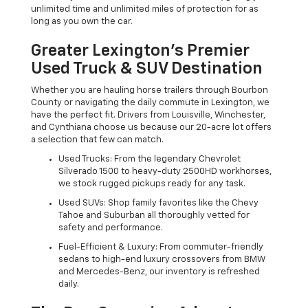
unlimited time and unlimited miles of protection for as
long as you own the car.
Greater Lexington’s Premier
Used Truck & SUV Destination
Whether you are hauling horse trailers through Bourbon
County or navigating the daily commute in Lexington, we
have the perfect fit. Drivers from Louisville, Winchester,
and Cynthiana choose us because our 20-acre lot offers
a selection that few can match.
Used Trucks: From the legendary Chevrolet
Silverado 1500 to heavy-duty 2500HD workhorses,
we stock rugged pickups ready for any task.
Used SUVs: Shop family favorites like the Chevy
Tahoe and Suburban all thoroughly vetted for
safety and performance.
Fuel-Efficient & Luxury: From commuter-friendly
sedans to high-end luxury crossovers from BMW
and Mercedes-Benz, our inventory is refreshed
daily.