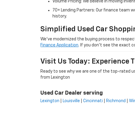
Volume Pricing: We believe in moving inven
70+ Lending Partners: Our finance team w
history.
Simplified Used Car Shoppi
We’ve modernized the buying process to respect yo
Finance Application
. If you don’t see the exact c
Visit Us Today: Experience
Ready to see why we are one of the top-rated us
from Lexington
Used Car Dealer serving
Lexington
|
Louisville
|
Cincinnati
|
Richmond
|
Wi