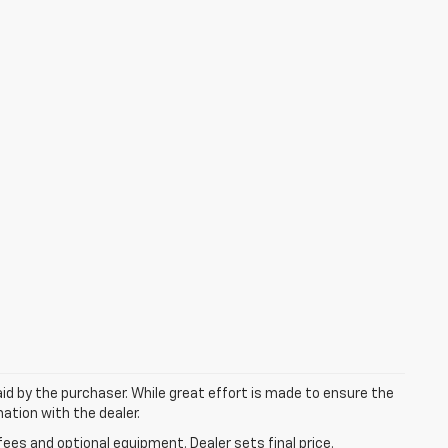
aid by the purchaser. While great effort is made to ensure the
mation with the dealer.
fees and optional equipment. Dealer sets final price.