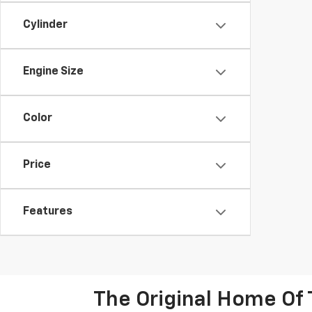
Cylinder
Engine Size
Color
Price
Features
The Original Home Of 