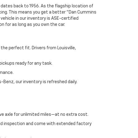
 dates back to 1956. As the flagship location of
ricing. This means you get a better "Dan Cummins
 vehicle in our inventory is ASE-certified
n for as long as you own the car.
e perfect fit. Drivers from Louisville,
ickups ready for any task.
rmance.
enz, our inventory is refreshed daily.
ve axle for unlimited miles—at no extra cost.
ed inspection and come with extended factory