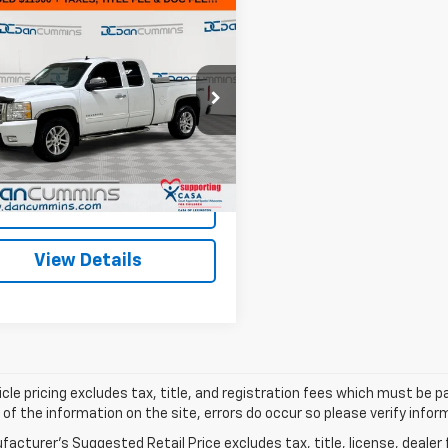
mpare Vehicle
Comments
$12,599
d
2011
Chevrolet
erado 1500
DAN CUMMINS DEAL!
LTZ
Less
Cummins Chevrolet of Georgetown
Price:
$11,900
CRKTE3XBZ286475
Stock:
17907B
:
CK10753
ee:
+$699
ummins Deal!
$12,599
33 mi
Ext.
Int.
I'm Interested
View Details
cle pricing excludes tax, title, and registration fees which must be p
of the information on the site, errors do occur so please verify infor
acturer's Suggested Retail Price excludes tax, title, license, dealer 