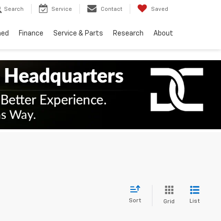
Search
Service
Contact
Saved
ned
Finance
Service & Parts
Research
About
Sort
List
Grid