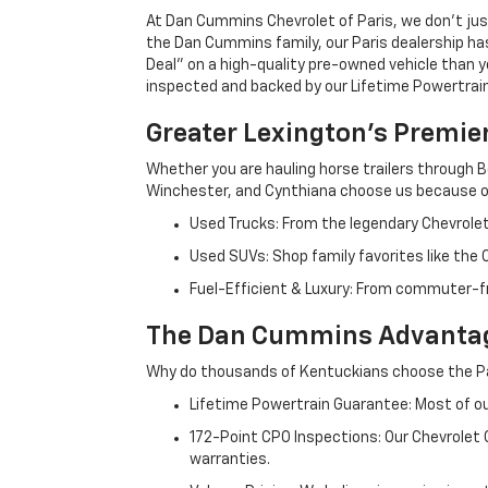
At Dan Cummins Chevrolet of Paris, we don't just
the Dan Cummins family, our Paris dealership ha
Deal" on a high-quality pre-owned vehicle than you’
inspected and backed by our Lifetime Powertrain 
Greater Lexington’s Premie
Whether you are hauling horse trailers through B
Winchester, and Cynthiana choose us because ou
Used Trucks: From the legendary Chevrole
Used SUVs: Shop family favorites like the
Fuel-Efficient & Luxury: From commuter-fr
The Dan Cummins Advantag
Why do thousands of Kentuckians choose the Pa
Lifetime Powertrain Guarantee: Most of our
172-Point CPO Inspections: Our Chevrolet
warranties.