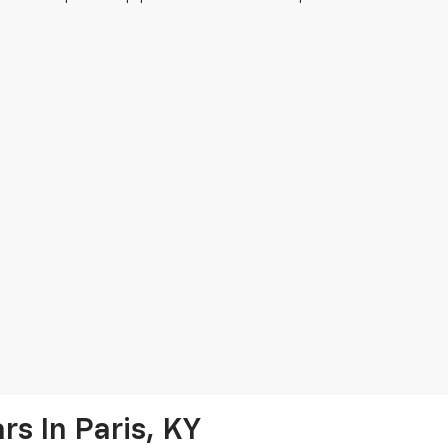
s In Paris, KY