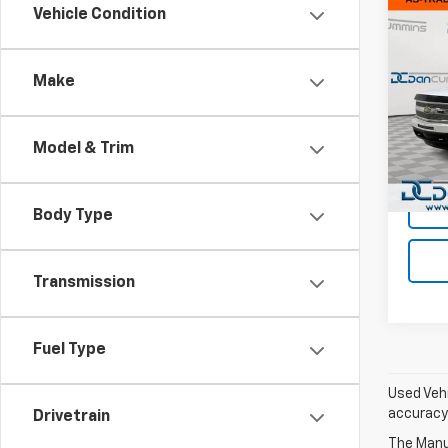
Co
Vehicle Condition
Use
Silv
Make
Dan 
Sales 
VIN:
1G
Model
Doc F
Model & Trim
Dan C
140,9
Body Type
Transmission
Fuel Type
Used Vehi
accuracy 
Drivetrain
The Manuf