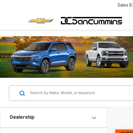
Sales
8
Dealership