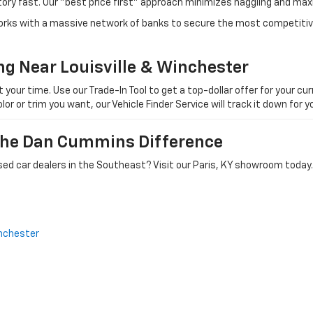
tory fast. Our "best price first" approach minimizes haggling and max
orks with a massive network of banks to secure the most competitive
ng Near Louisville & Winchester
ur time. Use our Trade-In Tool to get a top-dollar offer for your curr
olor or trim you want, our Vehicle Finder Service will track it down for
 The Dan Cummins Difference
ed car dealers in the Southeast? Visit our Paris, KY showroom today.
nchester