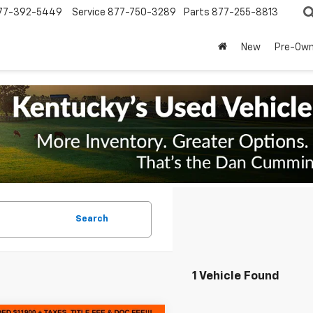
77-392-5449
Service
877-750-3289
Parts
877-255-8813
New
Pre-Ow
Search
1 Vehicle Found