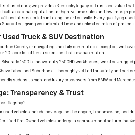
 sell used cars; we provide a Kentucky legacy of trust and value that
s built a national reputation for high-volume sales and low-margin p
ll find at smaller lots in Lexington or Louisville. Every qualifying used
Guarantee, giving you unlimited time and unlimited miles of protectio
r Used Truck & SUV Destination
ourbon County or navigating the daily commute in Lexington, we have th
r 20-acre lot offers a selection that few can match.
t Silverado 1500 to heavy-duty 2500HD workhorses, we stock rugged p
 Chevy Tahoe and Suburban all thoroughly vetted for safety and perfo
iendly sedans to high-end luxury crossovers from BMW and Mercedes-B
e: Transparency & Trust
ris flagship?
 used vehicles include coverage on the engine, transmission, and dri
 Certified Pre-Owned vehicles undergo a rigorous manufacturer-back