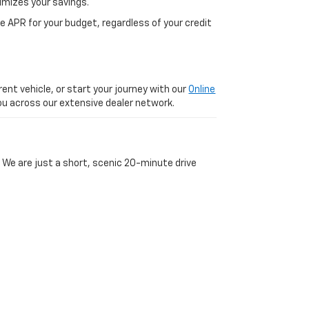
imizes your savings.
 APR for your budget, regardless of your credit
ent vehicle, or start your journey with our
Online
 you across our extensive dealer network.
 We are just a short, scenic 20-minute drive