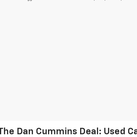
The Dan Cummins Deal: Used Car