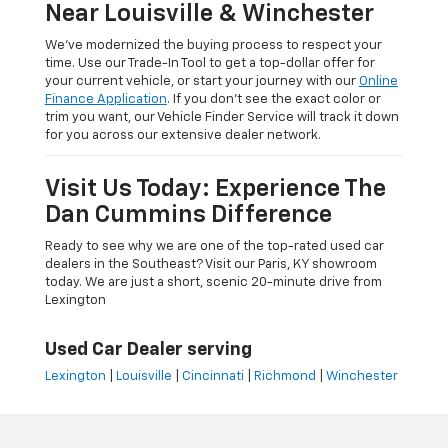
Near Louisville & Winchester
We’ve modernized the buying process to respect your
time. Use our Trade-In Tool to get a top-dollar offer for
your current vehicle, or start your journey with our
Online
Finance Application
. If you don’t see the exact color or
trim you want, our Vehicle Finder Service will track it down
for you across our extensive dealer network.
Visit Us Today: Experience The
Dan Cummins Difference
Ready to see why we are one of the top-rated used car
dealers in the Southeast? Visit our Paris, KY showroom
today. We are just a short, scenic 20-minute drive from
Lexington
Used Car Dealer serving
Lexington
|
Louisville
|
Cincinnati
|
Richmond
|
Winchester