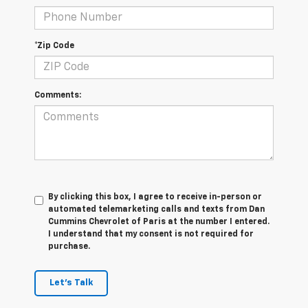
*Zip Code
Comments:
By clicking this box, I agree to receive in-person or
automated telemarketing calls and texts from Dan
Cummins Chevrolet of Paris at the number I entered.
I understand that my consent is not required for
purchase.
Let's Talk