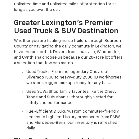
unlimited time and unlimited miles of protection for as
long as you own the car.
Greater Lexington’s Premier
Used Truck & SUV Destination
Whether you are hauling horse trailers through Bourbon
County or navigating the daily commute in Lexington, we
have the perfect fit. Drivers from Louisville, Winchester,
and Cynthiana choose us because our 20-acre lot offers
a selection that few can match.
Used Trucks: From the legendary Chevrolet
Silverado 1500 to heavy-duty 2500HD workhorses,
we stock rugged pickups ready for any task.
Used SUVs: Shop family favorites like the Chevy
Tahoe and Suburban all thoroughly vetted for
safety and performance.
Fuel-Efficient & Luxury: From commuter-friendly
sedans to high-end luxury crossovers from BMW
and Mercedes-Benz, our inventory is refreshed
daily.