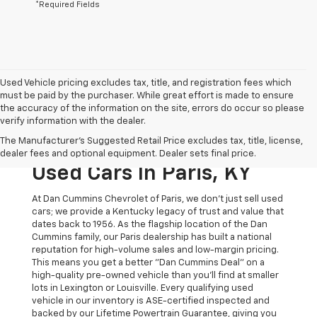
*Required Fields
Used Vehicle pricing excludes tax, title, and registration fees which
must be paid by the purchaser. While great effort is made to ensure
the accuracy of the information on the site, errors do occur so please
verify information with the dealer.
The Original Home Of
The Manufacturer's Suggested Retail Price excludes tax, title, license,
The Dan Cummins Deal:
dealer fees and optional equipment. Dealer sets final price.
Used Cars In Paris, KY
At Dan Cummins Chevrolet of Paris, we don't just sell used
cars; we provide a Kentucky legacy of trust and value that
dates back to 1956. As the flagship location of the Dan
Cummins family, our Paris dealership has built a national
reputation for high-volume sales and low-margin pricing.
This means you get a better "Dan Cummins Deal" on a
high-quality pre-owned vehicle than you’ll find at smaller
lots in Lexington or Louisville. Every qualifying used
vehicle in our inventory is ASE-certified inspected and
backed by our Lifetime Powertrain Guarantee, giving you