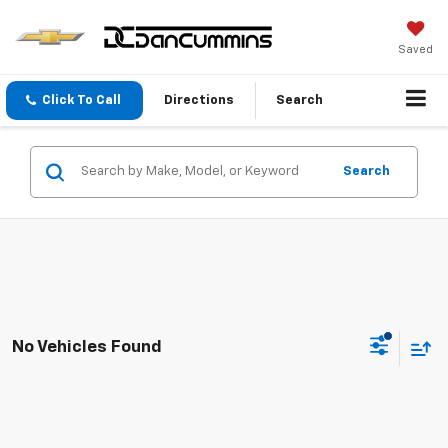
Saved
Click To Call
Directions
Search
Search
No Vehicles Found