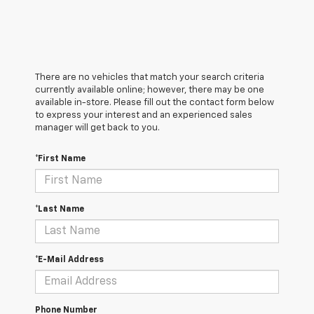
There are no vehicles that match your search criteria
currently available online; however, there may be one
available in-store. Please fill out the contact form below
to express your interest and an experienced sales
manager will get back to you.
*First Name
*Last Name
*E-Mail Address
Phone Number