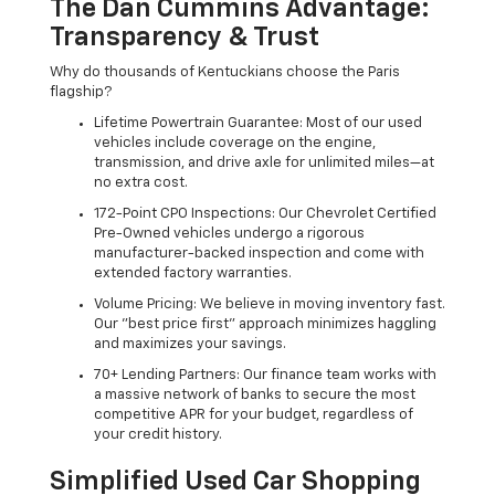
The Dan Cummins Advantage:
Transparency & Trust
Why do thousands of Kentuckians choose the Paris
flagship?
Lifetime Powertrain Guarantee: Most of our used
vehicles include coverage on the engine,
transmission, and drive axle for unlimited miles—at
no extra cost.
172-Point CPO Inspections: Our Chevrolet Certified
Pre-Owned vehicles undergo a rigorous
manufacturer-backed inspection and come with
extended factory warranties.
Volume Pricing: We believe in moving inventory fast.
Our "best price first" approach minimizes haggling
and maximizes your savings.
70+ Lending Partners: Our finance team works with
a massive network of banks to secure the most
competitive APR for your budget, regardless of
your credit history.
Simplified Used Car Shopping