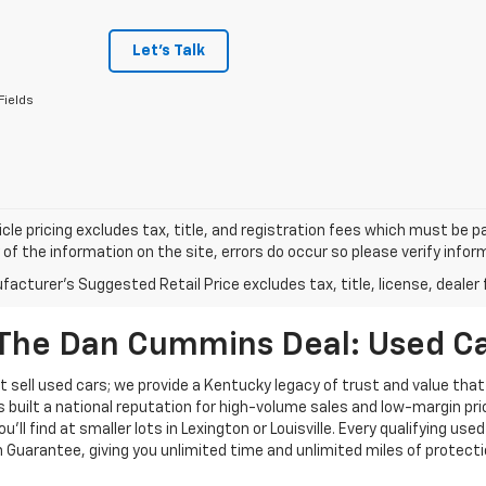
Let's Talk
Fields
cle pricing excludes tax, title, and registration fees which must be p
of the information on the site, errors do occur so please verify infor
acturer's Suggested Retail Price excludes tax, title, license, dealer 
The Dan Cummins Deal: Used Car
 sell used cars; we provide a Kentucky legacy of trust and value that
s built a national reputation for high-volume sales and low-margin p
ll find at smaller lots in Lexington or Louisville. Every qualifying used
Guarantee, giving you unlimited time and unlimited miles of protectio