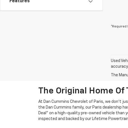
Features
*Required 
Used Vehi
accuracy 
The Manuf
The Original Home Of 
At Dan Cummins Chevrolet of Paris, we don't just
the Dan Cummins family, our Paris dealership ha
Deal" on a high-quality pre-owned vehicle than you’
inspected and backed by our Lifetime Powertrain 