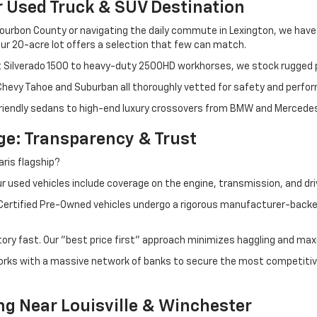
r Used Truck & SUV Destination
ourbon County or navigating the daily commute in Lexington, we have th
r 20-acre lot offers a selection that few can match.
t Silverado 1500 to heavy-duty 2500HD workhorses, we stock rugged p
 Chevy Tahoe and Suburban all thoroughly vetted for safety and perfo
iendly sedans to high-end luxury crossovers from BMW and Mercedes-B
e: Transparency & Trust
ris flagship?
 used vehicles include coverage on the engine, transmission, and dri
 Certified Pre-Owned vehicles undergo a rigorous manufacturer-back
tory fast. Our "best price first" approach minimizes haggling and max
orks with a massive network of banks to secure the most competitive
ng Near Louisville & Winchester