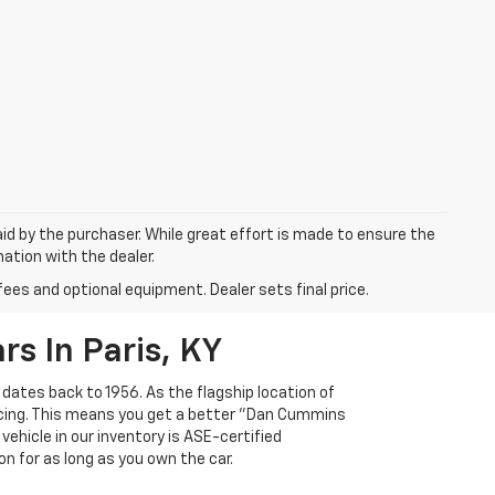
aid by the purchaser. While great effort is made to ensure the
mation with the dealer.
fees and optional equipment. Dealer sets final price.
s In Paris, KY
 dates back to 1956. As the flagship location of
ricing. This means you get a better "Dan Cummins
 vehicle in our inventory is ASE-certified
n for as long as you own the car.