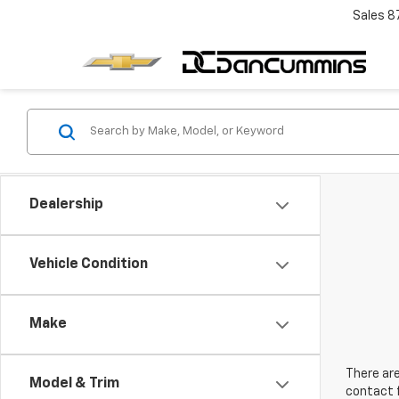
Sales
8
Dealership
Vehicle Condition
Make
There are
Model & Trim
contact f