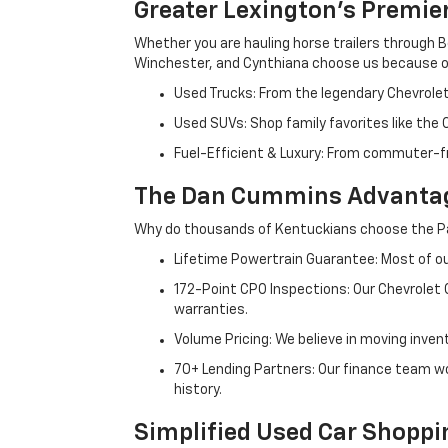
Greater Lexington’s Premie
Whether you are hauling horse trailers through B
Winchester, and Cynthiana choose us because ou
Used Trucks: From the legendary Chevrole
Used SUVs: Shop family favorites like the
Fuel-Efficient & Luxury: From commuter-fr
The Dan Cummins Advantag
Why do thousands of Kentuckians choose the Pa
Lifetime Powertrain Guarantee: Most of our
172-Point CPO Inspections: Our Chevrolet
warranties.
Volume Pricing: We believe in moving inven
70+ Lending Partners: Our finance team w
history.
Simplified Used Car Shoppi