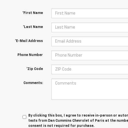
*First Name
*Last Name
*E-Mail Address
Phone Number
*Zip Code
Comments:
By clicking this box, I agree to receive in-person or au
texts from Dan Cummins Chevrolet of Paris at the number
consent is not required for purchase.