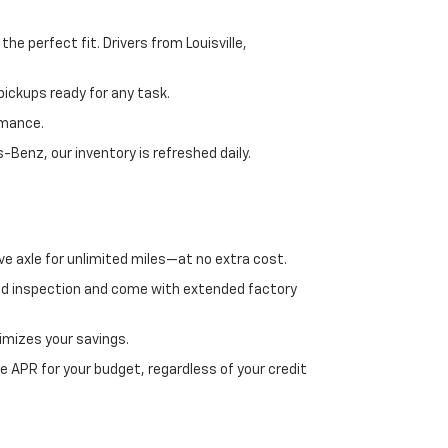
e perfect fit. Drivers from Louisville,
ickups ready for any task.
rmance.
enz, our inventory is refreshed daily.
ve axle for unlimited miles—at no extra cost.
ed inspection and come with extended factory
imizes your savings.
 APR for your budget, regardless of your credit