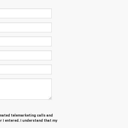
tomated telemarketing calls and
 I entered. I understand that my