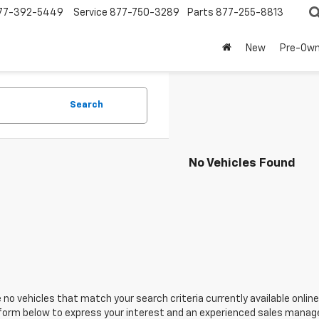
77-392-5449
Service
877-750-3289
Parts
877-255-8813
New
Pre-Ow
Search
No Vehicles Found
 no vehicles that match your search criteria currently available online
orm below to express your interest and an experienced sales manager