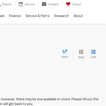
Search
Service
Contact
Saved
ned
Finance
Service & Parts
Research
About
Sort
List
Grid
; however, there may be one available in-store. Please fill out the
 will get back to you.