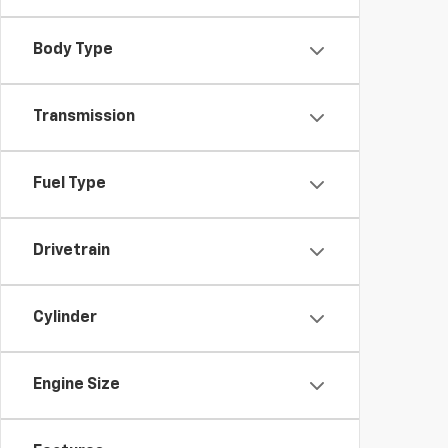
Body Type
Transmission
Fuel Type
Drivetrain
Cylinder
Engine Size