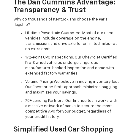
The Dan Cummins Advantage:
Transparency & Trust
Why do thousands of Kentuckians choose the Paris
flagship?
Lifetime Powertrain Guarantee: Most of our used
vehicles include coverage on the engine,
transmission, and drive axle for unlimited miles—at
no extra cost.
172-Point CPO Inspections: Our Chevrolet Certified
Pre-Owned vehicles undergo a rigorous
manufacturer-backed inspection and come with
extended factory warranties.
Volume Pricing: We believe in moving inventory fast.
Our "best price first" approach minimizes haggling
and maximizes your savings.
70+ Lending Partners: Our finance team works with
a massive network of banks to secure the most
competitive APR for your budget, regardless of
your credit history.
Simplified Used Car Shopping