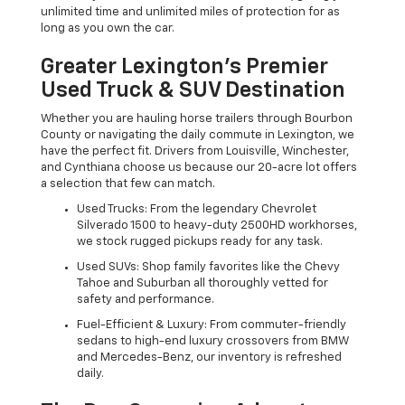
unlimited time and unlimited miles of protection for as
long as you own the car.
Greater Lexington’s Premier
Used Truck & SUV Destination
Whether you are hauling horse trailers through Bourbon
County or navigating the daily commute in Lexington, we
have the perfect fit. Drivers from Louisville, Winchester,
and Cynthiana choose us because our 20-acre lot offers
a selection that few can match.
Used Trucks: From the legendary Chevrolet
Silverado 1500 to heavy-duty 2500HD workhorses,
we stock rugged pickups ready for any task.
Used SUVs: Shop family favorites like the Chevy
Tahoe and Suburban all thoroughly vetted for
safety and performance.
Fuel-Efficient & Luxury: From commuter-friendly
sedans to high-end luxury crossovers from BMW
and Mercedes-Benz, our inventory is refreshed
daily.