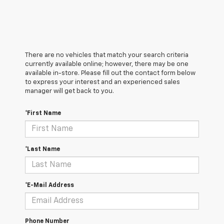
There are no vehicles that match your search criteria
currently available online; however, there may be one
available in-store. Please fill out the contact form below
to express your interest and an experienced sales
manager will get back to you.
*First Name
*Last Name
*E-Mail Address
Phone Number