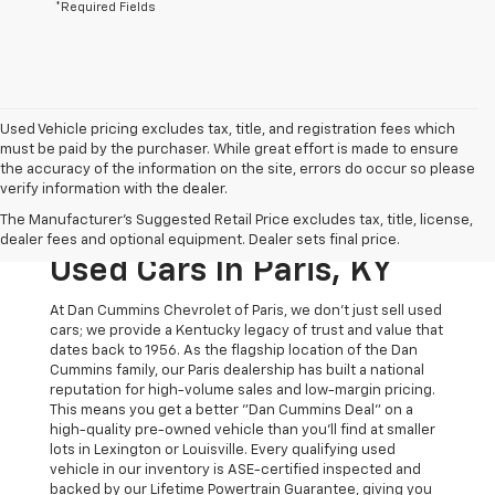
*Required Fields
Used Vehicle pricing excludes tax, title, and registration fees which
must be paid by the purchaser. While great effort is made to ensure
the accuracy of the information on the site, errors do occur so please
verify information with the dealer.
The Original Home Of
The Manufacturer's Suggested Retail Price excludes tax, title, license,
The Dan Cummins Deal:
dealer fees and optional equipment. Dealer sets final price.
Used Cars In Paris, KY
At Dan Cummins Chevrolet of Paris, we don't just sell used
cars; we provide a Kentucky legacy of trust and value that
dates back to 1956. As the flagship location of the Dan
Cummins family, our Paris dealership has built a national
reputation for high-volume sales and low-margin pricing.
This means you get a better "Dan Cummins Deal" on a
high-quality pre-owned vehicle than you’ll find at smaller
lots in Lexington or Louisville. Every qualifying used
vehicle in our inventory is ASE-certified inspected and
backed by our Lifetime Powertrain Guarantee, giving you