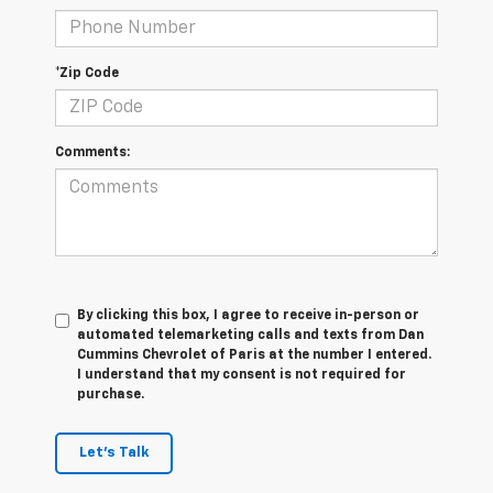
*Zip Code
Comments:
By clicking this box, I agree to receive in-person or
automated telemarketing calls and texts from Dan
Cummins Chevrolet of Paris at the number I entered.
I understand that my consent is not required for
purchase.
Let's Talk