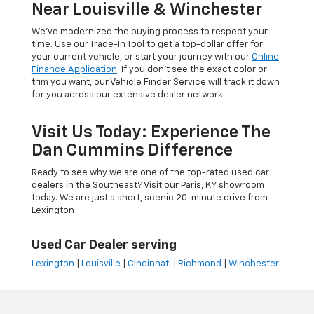
Near Louisville & Winchester
We’ve modernized the buying process to respect your
time. Use our Trade-In Tool to get a top-dollar offer for
your current vehicle, or start your journey with our
Online
Finance Application
. If you don’t see the exact color or
trim you want, our Vehicle Finder Service will track it down
for you across our extensive dealer network.
Visit Us Today: Experience The
Dan Cummins Difference
Ready to see why we are one of the top-rated used car
dealers in the Southeast? Visit our Paris, KY showroom
today. We are just a short, scenic 20-minute drive from
Lexington
Used Car Dealer serving
Lexington
|
Louisville
|
Cincinnati
|
Richmond
|
Winchester