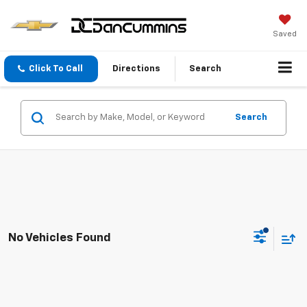
Saved
Click To Call
Directions
Search
Search
No Vehicles Found