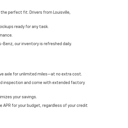
e perfect fit. Drivers from Louisville,
ickups ready for any task.
rmance.
enz, our inventory is refreshed daily.
ve axle for unlimited miles—at no extra cost.
ed inspection and come with extended factory
imizes your savings.
 APR for your budget, regardless of your credit