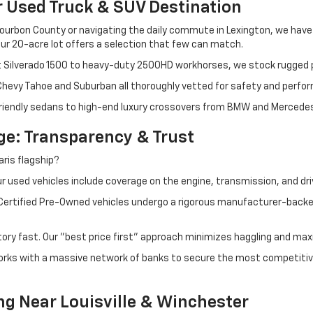
r Used Truck & SUV Destination
ourbon County or navigating the daily commute in Lexington, we have th
r 20-acre lot offers a selection that few can match.
t Silverado 1500 to heavy-duty 2500HD workhorses, we stock rugged p
 Chevy Tahoe and Suburban all thoroughly vetted for safety and perfo
iendly sedans to high-end luxury crossovers from BMW and Mercedes-B
e: Transparency & Trust
ris flagship?
 used vehicles include coverage on the engine, transmission, and dri
 Certified Pre-Owned vehicles undergo a rigorous manufacturer-back
tory fast. Our "best price first" approach minimizes haggling and max
orks with a massive network of banks to secure the most competitive
ng Near Louisville & Winchester