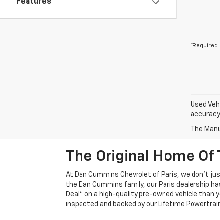
Features
*Required 
Used Vehi
accuracy 
The Manuf
The Original Home Of 
At Dan Cummins Chevrolet of Paris, we don't just
the Dan Cummins family, our Paris dealership ha
Deal" on a high-quality pre-owned vehicle than you’
inspected and backed by our Lifetime Powertrain 