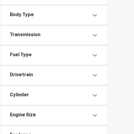
Body Type
Transmission
Fuel Type
Drivetrain
Cylinder
Engine Size