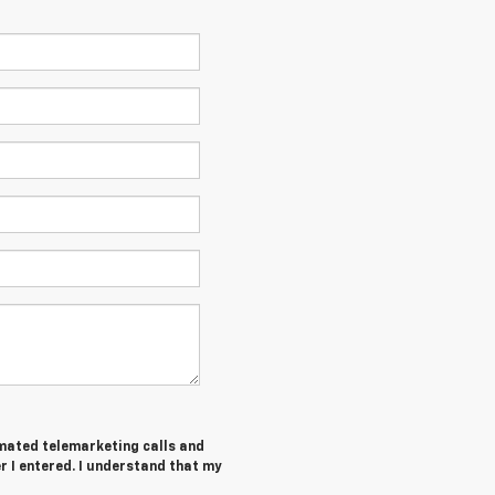
tomated telemarketing calls and
 I entered. I understand that my