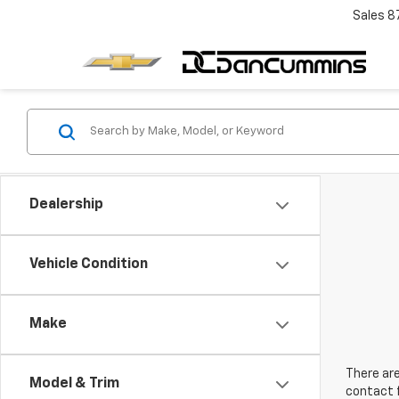
Sales
8
Dealership
Vehicle Condition
Make
There are
Model & Trim
contact f