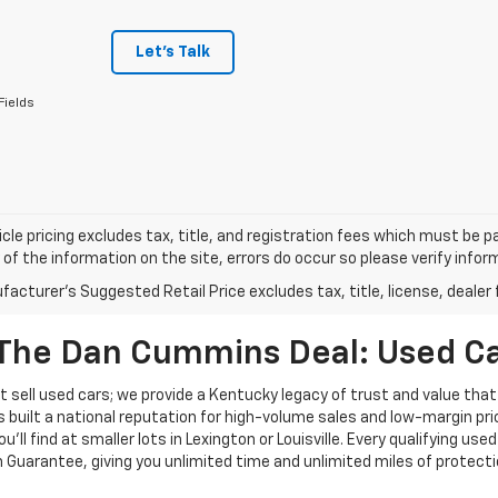
Let's Talk
Fields
cle pricing excludes tax, title, and registration fees which must be p
of the information on the site, errors do occur so please verify infor
acturer's Suggested Retail Price excludes tax, title, license, dealer 
The Dan Cummins Deal: Used Car
 sell used cars; we provide a Kentucky legacy of trust and value that
s built a national reputation for high-volume sales and low-margin p
ll find at smaller lots in Lexington or Louisville. Every qualifying used
Guarantee, giving you unlimited time and unlimited miles of protectio