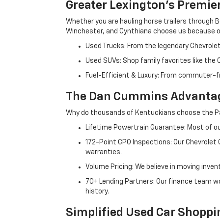
Greater Lexington’s Premie
Whether you are hauling horse trailers through B
Winchester, and Cynthiana choose us because ou
Used Trucks: From the legendary Chevrole
Used SUVs: Shop family favorites like the
Fuel-Efficient & Luxury: From commuter-fr
The Dan Cummins Advantag
Why do thousands of Kentuckians choose the Pa
Lifetime Powertrain Guarantee: Most of our
172-Point CPO Inspections: Our Chevrolet
warranties.
Volume Pricing: We believe in moving inven
70+ Lending Partners: Our finance team w
history.
Simplified Used Car Shoppi