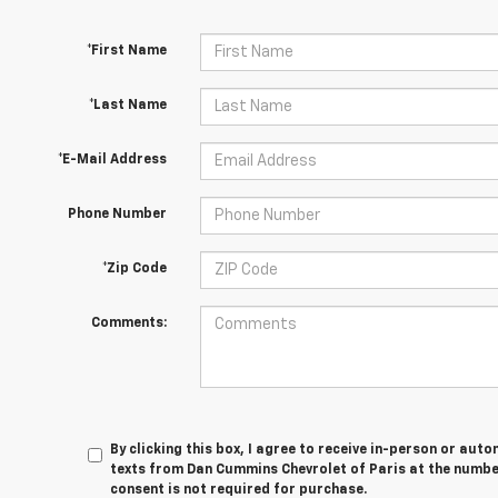
*First Name
*Last Name
*E-Mail Address
Phone Number
*Zip Code
Comments:
By clicking this box, I agree to receive in-person or au
texts from Dan Cummins Chevrolet of Paris at the number
consent is not required for purchase.