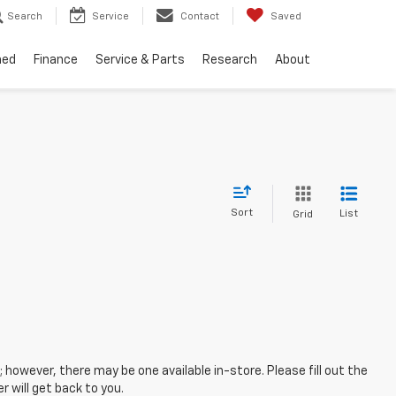
Search
Service
Contact
Saved
ned
Finance
Service & Parts
Research
About
Sort
List
Grid
; however, there may be one available in-store. Please fill out the
 will get back to you.