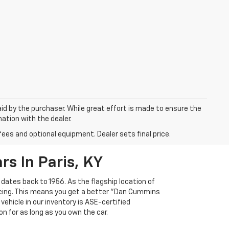
aid by the purchaser. While great effort is made to ensure the
mation with the dealer.
fees and optional equipment. Dealer sets final price.
s In Paris, KY
 dates back to 1956. As the flagship location of
ricing. This means you get a better "Dan Cummins
 vehicle in our inventory is ASE-certified
n for as long as you own the car.