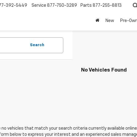
77-392-5449
Service
877-750-3289
Parts
877-255-8813
New
Pre-Ow
Search
No Vehicles Found
 no vehicles that match your search criteria currently available online
orm below to express your interest and an experienced sales manager