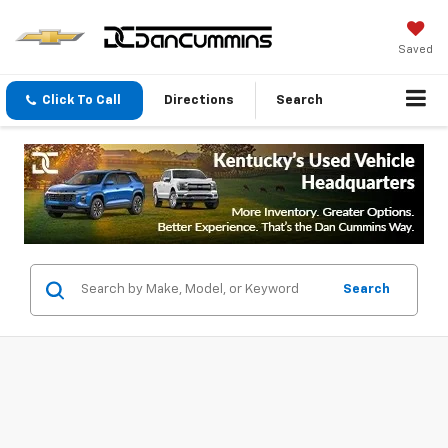
Saved
Click To Call
Directions
Search
Search