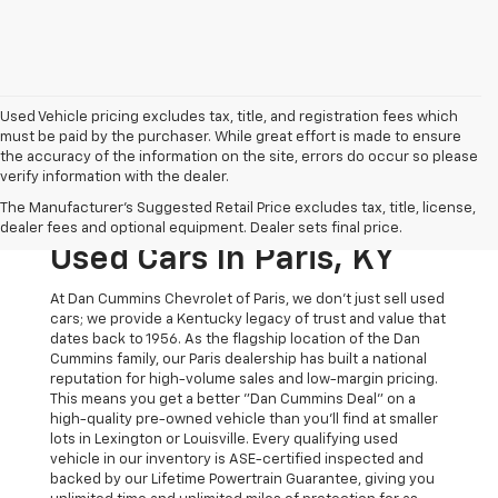
Used Vehicle pricing excludes tax, title, and registration fees which
must be paid by the purchaser. While great effort is made to ensure
the accuracy of the information on the site, errors do occur so please
verify information with the dealer.
The Original Home Of
The Manufacturer's Suggested Retail Price excludes tax, title, license,
The Dan Cummins Deal:
dealer fees and optional equipment. Dealer sets final price.
Used Cars In Paris, KY
At Dan Cummins Chevrolet of Paris, we don't just sell used
cars; we provide a Kentucky legacy of trust and value that
dates back to 1956. As the flagship location of the Dan
Cummins family, our Paris dealership has built a national
reputation for high-volume sales and low-margin pricing.
This means you get a better "Dan Cummins Deal" on a
high-quality pre-owned vehicle than you’ll find at smaller
lots in Lexington or Louisville. Every qualifying used
vehicle in our inventory is ASE-certified inspected and
backed by our Lifetime Powertrain Guarantee, giving you