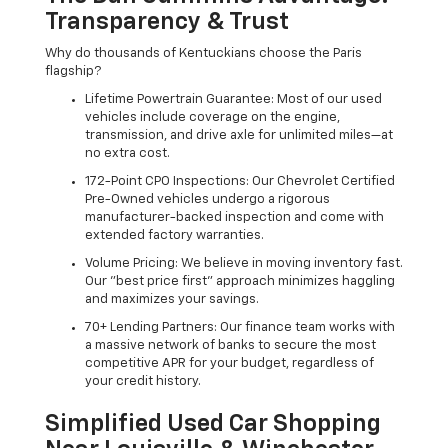
Transparency & Trust
Why do thousands of Kentuckians choose the Paris
flagship?
Lifetime Powertrain Guarantee: Most of our used
vehicles include coverage on the engine,
transmission, and drive axle for unlimited miles—at
no extra cost.
172-Point CPO Inspections: Our Chevrolet Certified
Pre-Owned vehicles undergo a rigorous
manufacturer-backed inspection and come with
extended factory warranties.
Volume Pricing: We believe in moving inventory fast.
Our "best price first" approach minimizes haggling
and maximizes your savings.
70+ Lending Partners: Our finance team works with
a massive network of banks to secure the most
competitive APR for your budget, regardless of
your credit history.
Simplified Used Car Shopping