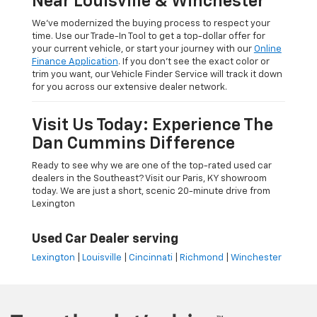
Near Louisville & Winchester
We’ve modernized the buying process to respect your
time. Use our Trade-In Tool to get a top-dollar offer for
your current vehicle, or start your journey with our
Online
Finance Application
. If you don’t see the exact color or
trim you want, our Vehicle Finder Service will track it down
for you across our extensive dealer network.
Visit Us Today: Experience The
Dan Cummins Difference
Ready to see why we are one of the top-rated used car
dealers in the Southeast? Visit our Paris, KY showroom
today. We are just a short, scenic 20-minute drive from
Lexington
Used Car Dealer serving
Lexington
|
Louisville
|
Cincinnati
|
Richmond
|
Winchester