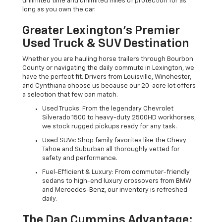
unlimited time and unlimited miles of protection for as
long as you own the car.
Greater Lexington’s Premier
Used Truck & SUV Destination
Whether you are hauling horse trailers through Bourbon
County or navigating the daily commute in Lexington, we
have the perfect fit. Drivers from Louisville, Winchester,
and Cynthiana choose us because our 20-acre lot offers
a selection that few can match.
Used Trucks: From the legendary Chevrolet
Silverado 1500 to heavy-duty 2500HD workhorses,
we stock rugged pickups ready for any task.
Used SUVs: Shop family favorites like the Chevy
Tahoe and Suburban all thoroughly vetted for
safety and performance.
Fuel-Efficient & Luxury: From commuter-friendly
sedans to high-end luxury crossovers from BMW
and Mercedes-Benz, our inventory is refreshed
daily.
The Dan Cummins Advantage: