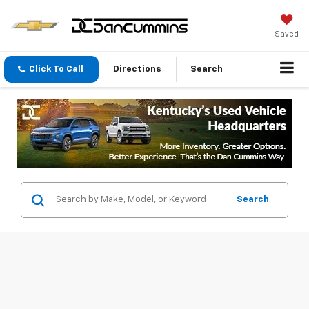
Saved
Click To Call
Directions
Search
Search