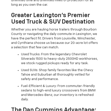
unlimited time and unlimited miles of protection for as
long as you own the car.
Greater Lexington’s Premier
Used Truck & SUV Destination
Whether you are hauling horse trailers through Bourbon
County or navigating the daily commute in Lexington, we
have the perfect fit. Drivers from Louisville, Winchester,
and Cynthiana choose us because our 20-acre lot offers
a selection that few can match.
Used Trucks: From the legendary Chevrolet
Silverado 1500 to heavy-duty 2500HD workhorses,
we stock rugged pickups ready for any task.
Used SUVs: Shop family favorites like the Chevy
Tahoe and Suburban all thoroughly vetted for
safety and performance.
Fuel-Efficient & Luxury: From commuter-friendly
sedans to high-end luxury crossovers from BMW
and Mercedes-Benz, our inventory is refreshed
daily.
The Dan Cummins Advantage: