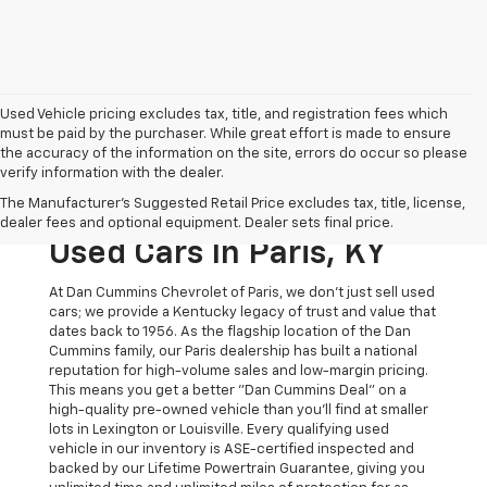
Used Vehicle pricing excludes tax, title, and registration fees which
must be paid by the purchaser. While great effort is made to ensure
the accuracy of the information on the site, errors do occur so please
verify information with the dealer.
The Original Home Of
The Manufacturer's Suggested Retail Price excludes tax, title, license,
The Dan Cummins Deal:
dealer fees and optional equipment. Dealer sets final price.
Used Cars In Paris, KY
At Dan Cummins Chevrolet of Paris, we don't just sell used
cars; we provide a Kentucky legacy of trust and value that
dates back to 1956. As the flagship location of the Dan
Cummins family, our Paris dealership has built a national
reputation for high-volume sales and low-margin pricing.
This means you get a better "Dan Cummins Deal" on a
high-quality pre-owned vehicle than you’ll find at smaller
lots in Lexington or Louisville. Every qualifying used
vehicle in our inventory is ASE-certified inspected and
backed by our Lifetime Powertrain Guarantee, giving you