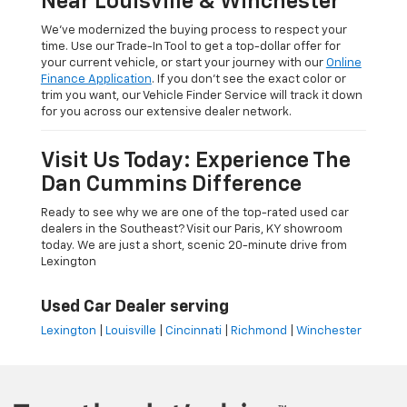
Near Louisville & Winchester
We’ve modernized the buying process to respect your
time. Use our Trade-In Tool to get a top-dollar offer for
your current vehicle, or start your journey with our
Online
Finance Application
. If you don’t see the exact color or
trim you want, our Vehicle Finder Service will track it down
for you across our extensive dealer network.
Visit Us Today: Experience The
Dan Cummins Difference
Ready to see why we are one of the top-rated used car
dealers in the Southeast? Visit our Paris, KY showroom
today. We are just a short, scenic 20-minute drive from
Lexington
Used Car Dealer serving
Lexington
|
Louisville
|
Cincinnati
|
Richmond
|
Winchester