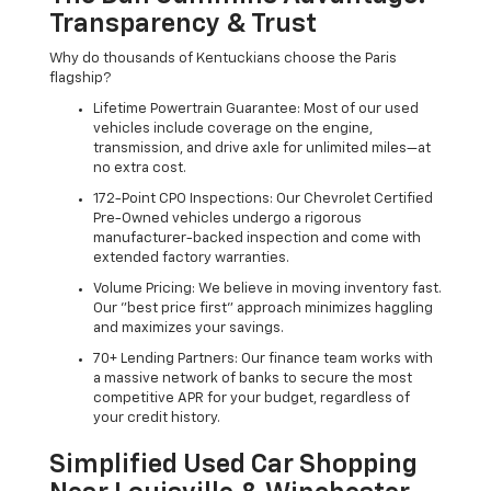
Transparency & Trust
Why do thousands of Kentuckians choose the Paris
flagship?
Lifetime Powertrain Guarantee: Most of our used
vehicles include coverage on the engine,
transmission, and drive axle for unlimited miles—at
no extra cost.
172-Point CPO Inspections: Our Chevrolet Certified
Pre-Owned vehicles undergo a rigorous
manufacturer-backed inspection and come with
extended factory warranties.
Volume Pricing: We believe in moving inventory fast.
Our "best price first" approach minimizes haggling
and maximizes your savings.
70+ Lending Partners: Our finance team works with
a massive network of banks to secure the most
competitive APR for your budget, regardless of
your credit history.
Simplified Used Car Shopping