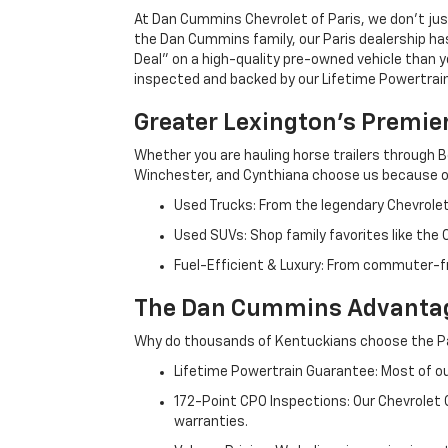
At Dan Cummins Chevrolet of Paris, we don't just
the Dan Cummins family, our Paris dealership ha
Deal" on a high-quality pre-owned vehicle than you’
inspected and backed by our Lifetime Powertrain 
Greater Lexington’s Premie
Whether you are hauling horse trailers through B
Winchester, and Cynthiana choose us because ou
Used Trucks: From the legendary Chevrole
Used SUVs: Shop family favorites like the
Fuel-Efficient & Luxury: From commuter-fr
The Dan Cummins Advantag
Why do thousands of Kentuckians choose the Pa
Lifetime Powertrain Guarantee: Most of our
172-Point CPO Inspections: Our Chevrolet
warranties.