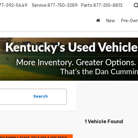
77-392-5449
Service
877-750-3289
Parts
877-255-8813
New
Pre-Ow
Search
1 Vehicle Found