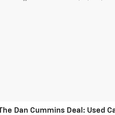
The Dan Cummins Deal: Used Car