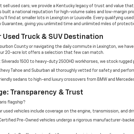
 sell used cars; we provide a Kentucky legacy of trust and value that
s built a national reputation for high-volume sales and low-margin p
ll find at smaller lots in Lexington or Louisville. Every qualifying used
Guarantee, giving you unlimited time and unlimited miles of protectio
r Used Truck & SUV Destination
ourbon County or navigating the daily commute in Lexington, we have th
r 20-acre lot offers a selection that few can match.
t Silverado 1500 to heavy-duty 2500HD workhorses, we stock rugged p
 Chevy Tahoe and Suburban all thoroughly vetted for safety and perfo
iendly sedans to high-end luxury crossovers from BMW and Mercedes-B
e: Transparency & Trust
ris flagship?
 used vehicles include coverage on the engine, transmission, and dri
 Certified Pre-Owned vehicles undergo a rigorous manufacturer-back