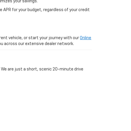
imizes your savings.
 APR for your budget, regardless of your credit
ent vehicle, or start your journey with our
Online
 you across our extensive dealer network.
 We are just a short, scenic 20-minute drive