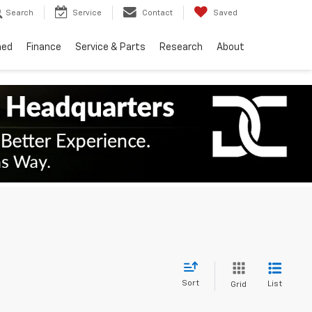
Search
Service
Contact
Saved
ned
Finance
Service & Parts
Research
About
Sort
List
Grid