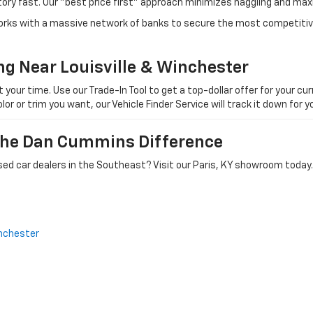
tory fast. Our "best price first" approach minimizes haggling and max
orks with a massive network of banks to secure the most competitive
ng Near Louisville & Winchester
ur time. Use our Trade-In Tool to get a top-dollar offer for your curr
olor or trim you want, our Vehicle Finder Service will track it down for
 The Dan Cummins Difference
ed car dealers in the Southeast? Visit our Paris, KY showroom today.
nchester