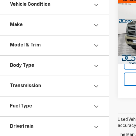
Co
Vehicle Condition
Use
Lara
Make
Dan 
Sales 
VIN:
3C
Model
Doc F
Model & Trim
Dan C
282,
Body Type
Transmission
Fuel Type
Used Vehi
accuracy 
Drivetrain
The Manuf