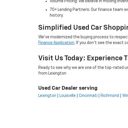
Volume Pricing: We believe in moving inven
70+ Lending Partners: Our finance team w
history.
Simplified Used Car Shoppi
We’ve modernized the buying process to respect yo
Finance Application
. If you don’t see the exact c
Visit Us Today: Experience
Ready to see why we are one of the top-rated us
from Lexington
Used Car Dealer serving
Lexington
|
Louisville
|
Cincinnati
|
Richmond
|
Wi