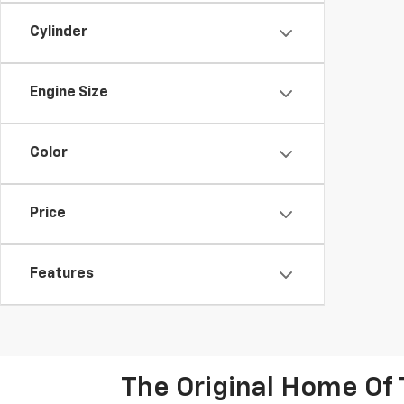
Cylinder
Engine Size
Color
Price
Features
The Original Home Of 