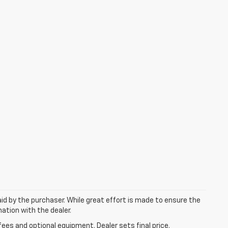
aid by the purchaser. While great effort is made to ensure the
mation with the dealer.
fees and optional equipment. Dealer sets final price.