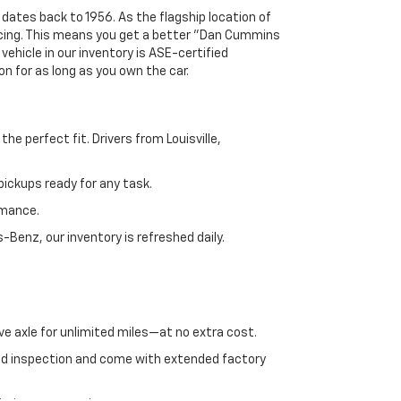
 dates back to 1956. As the flagship location of
ricing. This means you get a better "Dan Cummins
 vehicle in our inventory is ASE-certified
n for as long as you own the car.
e perfect fit. Drivers from Louisville,
ickups ready for any task.
rmance.
enz, our inventory is refreshed daily.
ve axle for unlimited miles—at no extra cost.
ed inspection and come with extended factory