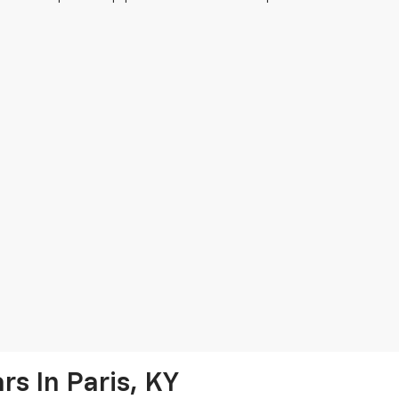
s In Paris, KY