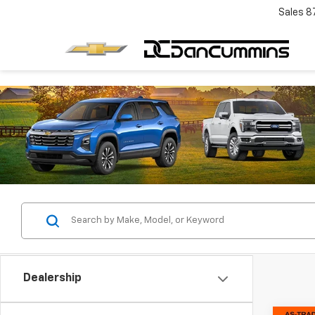
Sales
8
Dealership