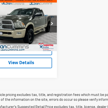
mpare Vehicle
Comments
$16,599
d
2012
RAM 2500
mie Longhorn
DAN CUMMINS DEAL!
Less
Cummins Chevrolet of Paris
Price:
$15,900
6UD5GL0CG159661
Stock:
66372A
:
DJ7R91
ee:
+$699
ummins Deal!
$16,599
300 mi
Ext.
I'm Interested
View Details
cle pricing excludes tax, title, and registration fees which must be p
of the information on the site, errors do occur so please verify infor
acturer's Suggested Retail Price excludes tax, title, license, dealer 