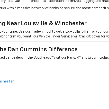
tory fast. Our "best price first" approach minimizes haggling and max
orks with a massive network of banks to secure the most competitive
ng Near Louisville & Winchester
ur time. Use our Trade-In Tool to get a top-dollar offer for your curr
olor or trim you want, our Vehicle Finder Service will track it down for
 The Dan Cummins Difference
ed car dealers in the Southeast? Visit our Paris, KY showroom today.
nchester