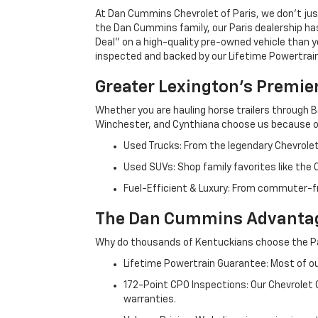
At Dan Cummins Chevrolet of Paris, we don't just
the Dan Cummins family, our Paris dealership ha
Deal" on a high-quality pre-owned vehicle than you’
inspected and backed by our Lifetime Powertrain 
Greater Lexington’s Premie
Whether you are hauling horse trailers through B
Winchester, and Cynthiana choose us because ou
Used Trucks: From the legendary Chevrole
Used SUVs: Shop family favorites like the
Fuel-Efficient & Luxury: From commuter-fr
The Dan Cummins Advantag
Why do thousands of Kentuckians choose the Pa
Lifetime Powertrain Guarantee: Most of our
172-Point CPO Inspections: Our Chevrolet
warranties.