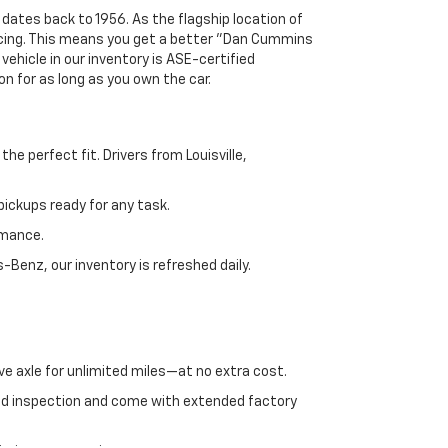
 dates back to 1956. As the flagship location of
ricing. This means you get a better "Dan Cummins
 vehicle in our inventory is ASE-certified
n for as long as you own the car.
e perfect fit. Drivers from Louisville,
ickups ready for any task.
rmance.
enz, our inventory is refreshed daily.
ve axle for unlimited miles—at no extra cost.
ed inspection and come with extended factory