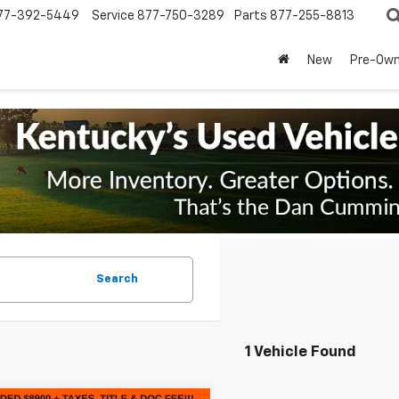
77-392-5449
Service
877-750-3289
Parts
877-255-8813
New
Pre-Ow
Search
1 Vehicle Found