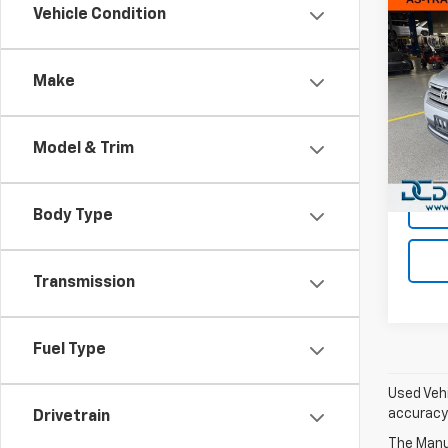
Co
Vehicle Condition
Use
High
(Natl
Make
Dan 
Sales 
VIN:
5
Model
Doc F
Model & Trim
Dan C
222,
Body Type
Transmission
Fuel Type
Used Vehi
accuracy 
Drivetrain
The Manuf