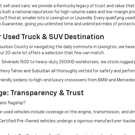
 sell used cars; we provide a Kentucky legacy of trust and value that
s built a national reputation for high-volume sales and low-margin p
ll find at smaller lots in Lexington or Louisville. Every qualifying used
Guarantee, giving you unlimited time and unlimited miles of protectio
r Used Truck & SUV Destination
ourbon County or navigating the daily commute in Lexington, we have th
r 20-acre lot offers a selection that few can match.
t Silverado 1500 to heavy-duty 2500HD workhorses, we stock rugged p
 Chevy Tahoe and Suburban all thoroughly vetted for safety and perfo
iendly sedans to high-end luxury crossovers from BMW and Mercedes-B
e: Transparency & Trust
ris flagship?
 used vehicles include coverage on the engine, transmission, and dri
 Certified Pre-Owned vehicles undergo a rigorous manufacturer-back