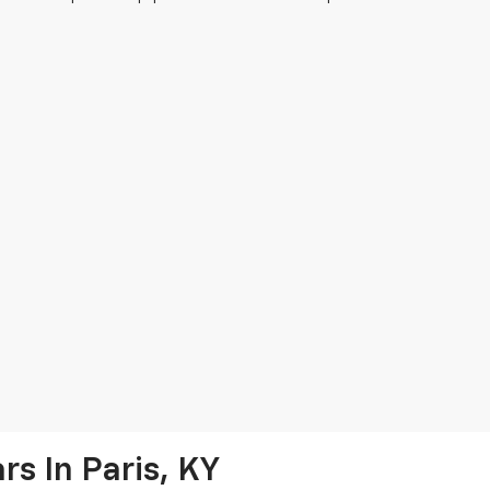
s In Paris, KY