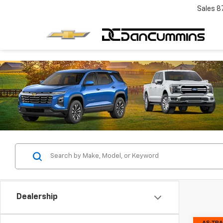
Sales
8
Dealership