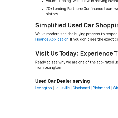
Volume Pricing: We believe in moving inven
70+ Lending Partners: Our finance team w
history.
Simplified Used Car Shoppi
We’ve modernized the buying process to respect yo
Finance Application
. If you don’t see the exact c
Visit Us Today: Experience
Ready to see why we are one of the top-rated us
from Lexington
Used Car Dealer serving
Lexington
|
Louisville
|
Cincinnati
|
Richmond
|
Wi