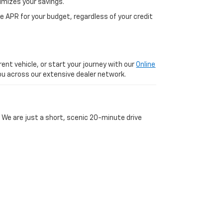
imizes your savings.
 APR for your budget, regardless of your credit
ent vehicle, or start your journey with our
Online
 you across our extensive dealer network.
 We are just a short, scenic 20-minute drive