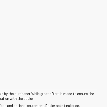
aid by the purchaser. While great effort is made to ensure the
mation with the dealer.
fees and optional equipment. Dealer sets final price.