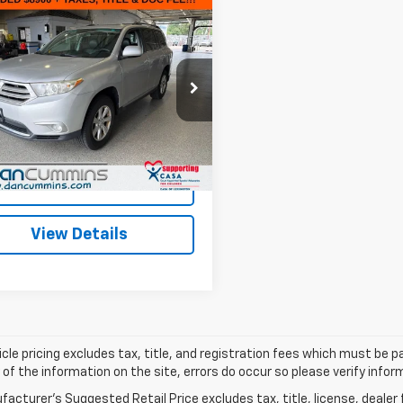
mpare Vehicle
Comments
d
2012
Toyota
$9,599
lander
FWD 4dr V6
DAN CUMMINS DEAL!
)
Less
Cummins Chevrolet of Georgetown
Price:
$8,900
TDZK3EH8CS083017
Stock:
18236B
:
6946
ee:
+$699
ummins Deal!
$9,599
203 mi
Ext.
I'm Interested
View Details
cle pricing excludes tax, title, and registration fees which must be p
of the information on the site, errors do occur so please verify infor
acturer's Suggested Retail Price excludes tax, title, license, dealer 