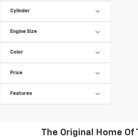
Cylinder
Engine Size
Color
Price
Features
The Original Home Of 