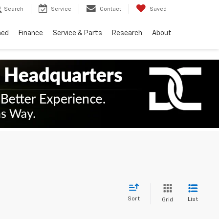
Search
Service
Contact
Saved
ned
Finance
Service & Parts
Research
About
Sort
List
Grid