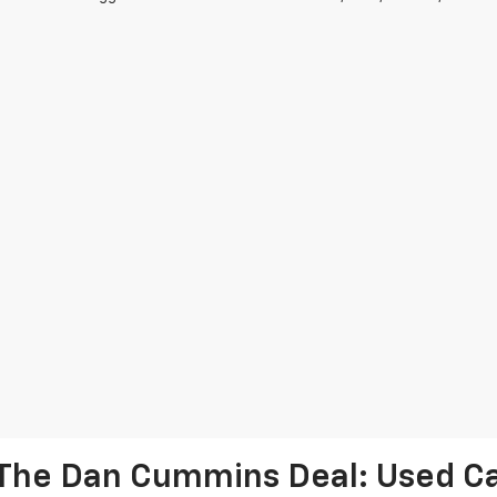
The Dan Cummins Deal: Used Car