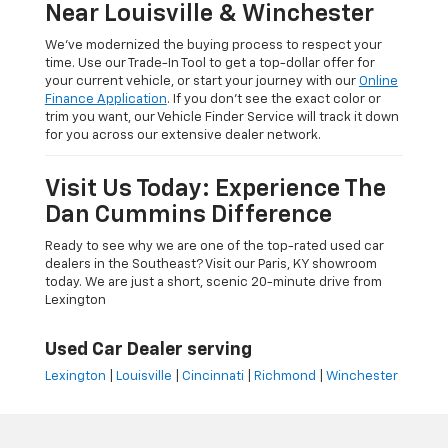
Near Louisville & Winchester
We’ve modernized the buying process to respect your
time. Use our Trade-In Tool to get a top-dollar offer for
your current vehicle, or start your journey with our
Online
Finance Application
. If you don’t see the exact color or
trim you want, our Vehicle Finder Service will track it down
for you across our extensive dealer network.
Visit Us Today: Experience The
Dan Cummins Difference
Ready to see why we are one of the top-rated used car
dealers in the Southeast? Visit our Paris, KY showroom
today. We are just a short, scenic 20-minute drive from
Lexington
Used Car Dealer serving
Lexington
|
Louisville
|
Cincinnati
|
Richmond
|
Winchester