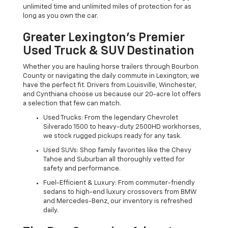
unlimited time and unlimited miles of protection for as
long as you own the car.
Greater Lexington’s Premier
Used Truck & SUV Destination
Whether you are hauling horse trailers through Bourbon
County or navigating the daily commute in Lexington, we
have the perfect fit. Drivers from Louisville, Winchester,
and Cynthiana choose us because our 20-acre lot offers
a selection that few can match.
Used Trucks: From the legendary Chevrolet
Silverado 1500 to heavy-duty 2500HD workhorses,
we stock rugged pickups ready for any task.
Used SUVs: Shop family favorites like the Chevy
Tahoe and Suburban all thoroughly vetted for
safety and performance.
Fuel-Efficient & Luxury: From commuter-friendly
sedans to high-end luxury crossovers from BMW
and Mercedes-Benz, our inventory is refreshed
daily.