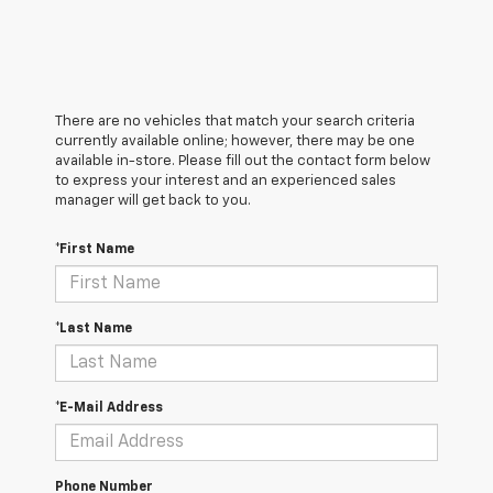
There are no vehicles that match your search criteria
currently available online; however, there may be one
available in-store. Please fill out the contact form below
to express your interest and an experienced sales
manager will get back to you.
*First Name
*Last Name
*E-Mail Address
Phone Number