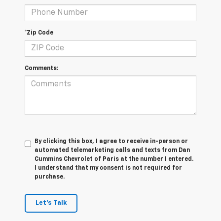
*Zip Code
Comments:
By clicking this box, I agree to receive in-person or
automated telemarketing calls and texts from Dan
Cummins Chevrolet of Paris at the number I entered.
I understand that my consent is not required for
purchase.
Let's Talk