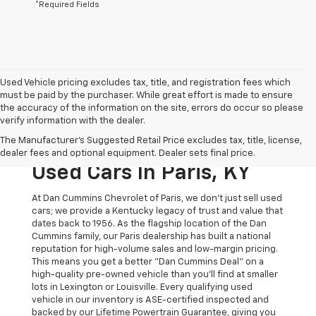
*Required Fields
Used Vehicle pricing excludes tax, title, and registration fees which
must be paid by the purchaser. While great effort is made to ensure
the accuracy of the information on the site, errors do occur so please
verify information with the dealer.
The Original Home Of
The Manufacturer's Suggested Retail Price excludes tax, title, license,
The Dan Cummins Deal:
dealer fees and optional equipment. Dealer sets final price.
Used Cars In Paris, KY
At Dan Cummins Chevrolet of Paris, we don't just sell used
cars; we provide a Kentucky legacy of trust and value that
dates back to 1956. As the flagship location of the Dan
Cummins family, our Paris dealership has built a national
reputation for high-volume sales and low-margin pricing.
This means you get a better "Dan Cummins Deal" on a
high-quality pre-owned vehicle than you’ll find at smaller
lots in Lexington or Louisville. Every qualifying used
vehicle in our inventory is ASE-certified inspected and
backed by our Lifetime Powertrain Guarantee, giving you