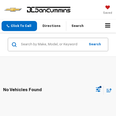
Saved
Click To Call
Directions
Search
Search
No Vehicles Found