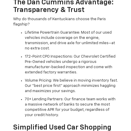
The Dan Cummins Advantage:
Transparency & Trust
Why do thousands of Kentuckians choose the Paris
flagship?
Lifetime Powertrain Guarantee: Most of our used
vehicles include coverage on the engine,
transmission, and drive axle for unlimited miles—at
no extra cost.
172-Point CPO Inspections: Our Chevrolet Certified
Pre-Owned vehicles undergo a rigorous
manufacturer-backed inspection and come with
extended factory warranties.
Volume Pricing: We believe in moving inventory fast.
Our "best price first" approach minimizes haggling
and maximizes your savings.
70+ Lending Partners: Our finance team works with
a massive network of banks to secure the most
competitive APR for your budget, regardless of
your credit history.
Simplified Used Car Shopping