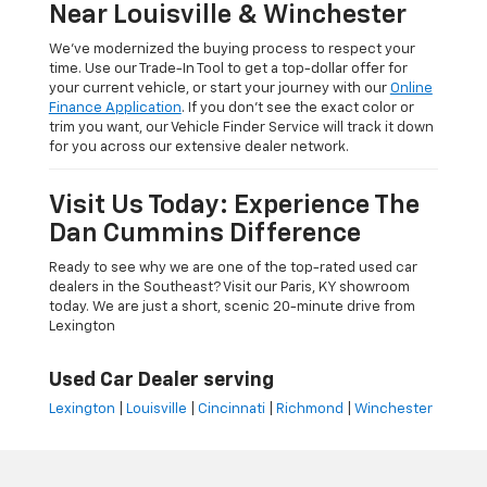
Near Louisville & Winchester
We’ve modernized the buying process to respect your
time. Use our Trade-In Tool to get a top-dollar offer for
your current vehicle, or start your journey with our
Online
Finance Application
. If you don’t see the exact color or
trim you want, our Vehicle Finder Service will track it down
for you across our extensive dealer network.
Visit Us Today: Experience The
Dan Cummins Difference
Ready to see why we are one of the top-rated used car
dealers in the Southeast? Visit our Paris, KY showroom
today. We are just a short, scenic 20-minute drive from
Lexington
Used Car Dealer serving
Lexington
|
Louisville
|
Cincinnati
|
Richmond
|
Winchester