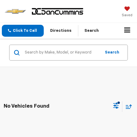
Saved
Click To Call
Directions
Search
Search
No Vehicles Found