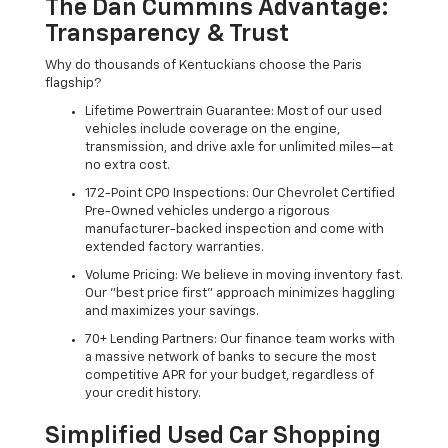
The Dan Cummins Advantage:
Transparency & Trust
Why do thousands of Kentuckians choose the Paris
flagship?
Lifetime Powertrain Guarantee: Most of our used
vehicles include coverage on the engine,
transmission, and drive axle for unlimited miles—at
no extra cost.
172-Point CPO Inspections: Our Chevrolet Certified
Pre-Owned vehicles undergo a rigorous
manufacturer-backed inspection and come with
extended factory warranties.
Volume Pricing: We believe in moving inventory fast.
Our "best price first" approach minimizes haggling
and maximizes your savings.
70+ Lending Partners: Our finance team works with
a massive network of banks to secure the most
competitive APR for your budget, regardless of
your credit history.
Simplified Used Car Shopping