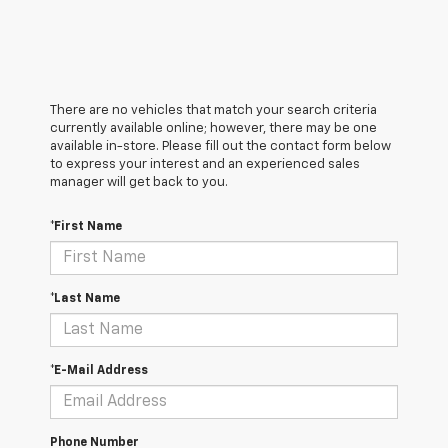
There are no vehicles that match your search criteria
currently available online; however, there may be one
available in-store. Please fill out the contact form below
to express your interest and an experienced sales
manager will get back to you.
*First Name
*Last Name
*E-Mail Address
Phone Number