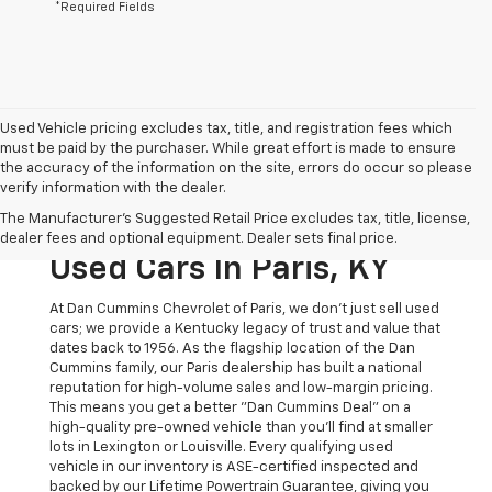
*Required Fields
Used Vehicle pricing excludes tax, title, and registration fees which
must be paid by the purchaser. While great effort is made to ensure
the accuracy of the information on the site, errors do occur so please
verify information with the dealer.
The Original Home Of
The Manufacturer's Suggested Retail Price excludes tax, title, license,
The Dan Cummins Deal:
dealer fees and optional equipment. Dealer sets final price.
Used Cars In Paris, KY
At Dan Cummins Chevrolet of Paris, we don't just sell used
cars; we provide a Kentucky legacy of trust and value that
dates back to 1956. As the flagship location of the Dan
Cummins family, our Paris dealership has built a national
reputation for high-volume sales and low-margin pricing.
This means you get a better "Dan Cummins Deal" on a
high-quality pre-owned vehicle than you’ll find at smaller
lots in Lexington or Louisville. Every qualifying used
vehicle in our inventory is ASE-certified inspected and
backed by our Lifetime Powertrain Guarantee, giving you