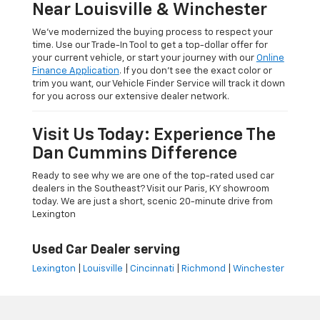
Near Louisville & Winchester
We’ve modernized the buying process to respect your
time. Use our Trade-In Tool to get a top-dollar offer for
your current vehicle, or start your journey with our
Online
Finance Application
. If you don’t see the exact color or
trim you want, our Vehicle Finder Service will track it down
for you across our extensive dealer network.
Visit Us Today: Experience The
Dan Cummins Difference
Ready to see why we are one of the top-rated used car
dealers in the Southeast? Visit our Paris, KY showroom
today. We are just a short, scenic 20-minute drive from
Lexington
Used Car Dealer serving
Lexington
|
Louisville
|
Cincinnati
|
Richmond
|
Winchester