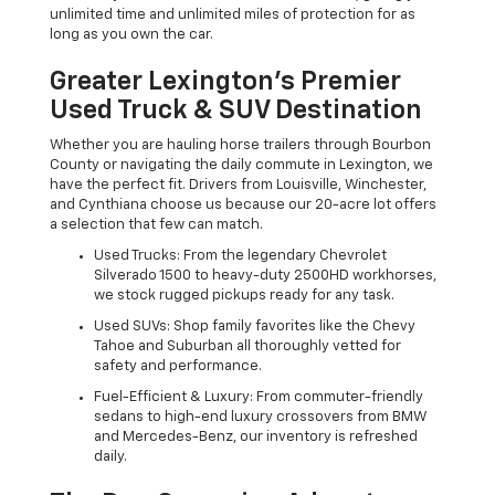
unlimited time and unlimited miles of protection for as
long as you own the car.
Greater Lexington’s Premier
Used Truck & SUV Destination
Whether you are hauling horse trailers through Bourbon
County or navigating the daily commute in Lexington, we
have the perfect fit. Drivers from Louisville, Winchester,
and Cynthiana choose us because our 20-acre lot offers
a selection that few can match.
Used Trucks: From the legendary Chevrolet
Silverado 1500 to heavy-duty 2500HD workhorses,
we stock rugged pickups ready for any task.
Used SUVs: Shop family favorites like the Chevy
Tahoe and Suburban all thoroughly vetted for
safety and performance.
Fuel-Efficient & Luxury: From commuter-friendly
sedans to high-end luxury crossovers from BMW
and Mercedes-Benz, our inventory is refreshed
daily.