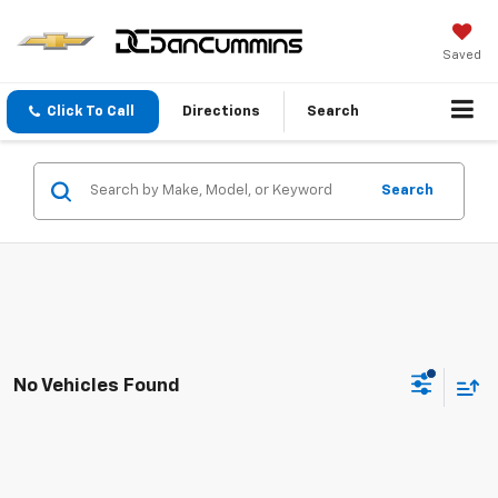
Saved
Click To Call
Directions
Search
Search
No Vehicles Found