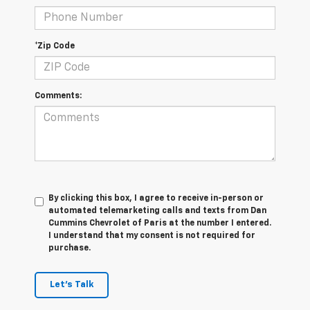
*Zip Code
Comments:
By clicking this box, I agree to receive in-person or
automated telemarketing calls and texts from Dan
Cummins Chevrolet of Paris at the number I entered.
I understand that my consent is not required for
purchase.
Let's Talk