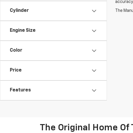
accuracy 
Cylinder
The Manuf
Engine Size
Color
Price
Features
The Original Home Of 