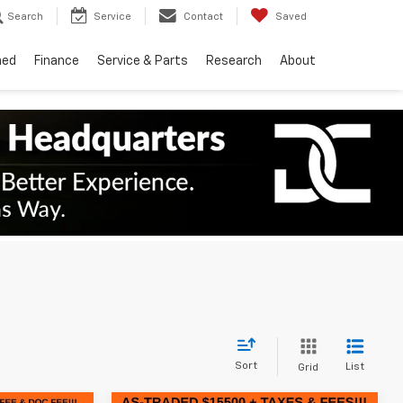
Search
Service
Contact
Saved
ned
Finance
Service & Parts
Research
About
Sort
List
Grid