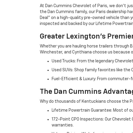
At Dan Cummins Chevrolet of Paris, we don't just
the Dan Cummins family, our Paris dealership ha
Deal" on a high-quality pre-owned vehicle than you’
inspected and backed by our Lifetime Powertrain 
Greater Lexington’s Premie
Whether you are hauling horse trailers through B
Winchester, and Cynthiana choose us because ou
Used Trucks: From the legendary Chevrole
Used SUVs: Shop family favorites like the
Fuel-Efficient & Luxury: From commuter-fr
The Dan Cummins Advantag
Why do thousands of Kentuckians choose the Pa
Lifetime Powertrain Guarantee: Most of our
172-Point CPO Inspections: Our Chevrolet
warranties.