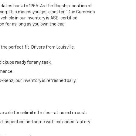
 dates back to 1956. As the flagship location of
ricing. This means you get a better "Dan Cummins
 vehicle in our inventory is ASE-certified
n for as long as you own the car.
e perfect fit. Drivers from Louisville,
ickups ready for any task.
rmance.
enz, our inventory is refreshed daily.
ve axle for unlimited miles—at no extra cost.
ed inspection and come with extended factory