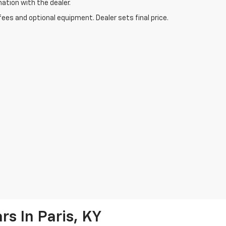
mation with the dealer.
fees and optional equipment. Dealer sets final price.
s In Paris, KY