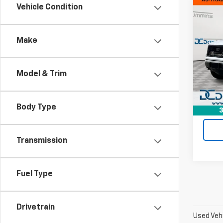
Co
Vehicle Condition
Use
XL
Make
Dan 
Sales 
VIN:
1F
Model
Doc F
Model & Trim
Dan C
156,3
Body Type
3
Transmission
Fuel Type
Drivetrain
Used Vehi