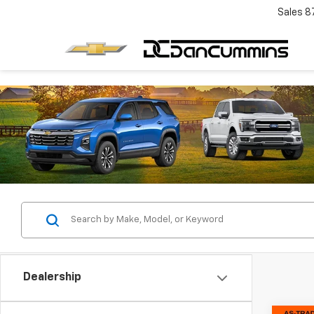
Sales
8
Dealership