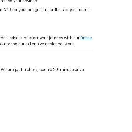
imizes your savings.
 APR for your budget, regardless of your credit
ent vehicle, or start your journey with our
Online
 you across our extensive dealer network.
 We are just a short, scenic 20-minute drive