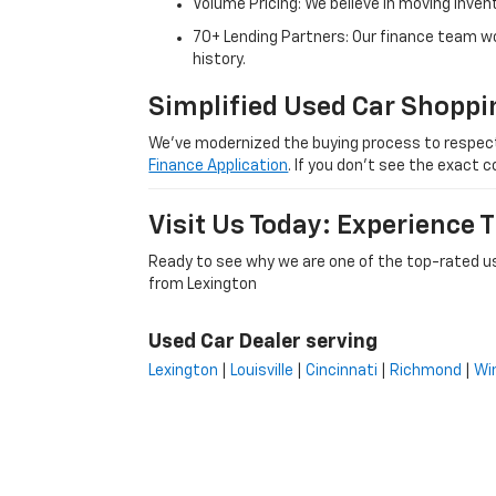
Volume Pricing: We believe in moving inven
70+ Lending Partners: Our finance team w
history.
Simplified Used Car Shoppi
We’ve modernized the buying process to respect yo
Finance Application
. If you don’t see the exact c
Visit Us Today: Experience
Ready to see why we are one of the top-rated us
from Lexington
Used Car Dealer serving
Lexington
|
Louisville
|
Cincinnati
|
Richmond
|
Wi