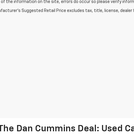
of the information on the site, errors do occur so please verify infor
acturer's Suggested Retail Price excludes tax, title, license, dealer 
The Dan Cummins Deal: Used Car