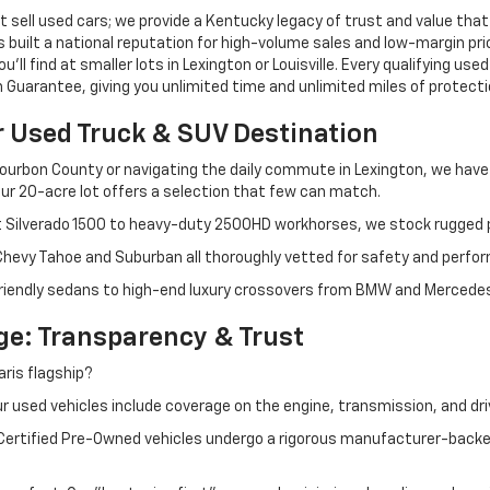
 sell used cars; we provide a Kentucky legacy of trust and value that
s built a national reputation for high-volume sales and low-margin p
ll find at smaller lots in Lexington or Louisville. Every qualifying used
Guarantee, giving you unlimited time and unlimited miles of protectio
r Used Truck & SUV Destination
ourbon County or navigating the daily commute in Lexington, we have th
r 20-acre lot offers a selection that few can match.
t Silverado 1500 to heavy-duty 2500HD workhorses, we stock rugged p
 Chevy Tahoe and Suburban all thoroughly vetted for safety and perfo
iendly sedans to high-end luxury crossovers from BMW and Mercedes-B
e: Transparency & Trust
ris flagship?
 used vehicles include coverage on the engine, transmission, and dri
 Certified Pre-Owned vehicles undergo a rigorous manufacturer-back