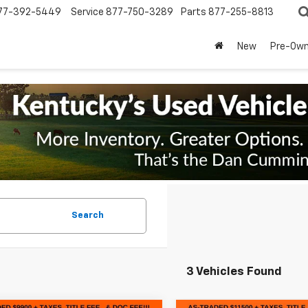
77-392-5449
Service
877-750-3289
Parts
877-255-8813
New
Pre-Ow
Search
3 Vehicles Found