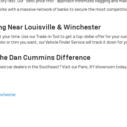
tory fast. Our "best price first" approach minimizes haggling and max
orks with a massive network of banks to secure the most competitive
ng Near Louisville & Winchester
ur time. Use our Trade-In Tool to get a top-dollar offer for your curr
olor or trim you want, our Vehicle Finder Service will track it down for
 The Dan Cummins Difference
ed car dealers in the Southeast? Visit our Paris, KY showroom today.
nchester