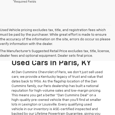
*Required Fields
Used Vehicle pricing excludes tax, title, and registration fees which
must be paid by the purchaser. While great effort is made to ensure
the accuracy of the information on the site, errors do occur so please
verify information with the dealer.
The Original Home Of
The Manufacturer's Suggested Retail Price excludes tax, title, license,
The Dan Cummins Deal:
dealer fees and optional equipment. Dealer sets final price.
Used Cars In Paris, KY
At Dan Cummins Chevrolet of Paris, we don't just sell used
cars; we provide a Kentucky legacy of trust and value that
dates back to 1956. As the flagship location of the Dan
Cummins family, our Paris dealership has built a national
reputation for high-volume sales and low-margin pricing.
This means you get a better "Dan Cummins Deal" on a
high-quality pre-owned vehicle than you’ll find at smaller
lots in Lexington or Louisville. Every qualifying used
vehicle in our inventory is ASE-certified inspected and
backed by our Lifetime Powertrain Guarantee, giving you