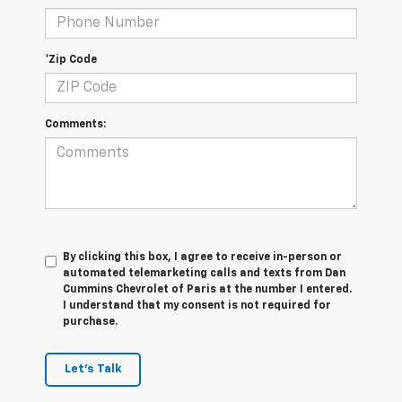
*Zip Code
Comments:
By clicking this box, I agree to receive in-person or
automated telemarketing calls and texts from Dan
Cummins Chevrolet of Paris at the number I entered.
I understand that my consent is not required for
purchase.
Let's Talk