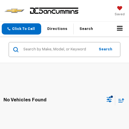
Saved
Click To Call
Directions
Search
Search
No Vehicles Found