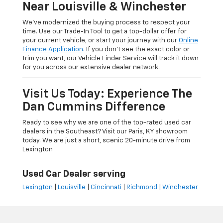
Near Louisville & Winchester
We’ve modernized the buying process to respect your
time. Use our Trade-In Tool to get a top-dollar offer for
your current vehicle, or start your journey with our
Online
Finance Application
. If you don’t see the exact color or
trim you want, our Vehicle Finder Service will track it down
for you across our extensive dealer network.
Visit Us Today: Experience The
Dan Cummins Difference
Ready to see why we are one of the top-rated used car
dealers in the Southeast? Visit our Paris, KY showroom
today. We are just a short, scenic 20-minute drive from
Lexington
Used Car Dealer serving
Lexington
|
Louisville
|
Cincinnati
|
Richmond
|
Winchester