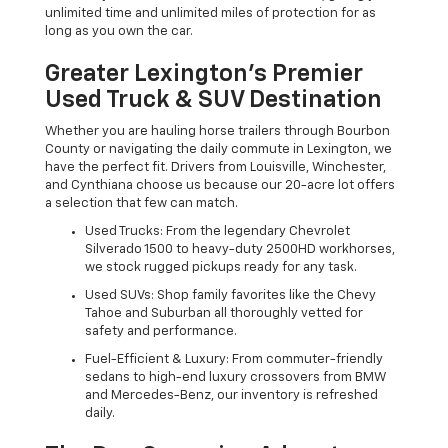
unlimited time and unlimited miles of protection for as
long as you own the car.
Greater Lexington’s Premier
Used Truck & SUV Destination
Whether you are hauling horse trailers through Bourbon
County or navigating the daily commute in Lexington, we
have the perfect fit. Drivers from Louisville, Winchester,
and Cynthiana choose us because our 20-acre lot offers
a selection that few can match.
Used Trucks: From the legendary Chevrolet
Silverado 1500 to heavy-duty 2500HD workhorses,
we stock rugged pickups ready for any task.
Used SUVs: Shop family favorites like the Chevy
Tahoe and Suburban all thoroughly vetted for
safety and performance.
Fuel-Efficient & Luxury: From commuter-friendly
sedans to high-end luxury crossovers from BMW
and Mercedes-Benz, our inventory is refreshed
daily.