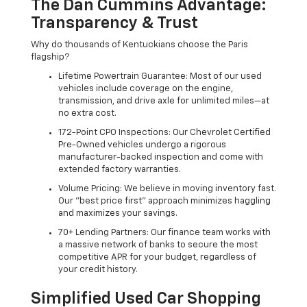
The Dan Cummins Advantage:
Transparency & Trust
Why do thousands of Kentuckians choose the Paris
flagship?
Lifetime Powertrain Guarantee: Most of our used
vehicles include coverage on the engine,
transmission, and drive axle for unlimited miles—at
no extra cost.
172-Point CPO Inspections: Our Chevrolet Certified
Pre-Owned vehicles undergo a rigorous
manufacturer-backed inspection and come with
extended factory warranties.
Volume Pricing: We believe in moving inventory fast.
Our "best price first" approach minimizes haggling
and maximizes your savings.
70+ Lending Partners: Our finance team works with
a massive network of banks to secure the most
competitive APR for your budget, regardless of
your credit history.
Simplified Used Car Shopping