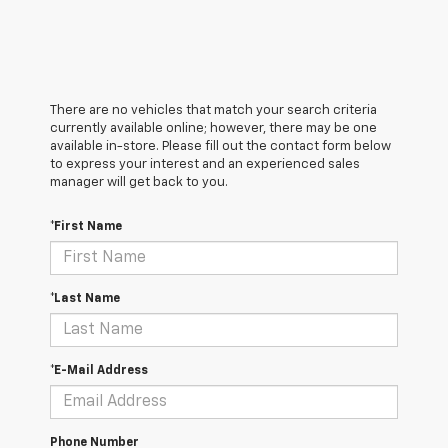
There are no vehicles that match your search criteria
currently available online; however, there may be one
available in-store. Please fill out the contact form below
to express your interest and an experienced sales
manager will get back to you.
*First Name
*Last Name
*E-Mail Address
Phone Number