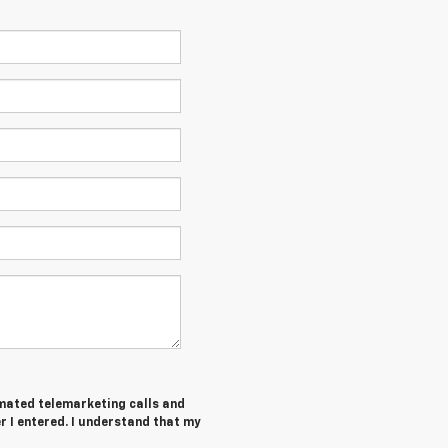
tomated telemarketing calls and
 I entered. I understand that my