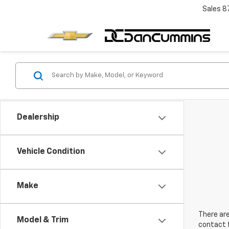
Sales
8
Dealership
Vehicle Condition
Make
There are
Model & Trim
contact f