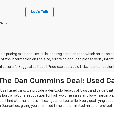
Let's Talk
Fields
cle pricing excludes tax, title, and registration fees which must be p
of the information on the site, errors do occur so please verify infor
acturer's Suggested Retail Price excludes tax, title, license, dealer 
The Dan Cummins Deal: Used Car
 sell used cars; we provide a Kentucky legacy of trust and value that
s built a national reputation for high-volume sales and low-margin p
ll find at smaller lots in Lexington or Louisville. Every qualifying used
Guarantee, giving you unlimited time and unlimited miles of protectio