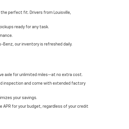
e perfect fit. Drivers from Louisville,
ickups ready for any task.
rmance.
enz, our inventory is refreshed daily.
ve axle for unlimited miles—at no extra cost.
ed inspection and come with extended factory
imizes your savings.
 APR for your budget, regardless of your credit