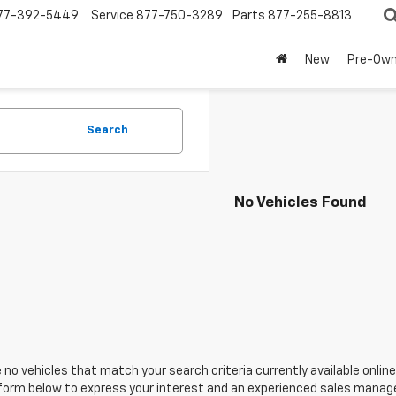
77-392-5449
Service
877-750-3289
Parts
877-255-8813
New
Pre-Ow
Search
No Vehicles Found
 no vehicles that match your search criteria currently available online
orm below to express your interest and an experienced sales manager