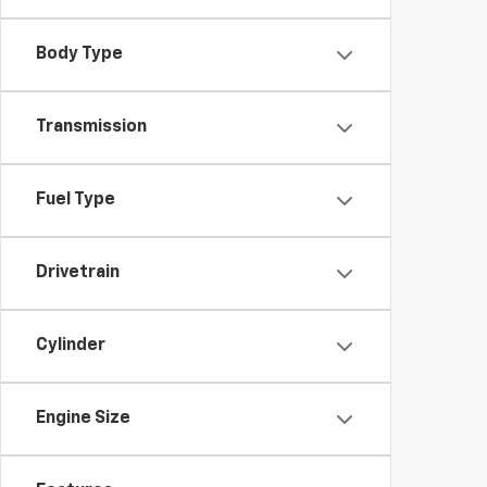
Body Type
Transmission
Fuel Type
Drivetrain
Cylinder
Engine Size