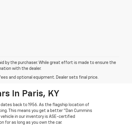
aid by the purchaser. While great effort is made to ensure the
mation with the dealer.
fees and optional equipment. Dealer sets final price.
s In Paris, KY
 dates back to 1956. As the flagship location of
ricing. This means you get a better "Dan Cummins
 vehicle in our inventory is ASE-certified
n for as long as you own the car.