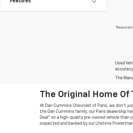
Features
*Required 
Used Vehi
accuracy 
The Manuf
The Original Home Of 
At Dan Cummins Chevrolet of Paris, we don't just
the Dan Cummins family, our Paris dealership ha
Deal" on a high-quality pre-owned vehicle than you’
inspected and backed by our Lifetime Powertrain 