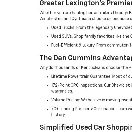
Greater Lexington’s Premie
Whether you are hauling horse trailers through B
Winchester, and Cynthiana choose us because ou
Used Trucks: From the legendary Chevrole
Used SUVs: Shop family favorites like the
Fuel-Efficient & Luxury: From commuter-fr
The Dan Cummins Advantag
Why do thousands of Kentuckians choose the Pa
Lifetime Powertrain Guarantee: Most of our
172-Point CPO Inspections: Our Chevrolet
warranties.
Volume Pricing: We believe in moving inven
70+ Lending Partners: Our finance team w
history.
Simplified Used Car Shoppi