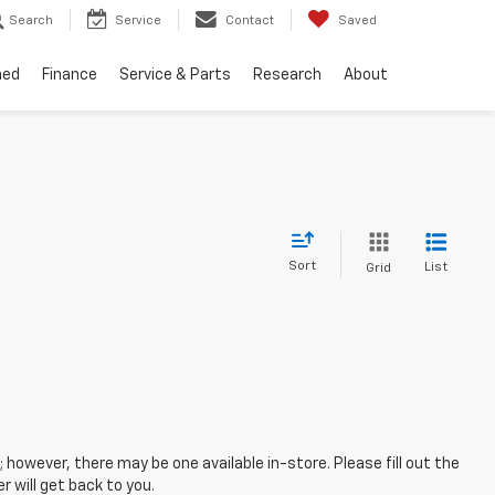
Search
Service
Contact
Saved
ned
Finance
Service & Parts
Research
About
Sort
List
Grid
; however, there may be one available in-store. Please fill out the
 will get back to you.