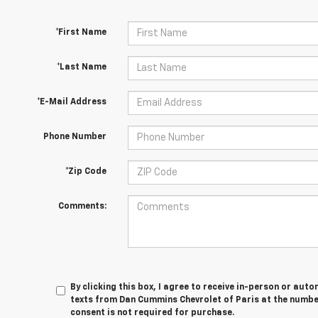
*First Name
*Last Name
*E-Mail Address
Phone Number
*Zip Code
Comments:
By clicking this box, I agree to receive in-person or au
texts from Dan Cummins Chevrolet of Paris at the number
consent is not required for purchase.