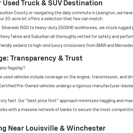
r Used Truck & SUV Destination
ourbon County or navigating the daily commute in Lexington, we have th
r 20-acre lot offers a selection that few can match.
t Silverado 1500 to heavy-duty 2500HD workhorses, we stock rugged p
 Chevy Tahoe and Suburban all thoroughly vetted for safety and perfo
iendly sedans to high-end luxury crossovers from BMW and Mercedes-B
e: Transparency & Trust
ris flagship?
 used vehicles include coverage on the engine, transmission, and dri
 Certified Pre-Owned vehicles undergo a rigorous manufacturer-back
tory fast. Our "best price first" approach minimizes haggling and max
orks with a massive network of banks to secure the most competitive
ng Near Louisville & Winchester