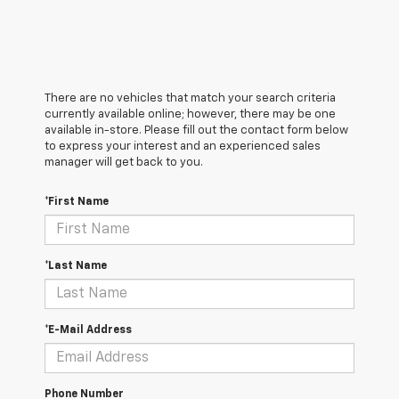
There are no vehicles that match your search criteria
currently available online; however, there may be one
available in-store. Please fill out the contact form below
to express your interest and an experienced sales
manager will get back to you.
*First Name
*Last Name
*E-Mail Address
Phone Number