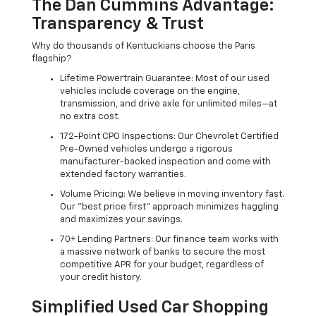
The Dan Cummins Advantage:
Transparency & Trust
Why do thousands of Kentuckians choose the Paris
flagship?
Lifetime Powertrain Guarantee: Most of our used
vehicles include coverage on the engine,
transmission, and drive axle for unlimited miles—at
no extra cost.
172-Point CPO Inspections: Our Chevrolet Certified
Pre-Owned vehicles undergo a rigorous
manufacturer-backed inspection and come with
extended factory warranties.
Volume Pricing: We believe in moving inventory fast.
Our "best price first" approach minimizes haggling
and maximizes your savings.
70+ Lending Partners: Our finance team works with
a massive network of banks to secure the most
competitive APR for your budget, regardless of
your credit history.
Simplified Used Car Shopping