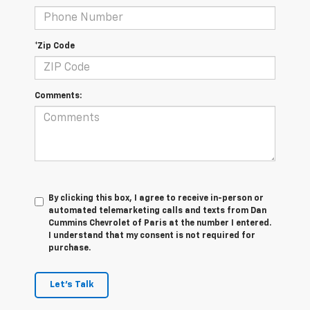
*Zip Code
Comments:
By clicking this box, I agree to receive in-person or
automated telemarketing calls and texts from Dan
Cummins Chevrolet of Paris at the number I entered.
I understand that my consent is not required for
purchase.
Let's Talk