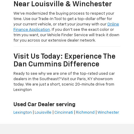
Near Louisville & Winchester
We’ve modernized the buying process to respect your
time. Use our Trade-In Tool to get a top-dollar offer for
your current vehicle, or start your journey with our
Online
Finance Application
. If you don’t see the exact color or
trim you want, our Vehicle Finder Service will track it down
for you across our extensive dealer network.
Visit Us Today: Experience The
Dan Cummins Difference
Ready to see why we are one of the top-rated used car
dealers in the Southeast? Visit our Paris, KY showroom
today. We are just a short, scenic 20-minute drive from
Lexington
Used Car Dealer serving
Lexington
|
Louisville
|
Cincinnati
|
Richmond
|
Winchester