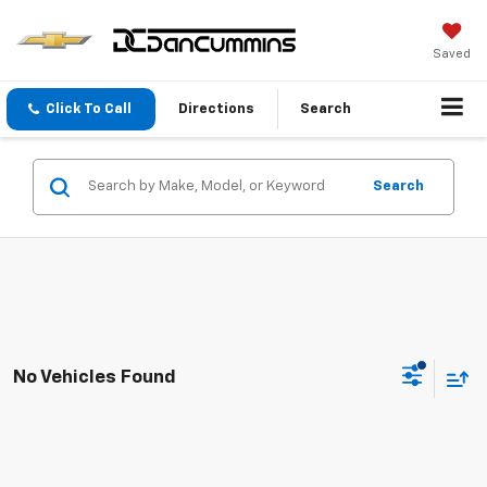
Saved
Click To Call
Directions
Search
Search
No Vehicles Found