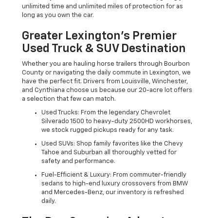
unlimited time and unlimited miles of protection for as
long as you own the car.
Greater Lexington’s Premier
Used Truck & SUV Destination
Whether you are hauling horse trailers through Bourbon
County or navigating the daily commute in Lexington, we
have the perfect fit. Drivers from Louisville, Winchester,
and Cynthiana choose us because our 20-acre lot offers
a selection that few can match.
Used Trucks: From the legendary Chevrolet
Silverado 1500 to heavy-duty 2500HD workhorses,
we stock rugged pickups ready for any task.
Used SUVs: Shop family favorites like the Chevy
Tahoe and Suburban all thoroughly vetted for
safety and performance.
Fuel-Efficient & Luxury: From commuter-friendly
sedans to high-end luxury crossovers from BMW
and Mercedes-Benz, our inventory is refreshed
daily.