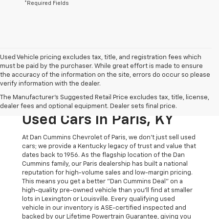
*Required Fields
Used Vehicle pricing excludes tax, title, and registration fees which
must be paid by the purchaser. While great effort is made to ensure
the accuracy of the information on the site, errors do occur so please
verify information with the dealer.
The Original Home Of
The Manufacturer's Suggested Retail Price excludes tax, title, license,
The Dan Cummins Deal:
dealer fees and optional equipment. Dealer sets final price.
Used Cars In Paris, KY
At Dan Cummins Chevrolet of Paris, we don't just sell used
cars; we provide a Kentucky legacy of trust and value that
dates back to 1956. As the flagship location of the Dan
Cummins family, our Paris dealership has built a national
reputation for high-volume sales and low-margin pricing.
This means you get a better "Dan Cummins Deal" on a
high-quality pre-owned vehicle than you’ll find at smaller
lots in Lexington or Louisville. Every qualifying used
vehicle in our inventory is ASE-certified inspected and
backed by our Lifetime Powertrain Guarantee, giving you