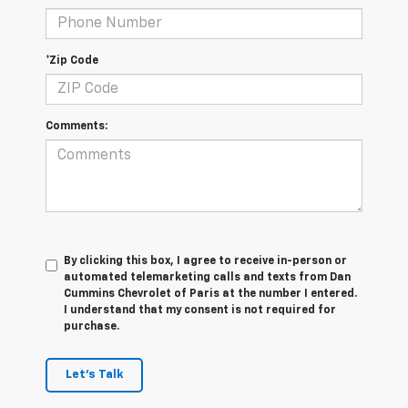
*Zip Code
Comments:
By clicking this box, I agree to receive in-person or
automated telemarketing calls and texts from Dan
Cummins Chevrolet of Paris at the number I entered.
I understand that my consent is not required for
purchase.
Let's Talk