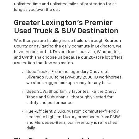
unlimited time and unlimited miles of protection for as
long as you own the car.
Greater Lexington’s Premier
Used Truck & SUV Destination
Whether you are hauling horse trailers through Bourbon
County or navigating the daily commute in Lexington, we
have the perfect fit. Drivers from Louisville, Winchester,
and Cynthiana choose us because our 20-acre lot offers
a selection that few can match.
Used Trucks: From the legendary Chevrolet
Silverado 1500 to heavy-duty 2500HD workhorses,
we stock rugged pickups ready for any task.
Used SUVs: Shop family favorites like the Chevy
Tahoe and Suburban all thoroughly vetted for
safety and performance.
Fuel-Efficient & Luxury: From commuter-friendly
sedans to high-end luxury crossovers from BMW
and Mercedes-Benz, our inventory is refreshed
daily.