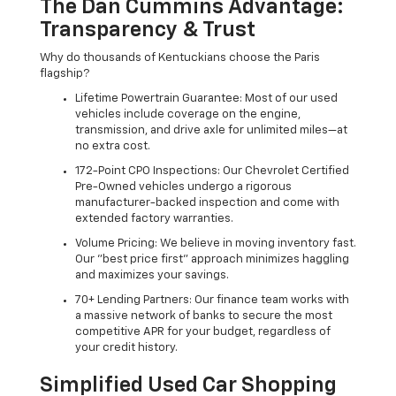
The Dan Cummins Advantage:
Transparency & Trust
Why do thousands of Kentuckians choose the Paris
flagship?
Lifetime Powertrain Guarantee: Most of our used
vehicles include coverage on the engine,
transmission, and drive axle for unlimited miles—at
no extra cost.
172-Point CPO Inspections: Our Chevrolet Certified
Pre-Owned vehicles undergo a rigorous
manufacturer-backed inspection and come with
extended factory warranties.
Volume Pricing: We believe in moving inventory fast.
Our "best price first" approach minimizes haggling
and maximizes your savings.
70+ Lending Partners: Our finance team works with
a massive network of banks to secure the most
competitive APR for your budget, regardless of
your credit history.
Simplified Used Car Shopping