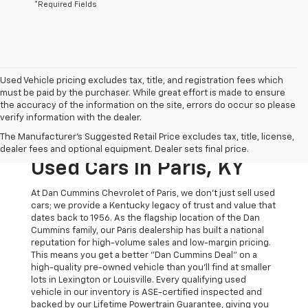
*Required Fields
Used Vehicle pricing excludes tax, title, and registration fees which
must be paid by the purchaser. While great effort is made to ensure
the accuracy of the information on the site, errors do occur so please
verify information with the dealer.
The Original Home Of
The Manufacturer's Suggested Retail Price excludes tax, title, license,
The Dan Cummins Deal:
dealer fees and optional equipment. Dealer sets final price.
Used Cars In Paris, KY
At Dan Cummins Chevrolet of Paris, we don't just sell used
cars; we provide a Kentucky legacy of trust and value that
dates back to 1956. As the flagship location of the Dan
Cummins family, our Paris dealership has built a national
reputation for high-volume sales and low-margin pricing.
This means you get a better "Dan Cummins Deal" on a
high-quality pre-owned vehicle than you’ll find at smaller
lots in Lexington or Louisville. Every qualifying used
vehicle in our inventory is ASE-certified inspected and
backed by our Lifetime Powertrain Guarantee, giving you