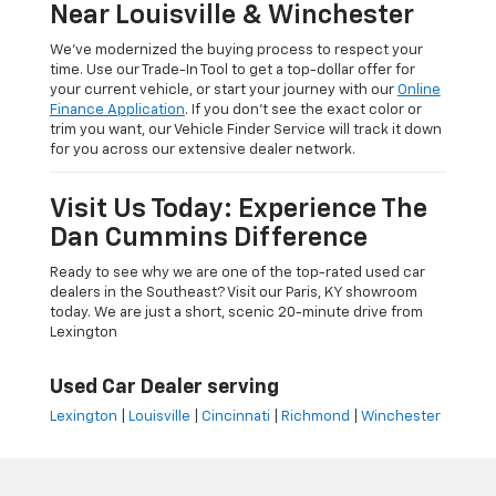
Near Louisville & Winchester
We’ve modernized the buying process to respect your
time. Use our Trade-In Tool to get a top-dollar offer for
your current vehicle, or start your journey with our
Online
Finance Application
. If you don’t see the exact color or
trim you want, our Vehicle Finder Service will track it down
for you across our extensive dealer network.
Visit Us Today: Experience The
Dan Cummins Difference
Ready to see why we are one of the top-rated used car
dealers in the Southeast? Visit our Paris, KY showroom
today. We are just a short, scenic 20-minute drive from
Lexington
Used Car Dealer serving
Lexington
|
Louisville
|
Cincinnati
|
Richmond
|
Winchester