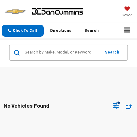
Saved
Click To Call
Directions
Search
Search
No Vehicles Found