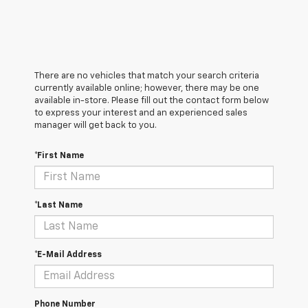
There are no vehicles that match your search criteria
currently available online; however, there may be one
available in-store. Please fill out the contact form below
to express your interest and an experienced sales
manager will get back to you.
*First Name
*Last Name
*E-Mail Address
Phone Number