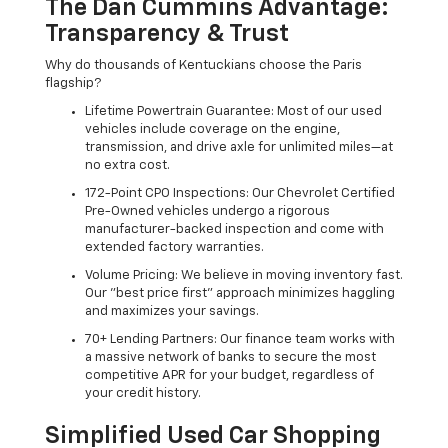
The Dan Cummins Advantage:
Transparency & Trust
Why do thousands of Kentuckians choose the Paris
flagship?
Lifetime Powertrain Guarantee: Most of our used
vehicles include coverage on the engine,
transmission, and drive axle for unlimited miles—at
no extra cost.
172-Point CPO Inspections: Our Chevrolet Certified
Pre-Owned vehicles undergo a rigorous
manufacturer-backed inspection and come with
extended factory warranties.
Volume Pricing: We believe in moving inventory fast.
Our "best price first" approach minimizes haggling
and maximizes your savings.
70+ Lending Partners: Our finance team works with
a massive network of banks to secure the most
competitive APR for your budget, regardless of
your credit history.
Simplified Used Car Shopping