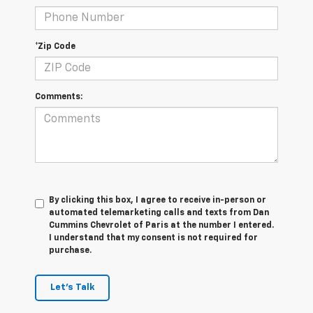
*Zip Code
Comments:
By clicking this box, I agree to receive in-person or
automated telemarketing calls and texts from Dan
Cummins Chevrolet of Paris at the number I entered.
I understand that my consent is not required for
purchase.
Let's Talk