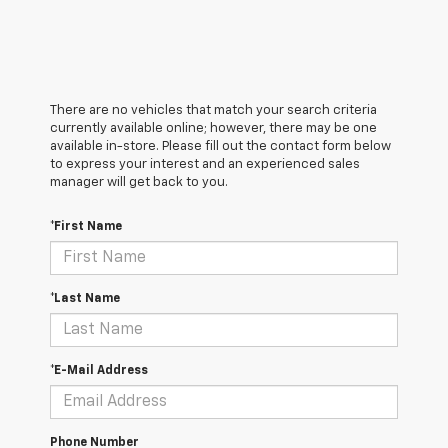
There are no vehicles that match your search criteria
currently available online; however, there may be one
available in-store. Please fill out the contact form below
to express your interest and an experienced sales
manager will get back to you.
*First Name
*Last Name
*E-Mail Address
Phone Number