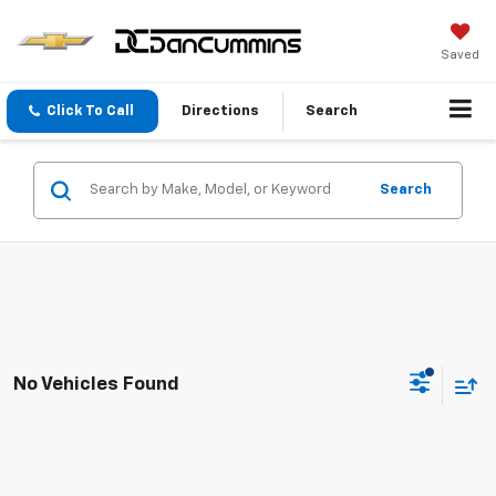
Saved
Click To Call
Directions
Search
Search
No Vehicles Found