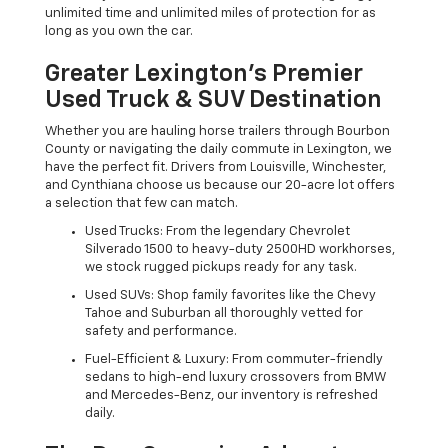
unlimited time and unlimited miles of protection for as
long as you own the car.
Greater Lexington’s Premier
Used Truck & SUV Destination
Whether you are hauling horse trailers through Bourbon
County or navigating the daily commute in Lexington, we
have the perfect fit. Drivers from Louisville, Winchester,
and Cynthiana choose us because our 20-acre lot offers
a selection that few can match.
Used Trucks: From the legendary Chevrolet
Silverado 1500 to heavy-duty 2500HD workhorses,
we stock rugged pickups ready for any task.
Used SUVs: Shop family favorites like the Chevy
Tahoe and Suburban all thoroughly vetted for
safety and performance.
Fuel-Efficient & Luxury: From commuter-friendly
sedans to high-end luxury crossovers from BMW
and Mercedes-Benz, our inventory is refreshed
daily.