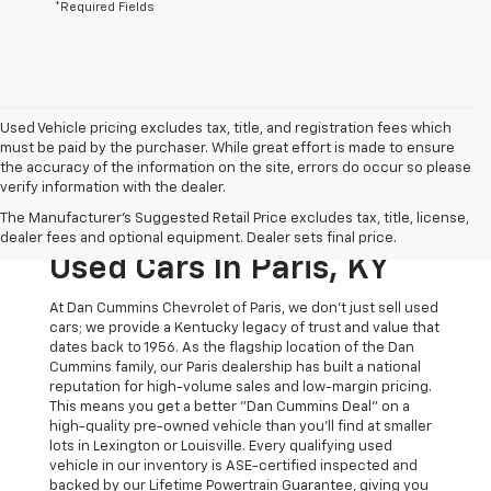
*Required Fields
Used Vehicle pricing excludes tax, title, and registration fees which
must be paid by the purchaser. While great effort is made to ensure
the accuracy of the information on the site, errors do occur so please
verify information with the dealer.
The Original Home Of
The Manufacturer's Suggested Retail Price excludes tax, title, license,
The Dan Cummins Deal:
dealer fees and optional equipment. Dealer sets final price.
Used Cars In Paris, KY
At Dan Cummins Chevrolet of Paris, we don't just sell used
cars; we provide a Kentucky legacy of trust and value that
dates back to 1956. As the flagship location of the Dan
Cummins family, our Paris dealership has built a national
reputation for high-volume sales and low-margin pricing.
This means you get a better "Dan Cummins Deal" on a
high-quality pre-owned vehicle than you’ll find at smaller
lots in Lexington or Louisville. Every qualifying used
vehicle in our inventory is ASE-certified inspected and
backed by our Lifetime Powertrain Guarantee, giving you