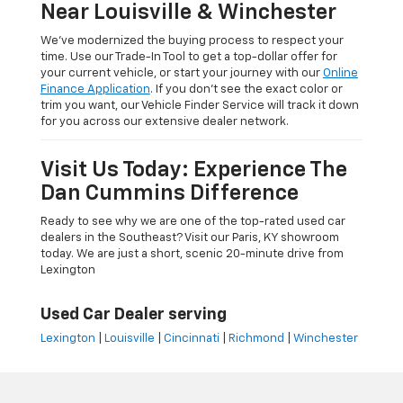
Near Louisville & Winchester
We’ve modernized the buying process to respect your
time. Use our Trade-In Tool to get a top-dollar offer for
your current vehicle, or start your journey with our
Online
Finance Application
. If you don’t see the exact color or
trim you want, our Vehicle Finder Service will track it down
for you across our extensive dealer network.
Visit Us Today: Experience The
Dan Cummins Difference
Ready to see why we are one of the top-rated used car
dealers in the Southeast? Visit our Paris, KY showroom
today. We are just a short, scenic 20-minute drive from
Lexington
Used Car Dealer serving
Lexington
|
Louisville
|
Cincinnati
|
Richmond
|
Winchester