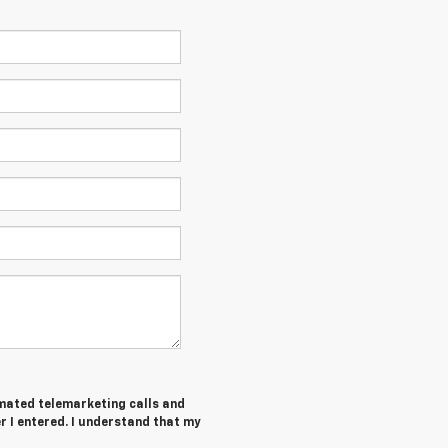
tomated telemarketing calls and
 I entered. I understand that my