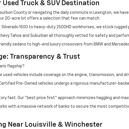
r Used Truck & SUV Destination
ourbon County or navigating the daily commute in Lexington, we have th
r 20-acre lot offers a selection that few can match.
t Silverado 1500 to heavy-duty 2500HD workhorses, we stock rugged p
 Chevy Tahoe and Suburban all thoroughly vetted for safety and perfo
iendly sedans to high-end luxury crossovers from BMW and Mercedes-B
e: Transparency & Trust
ris flagship?
 used vehicles include coverage on the engine, transmission, and dri
 Certified Pre-Owned vehicles undergo a rigorous manufacturer-back
tory fast. Our "best price first" approach minimizes haggling and max
orks with a massive network of banks to secure the most competitive
ng Near Louisville & Winchester