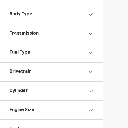
Body Type
Transmission
Fuel Type
Drivetrain
Cylinder
Engine Size