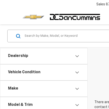
Sales
8
Dealership
Vehicle Condition
Make
There are
Model & Trim
contact f