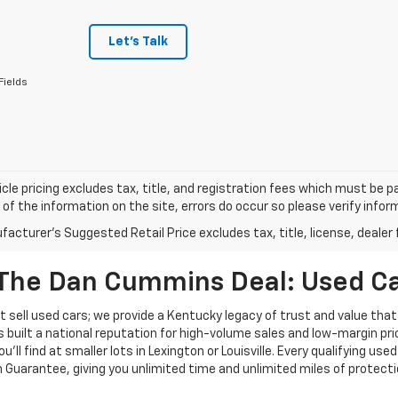
Let's Talk
Fields
cle pricing excludes tax, title, and registration fees which must be p
of the information on the site, errors do occur so please verify infor
acturer's Suggested Retail Price excludes tax, title, license, dealer 
The Dan Cummins Deal: Used Car
 sell used cars; we provide a Kentucky legacy of trust and value that
s built a national reputation for high-volume sales and low-margin p
ll find at smaller lots in Lexington or Louisville. Every qualifying used
Guarantee, giving you unlimited time and unlimited miles of protectio