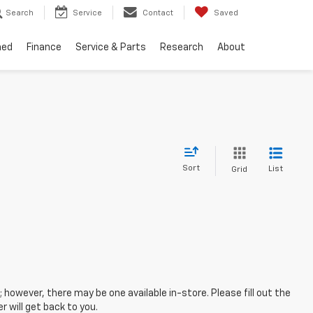
Search
Service
Contact
Saved
ned
Finance
Service & Parts
Research
About
Sort
List
Grid
; however, there may be one available in-store. Please fill out the
 will get back to you.