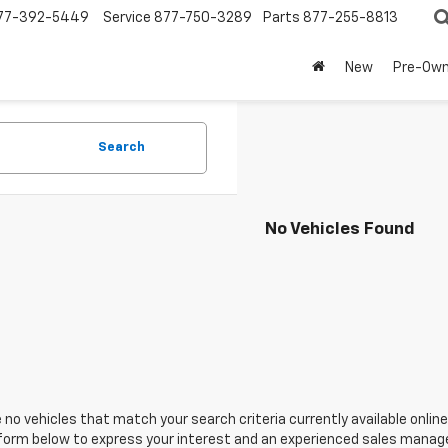
77-392-5449
Service
877-750-3289
Parts
877-255-8813
New
Pre-Ow
Search
No Vehicles Found
 no vehicles that match your search criteria currently available online
orm below to express your interest and an experienced sales manager