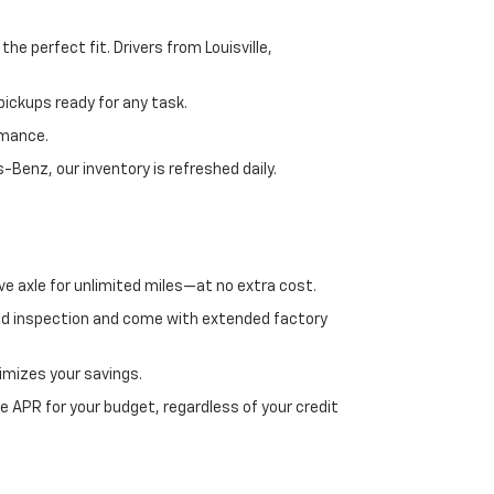
e perfect fit. Drivers from Louisville,
ickups ready for any task.
rmance.
enz, our inventory is refreshed daily.
ve axle for unlimited miles—at no extra cost.
ed inspection and come with extended factory
imizes your savings.
 APR for your budget, regardless of your credit