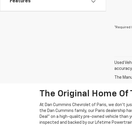
Features
*Required 
Used Vehi
accuracy 
The Manuf
The Original Home Of 
At Dan Cummins Chevrolet of Paris, we don't just
the Dan Cummins family, our Paris dealership ha
Deal" on a high-quality pre-owned vehicle than you’
inspected and backed by our Lifetime Powertrain 