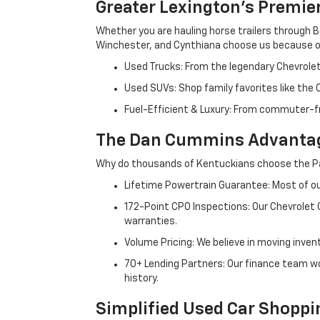
Greater Lexington’s Premie
Whether you are hauling horse trailers through B
Winchester, and Cynthiana choose us because ou
Used Trucks: From the legendary Chevrole
Used SUVs: Shop family favorites like the
Fuel-Efficient & Luxury: From commuter-fr
The Dan Cummins Advantag
Why do thousands of Kentuckians choose the Pa
Lifetime Powertrain Guarantee: Most of our
172-Point CPO Inspections: Our Chevrolet
warranties.
Volume Pricing: We believe in moving inven
70+ Lending Partners: Our finance team w
history.
Simplified Used Car Shoppi