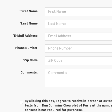
*First Name
*Last Name
*E-Mail Address
Phone Number
*Zip Code
Comments:
By clicking this box, I agree to receive in-person or au
texts from Dan Cummins Chevrolet of Paris at the number
consent is not required for purchase.