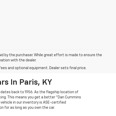
aid by the purchaser. While great effort is made to ensure the
mation with the dealer.
fees and optional equipment. Dealer sets final price.
s In Paris, KY
 dates back to 1956. As the flagship location of
ricing. This means you get a better "Dan Cummins
 vehicle in our inventory is ASE-certified
n for as long as you own the car.