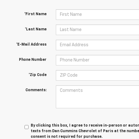
*First Name
*Last Name
*E-Mail Address
Phone Number
*Zip Code
Comments:
By clicking this box, I agree to receive in-person or au
texts from Dan Cummins Chevrolet of Paris at the number
consent is not required for purchase.