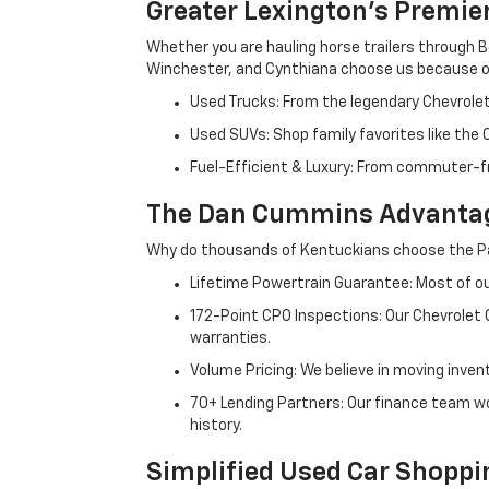
Greater Lexington’s Premie
Whether you are hauling horse trailers through B
Winchester, and Cynthiana choose us because ou
Used Trucks: From the legendary Chevrole
Used SUVs: Shop family favorites like the
Fuel-Efficient & Luxury: From commuter-fr
The Dan Cummins Advantag
Why do thousands of Kentuckians choose the Pa
Lifetime Powertrain Guarantee: Most of our
172-Point CPO Inspections: Our Chevrolet
warranties.
Volume Pricing: We believe in moving inven
70+ Lending Partners: Our finance team w
history.
Simplified Used Car Shoppi