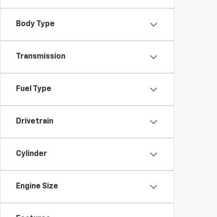
Body Type
Transmission
Fuel Type
Drivetrain
Cylinder
Engine Size