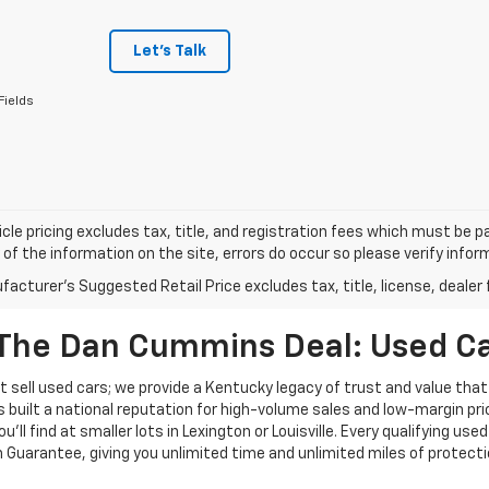
Let's Talk
Fields
cle pricing excludes tax, title, and registration fees which must be p
of the information on the site, errors do occur so please verify infor
acturer's Suggested Retail Price excludes tax, title, license, dealer 
The Dan Cummins Deal: Used Car
 sell used cars; we provide a Kentucky legacy of trust and value that
s built a national reputation for high-volume sales and low-margin p
ll find at smaller lots in Lexington or Louisville. Every qualifying used
Guarantee, giving you unlimited time and unlimited miles of protectio