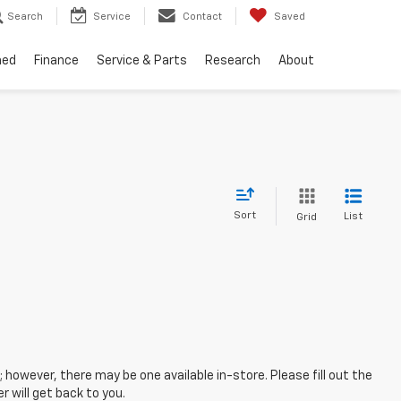
Search
Service
Contact
Saved
ned
Finance
Service & Parts
Research
About
Sort
List
Grid
; however, there may be one available in-store. Please fill out the
 will get back to you.