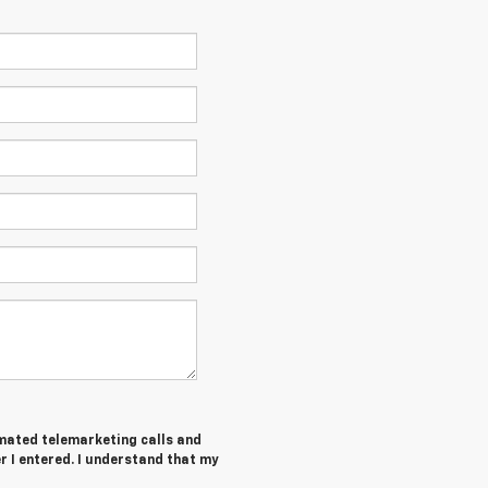
tomated telemarketing calls and
 I entered. I understand that my