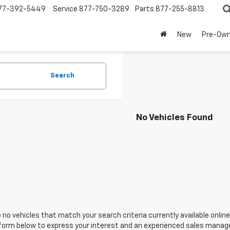
77-392-5449
Service
877-750-3289
Parts
877-255-8813
New
Pre-Ow
Search
No Vehicles Found
 no vehicles that match your search criteria currently available online
orm below to express your interest and an experienced sales manager