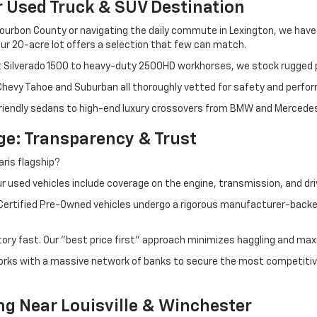
r Used Truck & SUV Destination
ourbon County or navigating the daily commute in Lexington, we have th
r 20-acre lot offers a selection that few can match.
t Silverado 1500 to heavy-duty 2500HD workhorses, we stock rugged p
 Chevy Tahoe and Suburban all thoroughly vetted for safety and perfo
iendly sedans to high-end luxury crossovers from BMW and Mercedes-B
e: Transparency & Trust
ris flagship?
 used vehicles include coverage on the engine, transmission, and dri
 Certified Pre-Owned vehicles undergo a rigorous manufacturer-back
tory fast. Our "best price first" approach minimizes haggling and max
orks with a massive network of banks to secure the most competitive
ng Near Louisville & Winchester