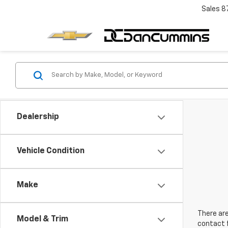
Sales
8
Dealership
Vehicle Condition
Make
There are
Model & Trim
contact f