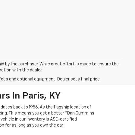
aid by the purchaser. While great effort is made to ensure the
mation with the dealer.
fees and optional equipment. Dealer sets final price.
s In Paris, KY
 dates back to 1956. As the flagship location of
ricing. This means you get a better "Dan Cummins
 vehicle in our inventory is ASE-certified
n for as long as you own the car.