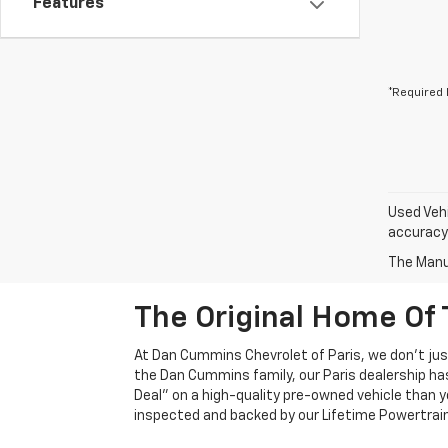
Features
*Required 
Used Vehi
accuracy 
The Manuf
The Original Home Of 
At Dan Cummins Chevrolet of Paris, we don't just
the Dan Cummins family, our Paris dealership ha
Deal" on a high-quality pre-owned vehicle than you’
inspected and backed by our Lifetime Powertrain 