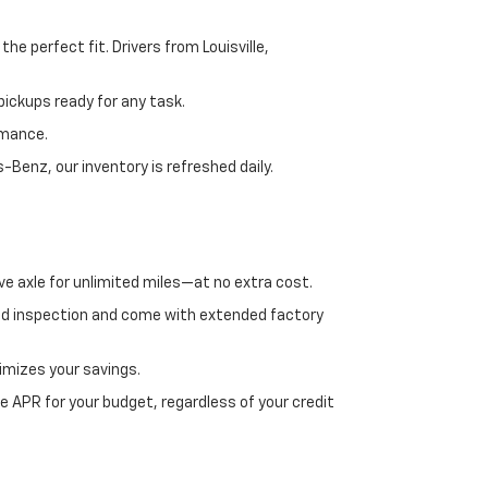
e perfect fit. Drivers from Louisville,
ickups ready for any task.
rmance.
enz, our inventory is refreshed daily.
ve axle for unlimited miles—at no extra cost.
ed inspection and come with extended factory
imizes your savings.
 APR for your budget, regardless of your credit