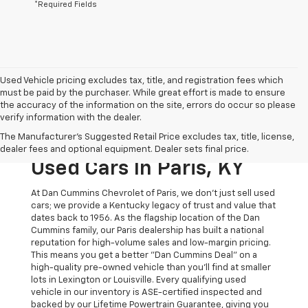
*Required Fields
Used Vehicle pricing excludes tax, title, and registration fees which
must be paid by the purchaser. While great effort is made to ensure
the accuracy of the information on the site, errors do occur so please
verify information with the dealer.
The Original Home Of
The Manufacturer's Suggested Retail Price excludes tax, title, license,
The Dan Cummins Deal:
dealer fees and optional equipment. Dealer sets final price.
Used Cars In Paris, KY
At Dan Cummins Chevrolet of Paris, we don't just sell used
cars; we provide a Kentucky legacy of trust and value that
dates back to 1956. As the flagship location of the Dan
Cummins family, our Paris dealership has built a national
reputation for high-volume sales and low-margin pricing.
This means you get a better "Dan Cummins Deal" on a
high-quality pre-owned vehicle than you’ll find at smaller
lots in Lexington or Louisville. Every qualifying used
vehicle in our inventory is ASE-certified inspected and
backed by our Lifetime Powertrain Guarantee, giving you