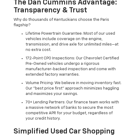
The Dan Cummins Advantage:
Transparency & Trust
Why do thousands of Kentuckians choose the Paris
flagship?
Lifetime Powertrain Guarantee: Most of our used
vehicles include coverage on the engine,
transmission, and drive axle for unlimited miles—at
no extra cost.
172-Point CPO Inspections: Our Chevrolet Certified
Pre-Owned vehicles undergo a rigorous
manufacturer-backed inspection and come with
extended factory warranties.
Volume Pricing: We believe in moving inventory fast.
Our "best price first" approach minimizes haggling
and maximizes your savings.
70+ Lending Partners: Our finance team works with
a massive network of banks to secure the most
competitive APR for your budget, regardless of
your credit history.
Simplified Used Car Shopping