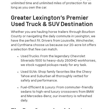
unlimited time and unlimited miles of protection for as
long as you own the car.
Greater Lexington’s Premier
Used Truck & SUV Destination
Whether you are hauling horse trailers through Bourbon
County or navigating the daily commute in Lexington, we
have the perfect fit. Drivers from Louisville, Winchester,
and Cynthiana choose us because our 20-acre lot offers
a selection that few can match.
Used Trucks: From the legendary Chevrolet
Silverado 1500 to heavy-duty 2500HD workhorses,
we stock rugged pickups ready for any task.
Used SUVs: Shop family favorites like the Chevy
Tahoe and Suburban all thoroughly vetted for
safety and performance.
Fuel-Efficient & Luxury: From commuter-friendly
sedans to high-end luxury crossovers from BMW
and Mercedes-Benz, our inventory is refreshed
daily.