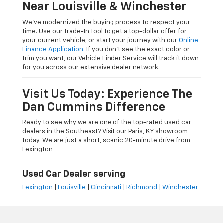
Near Louisville & Winchester
We’ve modernized the buying process to respect your
time. Use our Trade-In Tool to get a top-dollar offer for
your current vehicle, or start your journey with our
Online
Finance Application
. If you don’t see the exact color or
trim you want, our Vehicle Finder Service will track it down
for you across our extensive dealer network.
Visit Us Today: Experience The
Dan Cummins Difference
Ready to see why we are one of the top-rated used car
dealers in the Southeast? Visit our Paris, KY showroom
today. We are just a short, scenic 20-minute drive from
Lexington
Used Car Dealer serving
Lexington
|
Louisville
|
Cincinnati
|
Richmond
|
Winchester