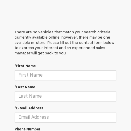
There are no vehicles that match your search criteria
currently available online; however, there may be one
available in-store. Please fill out the contact form below
to express your interest and an experienced sales
manager will get back to you.
*First Name
*Last Name
*E-Mail Address
Phone Number