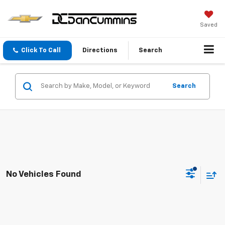
Saved
Click To Call
Directions
Search
Search
No Vehicles Found