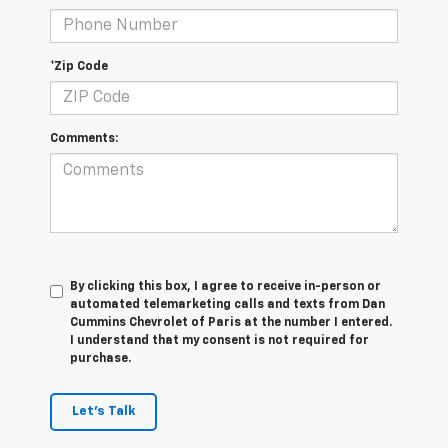
*Zip Code
Comments:
By clicking this box, I agree to receive in-person or
automated telemarketing calls and texts from Dan
Cummins Chevrolet of Paris at the number I entered.
I understand that my consent is not required for
purchase.
Let's Talk